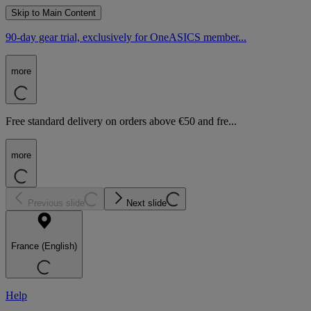
Skip to Main Content
90-day gear trial, exclusively for OneASICS member...
more
Free standard delivery on orders above €50 and fre...
more
Previous slide
Next slide
France (English)
Help