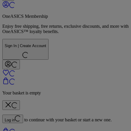
OneASICS Membership
Enjoy free shipping, free returns, exclusive discounts, and more with
OneASICS™ loyalty benefits.
Sign In | Create Account
Your basket is empty
to continue with your basket or start a new one.
Log in