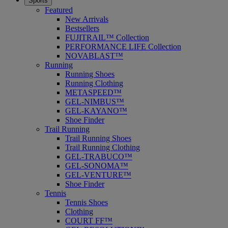
Sports
Featured
New Arrivals
Bestsellers
FUJITRAIL™ Collection
PERFORMANCE LIFE Collection
NOVABLAST™
Running
Running Shoes
Running Clothing
METASPEED™
GEL-NIMBUS™
GEL-KAYANO™
Shoe Finder
Trail Running
Trail Running Shoes
Trail Running Clothing
GEL-TRABUCO™
GEL-SONOMA™
GEL-VENTURE™
Shoe Finder
Tennis
Tennis Shoes
Clothing
COURT FF™