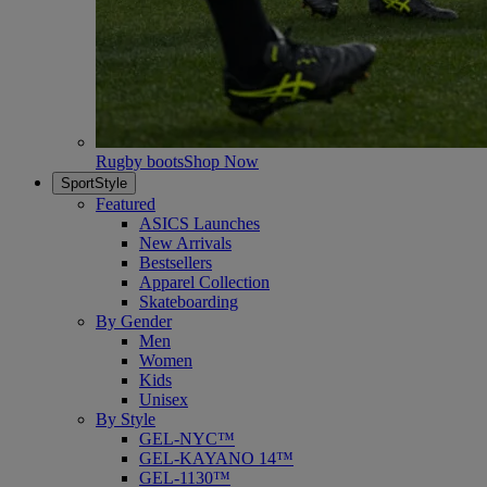
Rugby boots
Shop Now
SportStyle
Featured
ASICS Launches
New Arrivals
Bestsellers
Apparel Collection
Skateboarding
By Gender
Men
Women
Kids
Unisex
By Style
GEL-NYC™
GEL-KAYANO 14™
GEL-1130™