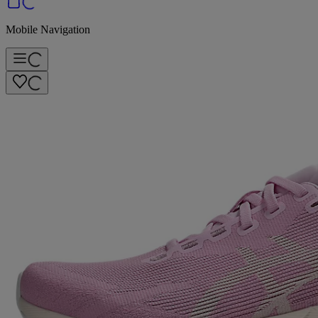
Mobile Navigation