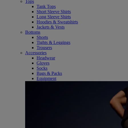
Tops
Tank Tops
Short Sleeve Shirts
Long Sleeve Shirts
Hoodies & Sweatshirts
Jackets & Vests
Bottoms
Shorts
Tights & Leggings
Trousers
Accessories
Headwear
Gloves
Socks
Bags & Packs
Equipment