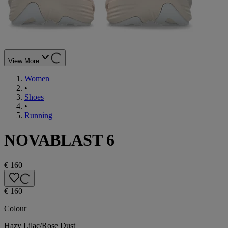
View More
Women
•
Shoes
•
Running
NOVABLAST 6
€ 160
€ 160
Colour
Hazy Lilac/Rose Dust