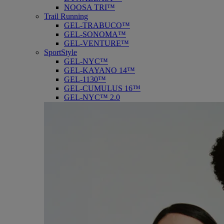
NOOSA TRI™
Trail Running
GEL-TRABUCO™
GEL-SONOMA™
GEL-VENTURE™
SportStyle
GEL-NYC™
GEL-KAYANO 14™
GEL-1130™
GEL-CUMULUS 16™
GEL-NYC™ 2.0