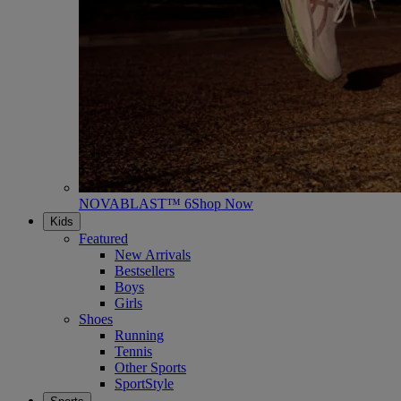
NOVABLAST™ 6
Shop Now
Kids
Featured
New Arrivals
Bestsellers
Boys
Girls
Shoes
Running
Tennis
Other Sports
SportStyle