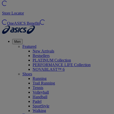
Store Locator
OneASICS Benefits
Men
Featured
New Arrivals
Bestsellers
PLATINUM Collection
PERFORMANCE LIFE Collection
NOVABLAST™ 6
Shoes
Running
Trail Running
Tennis
Volleyball
Handball
Padel
SportStyle
Walking