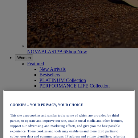
NOVABLAST™ 6
Shop Now
Women
Featured
New Arrivals
Bestsellers
PLATINUM Collection
PERFORMANCE LIFE Collection
NOVABLAST™ 6
Shoes
Running
COOKIES – YOUR PRIVACY, YOUR CHOICE
Trail Running
Tennis
This site uses cookies and similar tools, some of which are provided by third
Volleyball
parties, to operate and improve our site, enable social media and other features,
Handball
support our advertising and marketing efforts, and give you the best possible
Padel
experience. These cookies and tools may enable us and these third parties to
Netball
collect user data and communications, IP address and online identifiers, referring