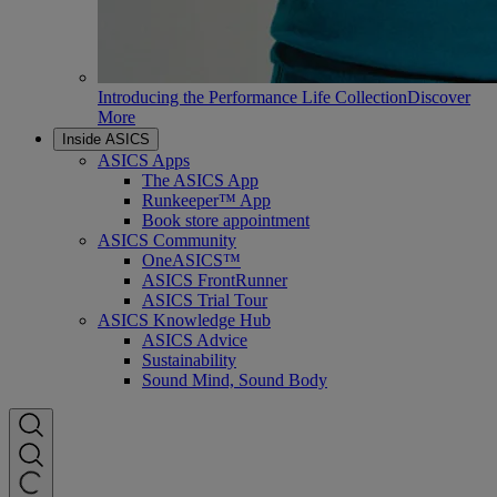
Introducing the Performance Life Collection
Discover
More
Inside ASICS
ASICS Apps
The ASICS App
Runkeeper™ App
Book store appointment
ASICS Community
OneASICS™
ASICS FrontRunner
ASICS Trial Tour
ASICS Knowledge Hub
ASICS Advice
Sustainability
Sound Mind, Sound Body