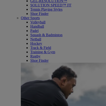
GEL-RESOLUTION™
SOLUTION SPEED™ FF
Tennis Playing Styles
Shoe Finder
Other Sports
Volleyball
Handball
Padel
Squash & Badminton
Netball
Hockey
Track & Field
Training & Gym
Rugby
Shoe Finder