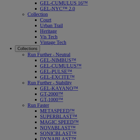
GEL-CUMULUS 16™
GEL-NYC™ 2.0
Collection
Court
Urban Trail
Heritage
Vis Tech
Vintage Tech
Collections
Run Further - Neutral
GEL-NIMBUS™
GEL-CUMULUS™
GEL-PULSE™
GEL-EXCITE™
Run Further - Stability
GEL-KAYANO™
GT-2000™
GT-1000™
Run Faster
METASPEED™
SUPERBLAST™
MAGIC SPEED™
NOVABLAST™
SONICBLAST™
DYNABLAST™