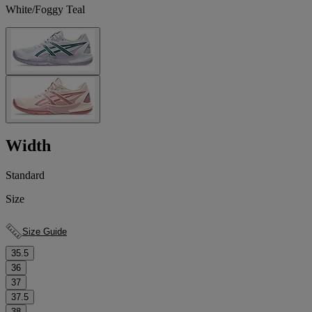
White/Foggy Teal
Width
Standard
Size
Size Guide
35.5
36
37
37.5
38