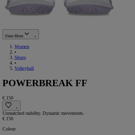
View More
Women
•
Shoes
•
Volleyball
POWERBREAK FF
€ 150
Unmatched stability. Dynamic movements.
€ 150
Colour