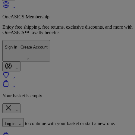
OneASICS Membership
Enjoy free shipping, free returns, exclusive discounts, and more with
OneASICS™ loyalty benefits.
Sign In | Create Account
Your basket is empty
to continue with your basket or start a new one.
Log in