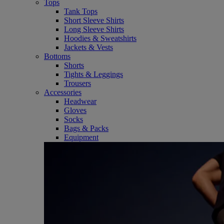
Tops
Tank Tops
Short Sleeve Shirts
Long Sleeve Shirts
Hoodies & Sweatshirts
Jackets & Vests
Bottoms
Shorts
Tights & Leggings
Trousers
Accessories
Headwear
Gloves
Socks
Bags & Packs
Equipment