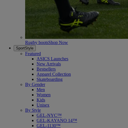
Rugby boots
Shop Now
SportStyle
Featured
ASICS Launches
New Arrivals
Bestsellers
Apparel Collection
Skateboarding
By Gender
Men
Women
Kids
Unisex
By Style
GEL-NYC™
GEL-KAYANO 14™
GEL-1130™