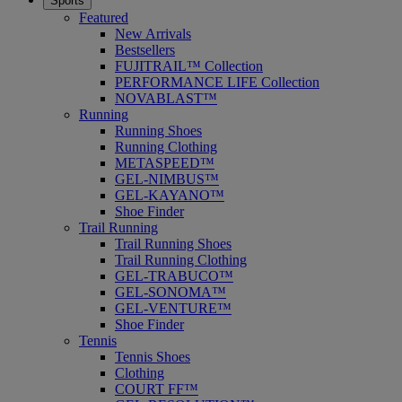
Sports
Featured
New Arrivals
Bestsellers
FUJITRAIL™ Collection
PERFORMANCE LIFE Collection
NOVABLAST™
Running
Running Shoes
Running Clothing
METASPEED™
GEL-NIMBUS™
GEL-KAYANO™
Shoe Finder
Trail Running
Trail Running Shoes
Trail Running Clothing
GEL-TRABUCO™
GEL-SONOMA™
GEL-VENTURE™
Shoe Finder
Tennis
Tennis Shoes
Clothing
COURT FF™