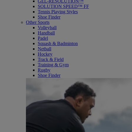
GEL-RESOLUTION™
SOLUTION SPEED™ FF
Tennis Playing Styles
Shoe Finder
Other Sports
Volleyball
Handball
Padel
Squash & Badminton
Netball
Hockey
Track & Field
Training & Gym
Rugby
Shoe Finder