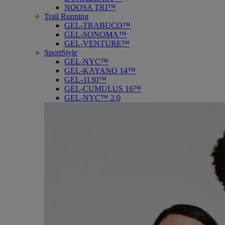
NOOSA TRI™
Trail Running
GEL-TRABUCO™
GEL-SONOMA™
GEL-VENTURE™
SportStyle
GEL-NYC™
GEL-KAYANO 14™
GEL-1130™
GEL-CUMULUS 16™
GEL-NYC™ 2.0