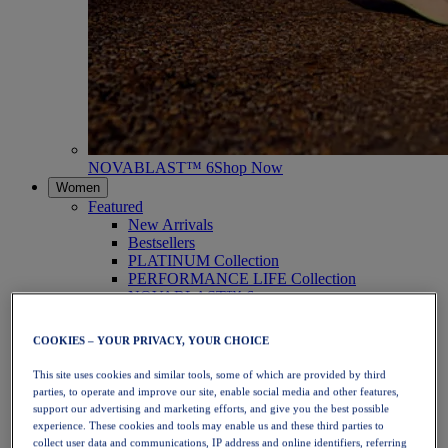
NOVABLAST™ 6
Shop Now
Women
Featured
New Arrivals
Bestsellers
PLATINUM Collection
PERFORMANCE LIFE Collection
NOVABLAST™ 6
Shoes
Running
COOKIES – YOUR PRIVACY, YOUR CHOICE
Trail Running
Tennis
This site uses cookies and similar tools, some of which are provided by third
Volleyball
parties, to operate and improve our site, enable social media and other features,
Handball
support our advertising and marketing efforts, and give you the best possible
Padel
experience. These cookies and tools may enable us and these third parties to
Netball
collect user data and communications, IP address and online identifiers, referring