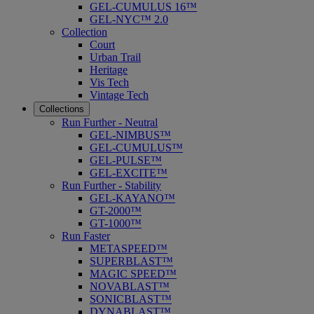
GEL-CUMULUS 16™
GEL-NYC™ 2.0
Collection
Court
Urban Trail
Heritage
Vis Tech
Vintage Tech
Collections
Run Further - Neutral
GEL-NIMBUS™
GEL-CUMULUS™
GEL-PULSE™
GEL-EXCITE™
Run Further - Stability
GEL-KAYANO™
GT-2000™
GT-1000™
Run Faster
METASPEED™
SUPERBLAST™
MAGIC SPEED™
NOVABLAST™
SONICBLAST™
DYNABLAST™