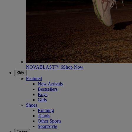
NOVABLAST™ 6
Shop Now
Kids
Featured
New Arrivals
Bestsellers
Boys
Girls
Shoes
Running
Tennis
Other Sports
SportStyle