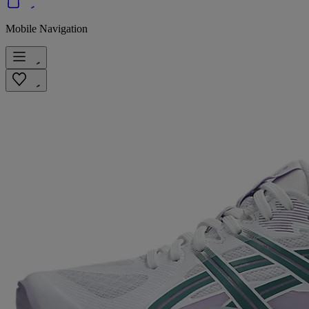
Mobile Navigation