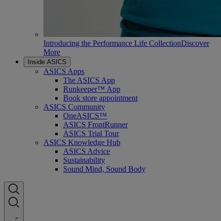
Introducing the Performance Life Collection
Discover
More
Inside ASICS
ASICS Apps
The ASICS App
Runkeeper™ App
Book store appointment
ASICS Community
OneASICS™
ASICS FrontRunner
ASICS Trial Tour
ASICS Knowledge Hub
ASICS Advice
Sustainability
Sound Mind, Sound Body