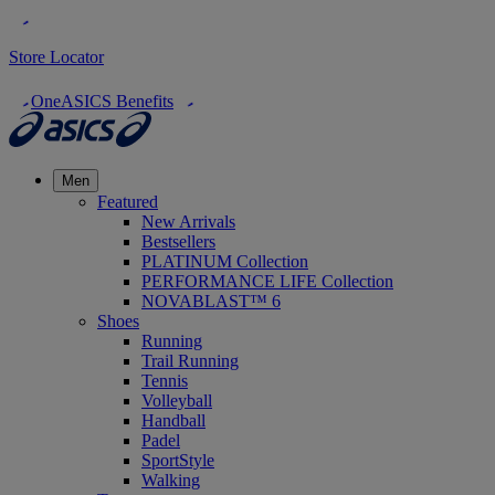
Store Locator
OneASICS Benefits
Men
Featured
New Arrivals
Bestsellers
PLATINUM Collection
PERFORMANCE LIFE Collection
NOVABLAST™ 6
Shoes
Running
Trail Running
Tennis
Volleyball
Handball
Padel
SportStyle
Walking