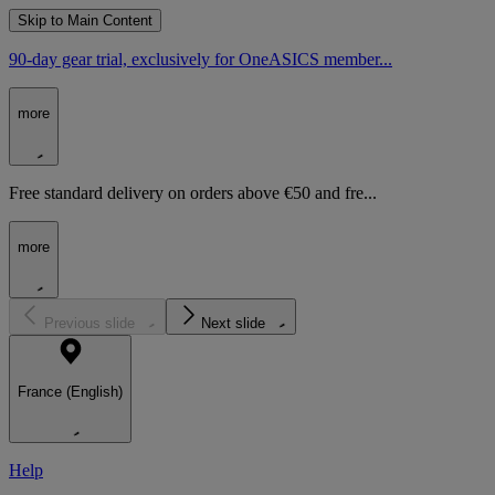
Skip to Main Content
90-day gear trial, exclusively for OneASICS member...
more
Free standard delivery on orders above €50 and fre...
more
Previous slide
Next slide
France (English)
Help