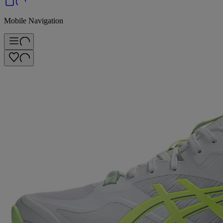
Mobile Navigation