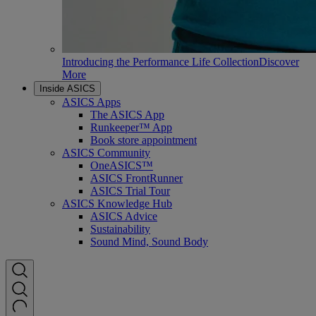
Introducing the Performance Life Collection
Discover
More
Inside ASICS
ASICS Apps
The ASICS App
Runkeeper™ App
Book store appointment
ASICS Community
OneASICS™
ASICS FrontRunner
ASICS Trial Tour
ASICS Knowledge Hub
ASICS Advice
Sustainability
Sound Mind, Sound Body