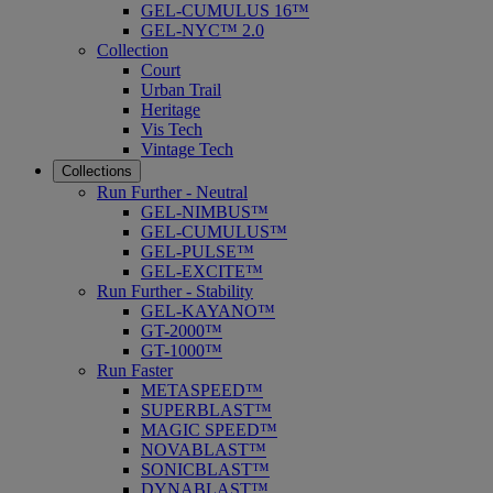
GEL-CUMULUS 16™
GEL-NYC™ 2.0
Collection
Court
Urban Trail
Heritage
Vis Tech
Vintage Tech
Collections
Run Further - Neutral
GEL-NIMBUS™
GEL-CUMULUS™
GEL-PULSE™
GEL-EXCITE™
Run Further - Stability
GEL-KAYANO™
GT-2000™
GT-1000™
Run Faster
METASPEED™
SUPERBLAST™
MAGIC SPEED™
NOVABLAST™
SONICBLAST™
DYNABLAST™