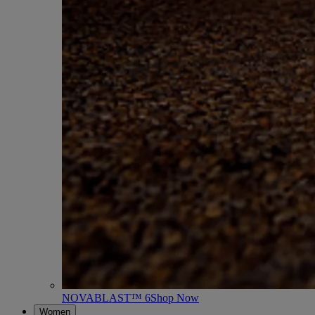
NOVABLAST™ 6
Shop Now
Women