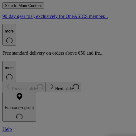
Skip to Main Content
90-day gear trial, exclusively for OneASICS member...
more
Free standard delivery on orders above €50 and fre...
more
Previous slide
Next slide
France (English)
Help