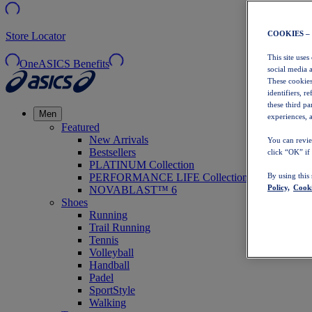
COOKIES –
Store Locator
This site uses
OneASICS Benefits
social media 
These cookies
identifiers, r
these third p
Men
experiences, a
Featured
New Arrivals
You can revie
Bestsellers
click “OK” if
PLATINUM Collection
PERFORMANCE LIFE Collection
By using this
Policy,
Cooki
NOVABLAST™ 6
Shoes
Running
Trail Running
Tennis
Volleyball
Handball
Padel
SportStyle
Walking