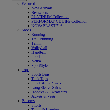
Featured
New Arrivals
Bestsellers
PLATINUM Collection
PERFORMANCE LIFE Collection
NOVABLAST™ 6
Shoes
Running
Trail Running
Tennis
Volleyball
Handball
Padel
Netball
SportStyle
Tops
Sports Bras
Tank Tops
Short Sleeve Shirts
Long Sleeve Shirts
Hoodies & Sweatshirts
Jackets & Vests
Bottoms
Shorts
Tights & Leggings