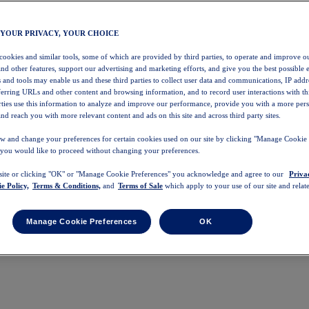
 YOUR PRIVACY, YOUR CHOICE
 cookies and similar tools, some of which are provided by third parties, to operate and improve ou
and other features, support our advertising and marketing efforts, and give you the best possible 
 and tools may enable us and these third parties to collect user data and communications, IP addr
eferring URLs and other content and browsing information, and to record user interactions with thi
arties use this information to analyze and improve our performance, provide you with a more per
nd reach you with more relevant content and ads on this site and across third party sites.
w and change your preferences for certain cookies used on our site by clicking "Manage Cookie 
 you would like to proceed without changing your preferences.
 site or clicking "OK" or "Manage Cookie Preferences" you acknowledge and agree to our
Priva
e Policy,
Terms & Conditions,
and
Terms of Sale
which apply to your use of our site and relate
Manage Cookie Preferences
OK