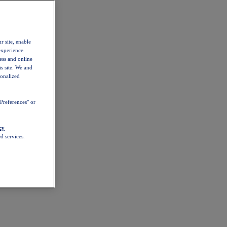
r site, enable
experience.
ess and online
s site. We and
sonalized
Preferences" or
cy
d services.