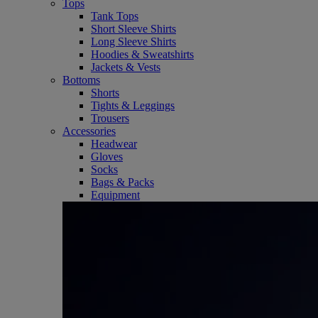
Tops
Tank Tops
Short Sleeve Shirts
Long Sleeve Shirts
Hoodies & Sweatshirts
Jackets & Vests
Bottoms
Shorts
Tights & Leggings
Trousers
Accessories
Headwear
Gloves
Socks
Bags & Packs
Equipment