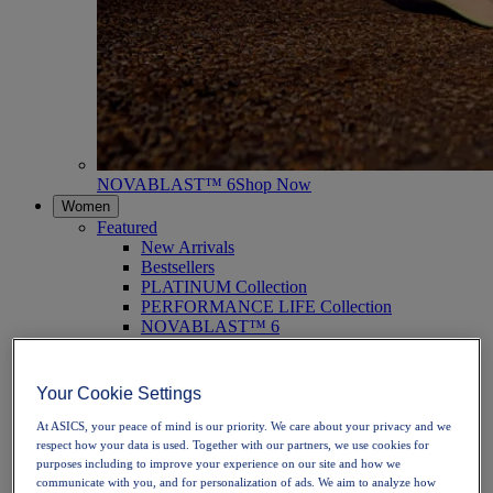
NOVABLAST™ 6
Shop Now
Women
Featured
New Arrivals
Bestsellers
PLATINUM Collection
PERFORMANCE LIFE Collection
NOVABLAST™ 6
Shoes
Running
Trail Running
Your Cookie Settings
Tennis
Volleyball
At ASICS, your peace of mind is our priority. We care about your privacy and we
Handball
respect how your data is used. Together with our partners, we use cookies for
Padel
purposes including to improve your experience on our site and how we
Netball
communicate with you, and for personalization of ads. We aim to analyze how