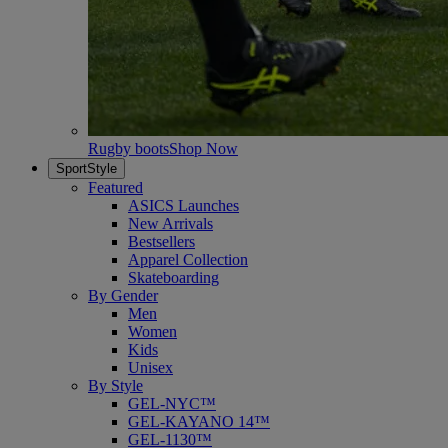
Rugby boots
Shop Now
SportStyle
Featured
ASICS Launches
New Arrivals
Bestsellers
Apparel Collection
Skateboarding
By Gender
Men
Women
Kids
Unisex
By Style
GEL-NYC™
GEL-KAYANO 14™
GEL-1130™