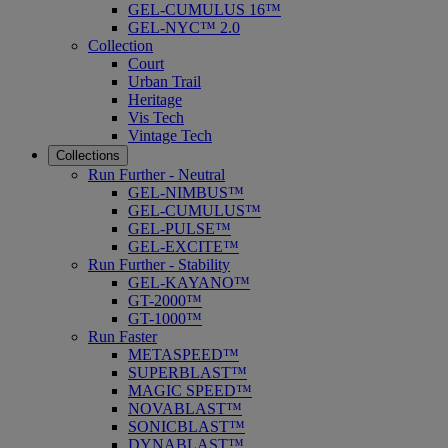
GEL-CUMULUS 16™
GEL-NYC™ 2.0
Collection
Court
Urban Trail
Heritage
Vis Tech
Vintage Tech
Collections
Run Further - Neutral
GEL-NIMBUS™
GEL-CUMULUS™
GEL-PULSE™
GEL-EXCITE™
Run Further - Stability
GEL-KAYANO™
GT-2000™
GT-1000™
Run Faster
METASPEED™
SUPERBLAST™
MAGIC SPEED™
NOVABLAST™
SONICBLAST™
DYNABLAST™