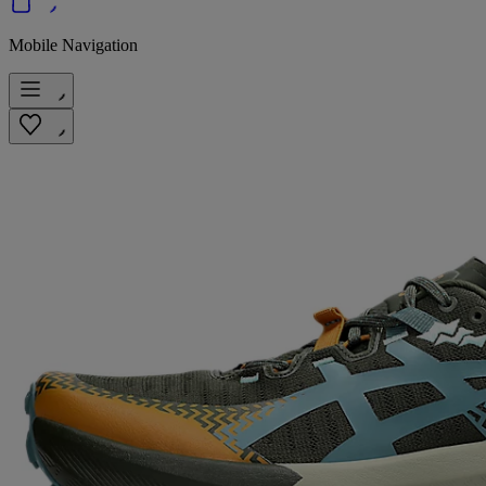
Mobile Navigation