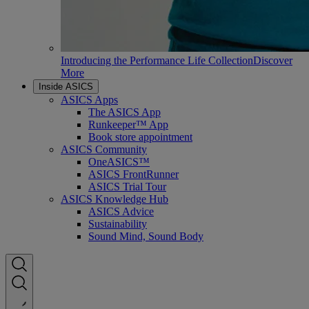
Introducing the Performance Life Collection
Discover
More
Inside ASICS
ASICS Apps
The ASICS App
Runkeeper™ App
Book store appointment
ASICS Community
OneASICS™
ASICS FrontRunner
ASICS Trial Tour
ASICS Knowledge Hub
ASICS Advice
Sustainability
Sound Mind, Sound Body