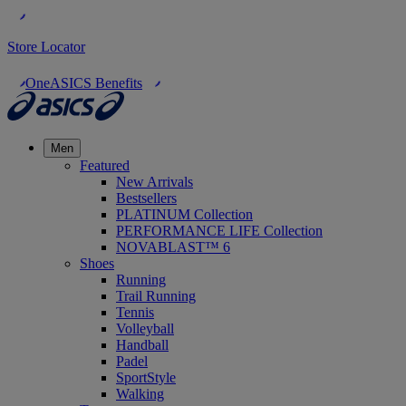
Store Locator
OneASICS Benefits
Men
Featured
New Arrivals
Bestsellers
PLATINUM Collection
PERFORMANCE LIFE Collection
NOVABLAST™ 6
Shoes
Running
Trail Running
Tennis
Volleyball
Handball
Padel
SportStyle
Walking