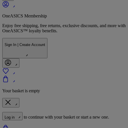
OneASICS Membership
Enjoy free shipping, free returns, exclusive discounts, and more with
OneASICS™ loyalty benefits.
Sign In | Create Account
Your basket is empty
to continue with your basket or start a new one.
Log in