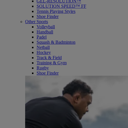
GEL-RESOLUTION™
SOLUTION SPEED™ FF
Tennis Playing Styles
Shoe Finder
Other Sports
Volleyball
Handball
Padel
Squash & Badminton
Netball
Hockey
Track & Field
Training & Gym
Rugby
Shoe Finder