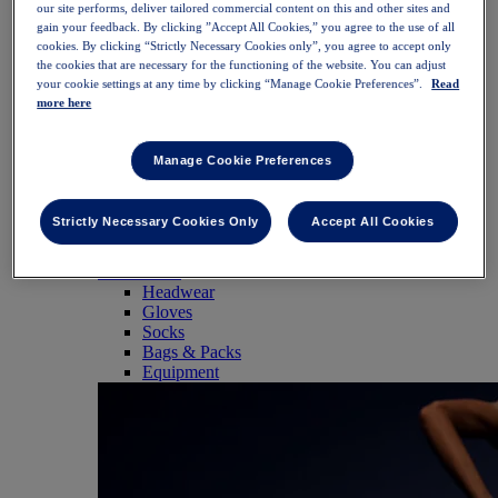
our site performs, deliver tailored commercial content on this and other sites and
SportStyle
gain your feedback. By clicking ”Accept All Cookies,” you agree to the use of all
Tops
cookies. By clicking “Strictly Necessary Cookies only”, you agree to accept only
Sports Bras
the cookies that are necessary for the functioning of the website. You can adjust
Tank Tops
your cookie settings at any time by clicking “Manage Cookie Preferences”.
Read
Short Sleeve Shirts
more here
Long Sleeve Shirts
Hoodies & Sweatshirts
Jackets & Vests
Manage Cookie Preferences
Bottoms
Shorts
Tights & Leggings
Strictly Necessary Cookies Only
Accept All Cookies
Trousers
Skirts & Dresses
Accessories
Headwear
Gloves
Socks
Bags & Packs
Equipment