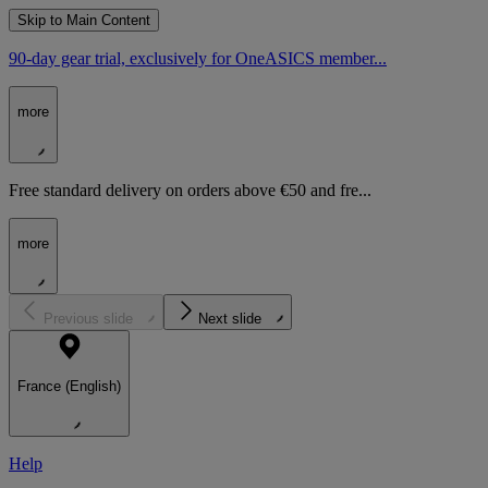
Skip to Main Content
90-day gear trial, exclusively for OneASICS member...
more
Free standard delivery on orders above €50 and fre...
more
Previous slide
Next slide
France (English)
Help