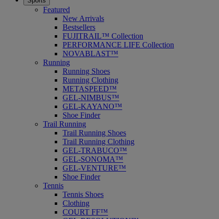
Sports
Featured
New Arrivals
Bestsellers
FUJITRAIL™ Collection
PERFORMANCE LIFE Collection
NOVABLAST™
Running
Running Shoes
Running Clothing
METASPEED™
GEL-NIMBUS™
GEL-KAYANO™
Shoe Finder
Trail Running
Trail Running Shoes
Trail Running Clothing
GEL-TRABUCO™
GEL-SONOMA™
GEL-VENTURE™
Shoe Finder
Tennis
Tennis Shoes
Clothing
COURT FF™