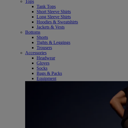
Tops
Tank Tops
Short Sleeve Shirts
Long Sleeve Shirts
Hoodies & Sweatshirts
Jackets & Vests
Bottoms
Shorts
Tights & Leggings
Trousers
Accessories
Headwear
Gloves
Socks
Bags & Packs
Equipment