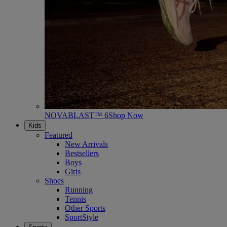
NOVABLAST™ 6
Shop Now
Kids
Featured
New Arrivals
Bestsellers
Boys
Girls
Shoes
Running
Tennis
Other Sports
SportStyle