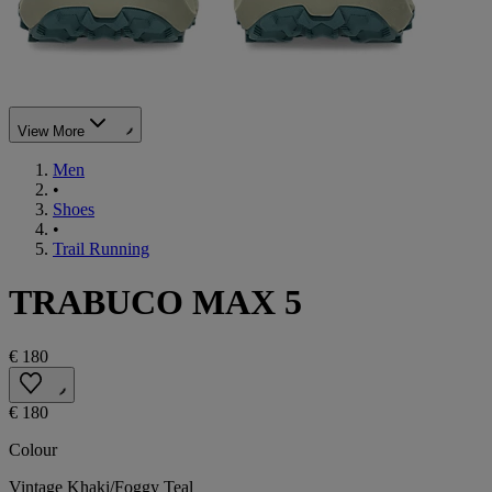
View More
Men
•
Shoes
•
Trail Running
TRABUCO MAX 5
€ 180
€ 180
Colour
Vintage Khaki/Foggy Teal