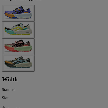
Width
Standard
Size