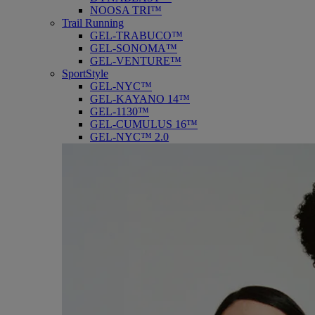
NOOSA TRI™
Trail Running
GEL-TRABUCO™
GEL-SONOMA™
GEL-VENTURE™
SportStyle
GEL-NYC™
GEL-KAYANO 14™
GEL-1130™
GEL-CUMULUS 16™
GEL-NYC™ 2.0