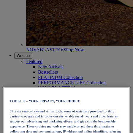
NOVABLAST™ 6
Shop Now
Women
Featured
New Arrivals
Bestsellers
PLATINUM Collection
PERFORMANCE LIFE Collection
NOVABLAST™ 6
Shoes
Running
COOKIES – YOUR PRIVACY, YOUR CHOICE
Trail Running
Tennis
This site uses cookies and similar tools, some of which are provided by third
Volleyball
parties, to operate and improve our site, enable social media and other features,
Handball
support our advertising and marketing efforts, and give you the best possible
Padel
experience. These cookies and tools may enable us and these third parties to
Netball
collect user data and communications, IP address and online identifiers, referring