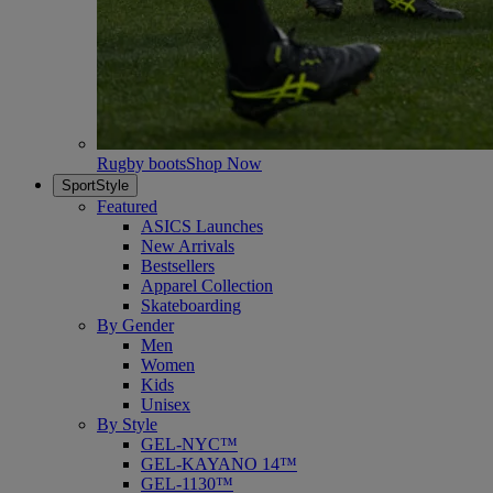
Rugby boots
Shop Now
SportStyle
Featured
ASICS Launches
New Arrivals
Bestsellers
Apparel Collection
Skateboarding
By Gender
Men
Women
Kids
Unisex
By Style
GEL-NYC™
GEL-KAYANO 14™
GEL-1130™