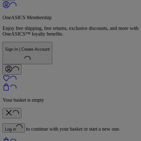
OneASICS Membership
Enjoy free shipping, free returns, exclusive discounts, and more with
OneASICS™ loyalty benefits.
Sign In | Create Account
Your basket is empty
to continue with your basket or start a new one.
Log in