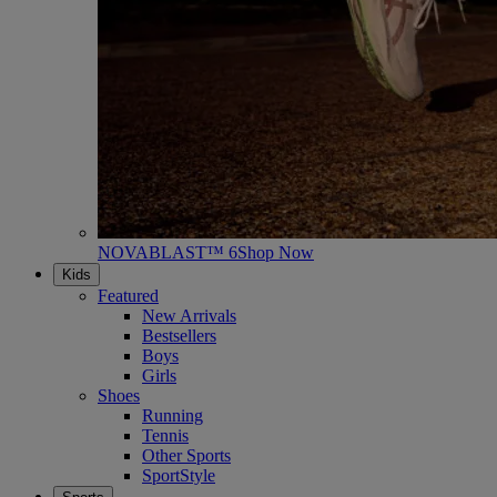
NOVABLAST™ 6
Shop Now
Kids
Featured
New Arrivals
Bestsellers
Boys
Girls
Shoes
Running
Tennis
Other Sports
SportStyle