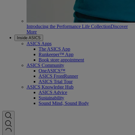
Introducing the Performance Life Collection
Discover
More
Inside ASICS
ASICS Apps
The ASICS App
Runkeeper™ App
Book store appointment
ASICS Community
OneASICS™
ASICS FrontRunner
ASICS Trial Tour
ASICS Knowledge Hub
ASICS Advice
Sustainability
Sound Mind, Sound Body