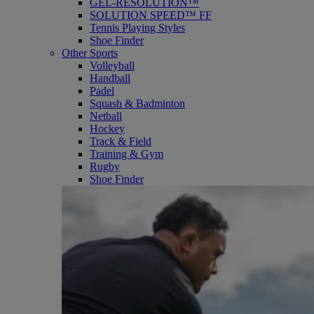
GEL-RESOLUTION™
SOLUTION SPEED™ FF
Tennis Playing Styles
Shoe Finder
Other Sports
Volleyball
Handball
Padel
Squash & Badminton
Netball
Hockey
Track & Field
Training & Gym
Rugby
Shoe Finder