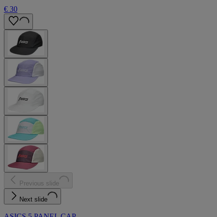
€ 30
Previous slide
Next slide
ASICS 5 PANEL CAP