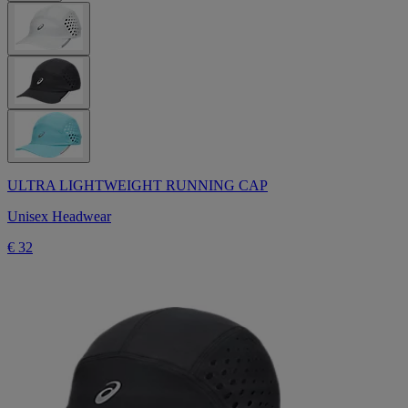
ULTRA LIGHTWEIGHT RUNNING CAP
Unisex Headwear
€ 32