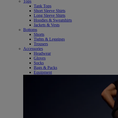
Tops
Tank Tops
Short Sleeve Shirts
Long Sleeve Shirts
Hoodies & Sweatshirts
Jackets & Vests
Bottoms
Shorts
Tights & Leggings
Trousers
Accessories
Headwear
Gloves
Socks
Bags & Packs
Equipment