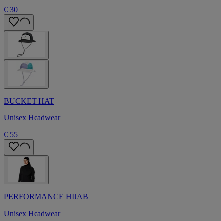
€ 30
BUCKET HAT
Unisex Headwear
€ 55
PERFORMANCE HIJAB
Unisex Headwear