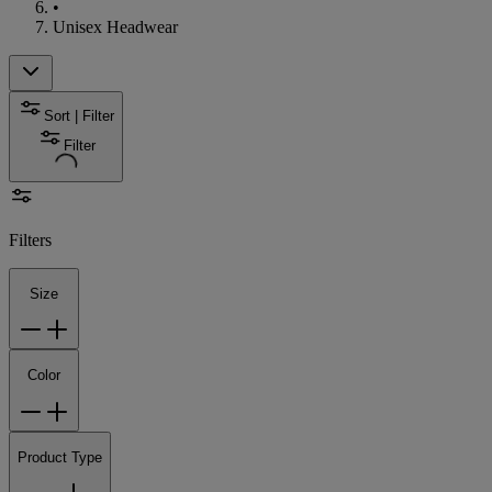
•
Unisex Headwear
Sort | Filter
Filter
Filters
Size
Color
Product Type