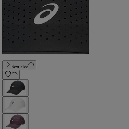
Next slide