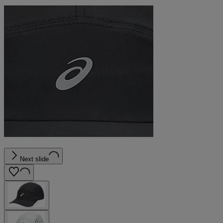
Next slide