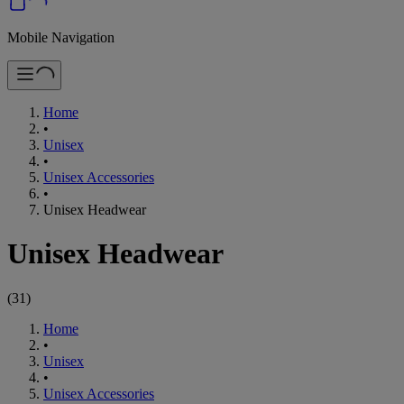
Mobile Navigation
Home
•
Unisex
•
Unisex Accessories
•
Unisex Headwear
Unisex Headwear
(
31
)
Home
•
Unisex
•
Unisex Accessories