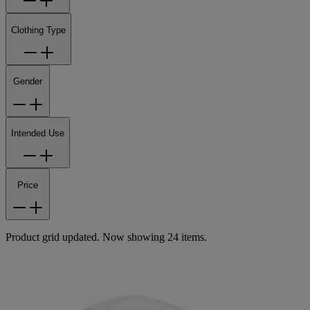
Clothing Type
Gender
Intended Use
Price
Product grid updated. Now showing 24 items.