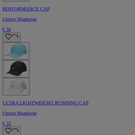
PERFORMANCE CAP
Unisex Headwear
€ 30
ULTRA LIGHTWEIGHT RUNNING CAP
Unisex Headwear
€ 32