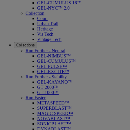
GEL-CUMULUS 16™
GEL-NYC™ 2.0
Collection
Court
Urban Trail
Heritage
Vis Tech
Vintage Tech
Collections
Run Further - Neutral
GEL-NIMBUS™
GEL-CUMULUS™
GEL-PULSE™
GEL-EXCITE™
Run Further - Stability
GEL-KAYANO™
GT-2000™
GT-1000™
Run Faster
METASPEED™
SUPERBLAST™
MAGIC SPEED™
NOVABLAST™
SONICBLAST™
DYNABLAST™