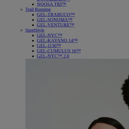
NOOSA TRI™
Trail Running
GEL-TRABUCO™
GEL-SONOMA™
GEL-VENTURE™
SportStyle
GEL-NYC™
GEL-KAYANO 14™
GEL-1130™
GEL-CUMULUS 16™
GEL-NYC™ 2.0