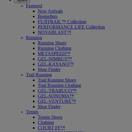
Sports
Featured
New Arrivals
Bestsellers
FUJITRAIL™ Collection
PERFORMANCE LIFE Collection
NOVABLAST™
Running
Running Shoes
Running Clothing
METASPEED™
GEL-NIMBUS™
GEL-KAYANO™
Shoe Finder
Trail Running
Trail Running Shoes
Trail Running Clothing
GEL-TRABUCO™
GEL-SONOMA™
GEL-VENTURE™
Shoe Finder
Tennis
Tennis Shoes
Clothing
COURT FF™