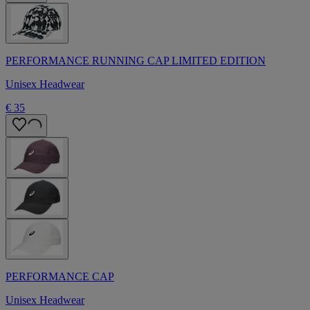
PERFORMANCE RUNNING CAP LIMITED EDITION
Unisex Headwear
€ 35
PERFORMANCE CAP
Unisex Headwear