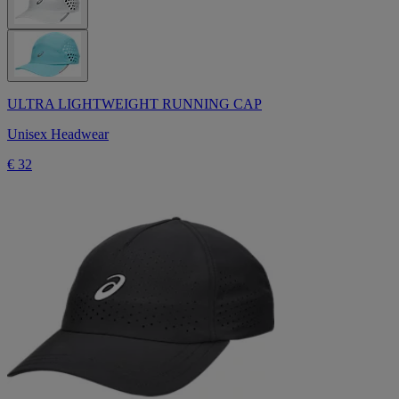
ULTRA LIGHTWEIGHT RUNNING CAP
Unisex Headwear
€ 32