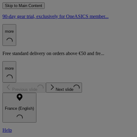
Skip to Main Content
90-day gear trial, exclusively for OneASICS member...
more
Free standard delivery on orders above €50 and fre...
more
Previous slide
Next slide
France (English)
Help