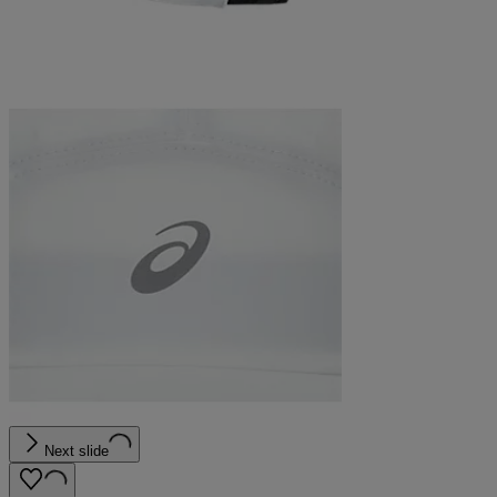
Next slide