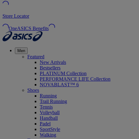
Store Locator
OneASICS Benefits
Men
Featured
New Arrivals
Bestsellers
PLATINUM Collection
PERFORMANCE LIFE Collection
NOVABLAST™ 6
Shoes
Running
Trail Running
Tennis
Volleyball
Handball
Padel
SportStyle
Walking