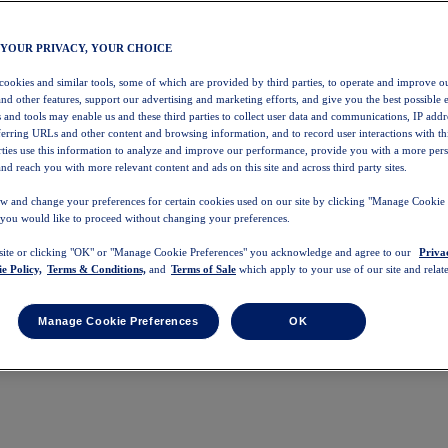
 YOUR PRIVACY, YOUR CHOICE
 cookies and similar tools, some of which are provided by third parties, to operate and improve ou
and other features, support our advertising and marketing efforts, and give you the best possible 
 and tools may enable us and these third parties to collect user data and communications, IP addr
eferring URLs and other content and browsing information, and to record user interactions with thi
arties use this information to analyze and improve our performance, provide you with a more per
nd reach you with more relevant content and ads on this site and across third party sites.
w and change your preferences for certain cookies used on our site by clicking "Manage Cookie 
 you would like to proceed without changing your preferences.
 site or clicking "OK" or "Manage Cookie Preferences" you acknowledge and agree to our
Priva
e Policy,
Terms & Conditions,
and
Terms of Sale
which apply to your use of our site and relate
Manage Cookie Preferences
OK