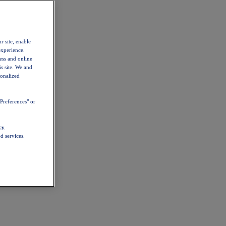
r site, enable
experience.
ess and online
s site. We and
sonalized
Preferences" or
cy
d services.