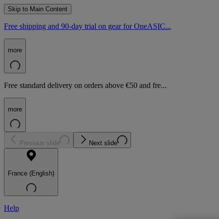
Skip to Main Content
Free shipping and 90-day trial on gear for OneASIC...
more
Free standard delivery on orders above €50 and fre...
more
Previous slide
Next slide
France (English)
Help