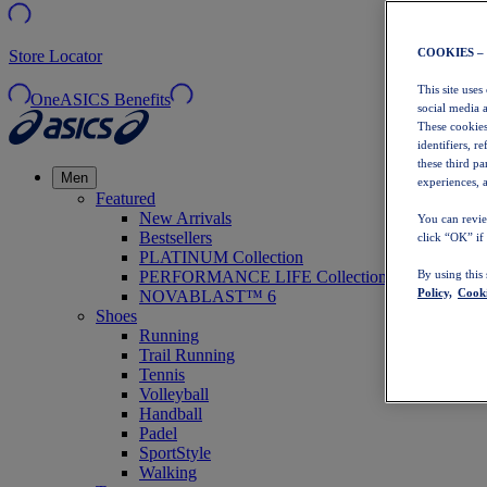
COOKIES –
Store Locator
This site uses
OneASICS Benefits
social media 
These cookies
identifiers, r
these third p
Men
experiences, a
Featured
New Arrivals
You can revie
Bestsellers
click “OK” if
PLATINUM Collection
PERFORMANCE LIFE Collection
By using this
Policy,
Cooki
NOVABLAST™ 6
Shoes
Running
Trail Running
Tennis
Volleyball
Handball
Padel
SportStyle
Walking