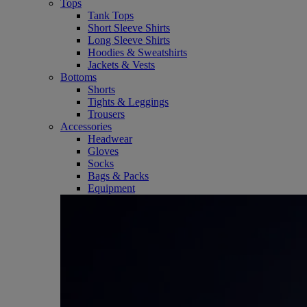
Tops
Tank Tops
Short Sleeve Shirts
Long Sleeve Shirts
Hoodies & Sweatshirts
Jackets & Vests
Bottoms
Shorts
Tights & Leggings
Trousers
Accessories
Headwear
Gloves
Socks
Bags & Packs
Equipment