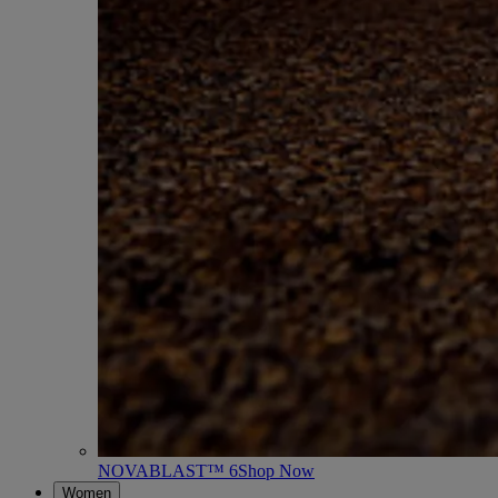
NOVABLAST™ 6
Shop Now
Women