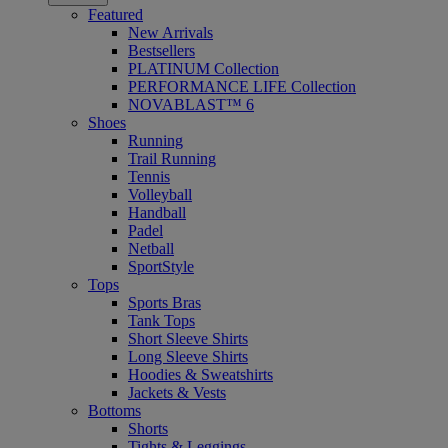
Featured
New Arrivals
Bestsellers
PLATINUM Collection
PERFORMANCE LIFE Collection
NOVABLAST™ 6
Shoes
Running
Trail Running
Tennis
Volleyball
Handball
Padel
Netball
SportStyle
Tops
Sports Bras
Tank Tops
Short Sleeve Shirts
Long Sleeve Shirts
Hoodies & Sweatshirts
Jackets & Vests
Bottoms
Shorts
Tights & Leggings