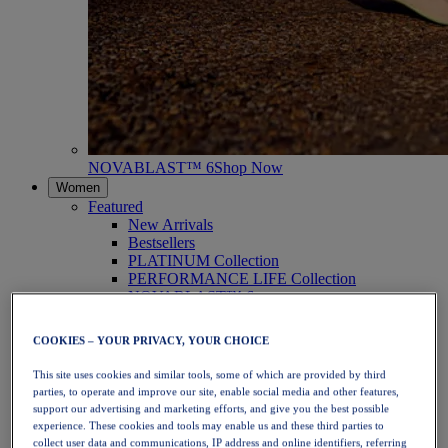
NOVABLAST™ 6
Shop Now
Women
Featured
New Arrivals
Bestsellers
PLATINUM Collection
PERFORMANCE LIFE Collection
NOVABLAST™ 6
Shoes
Running
COOKIES – YOUR PRIVACY, YOUR CHOICE
Trail Running
Tennis
This site uses cookies and similar tools, some of which are provided by third
Volleyball
parties, to operate and improve our site, enable social media and other features,
Handball
support our advertising and marketing efforts, and give you the best possible
Padel
experience. These cookies and tools may enable us and these third parties to
Netball
collect user data and communications, IP address and online identifiers, referring