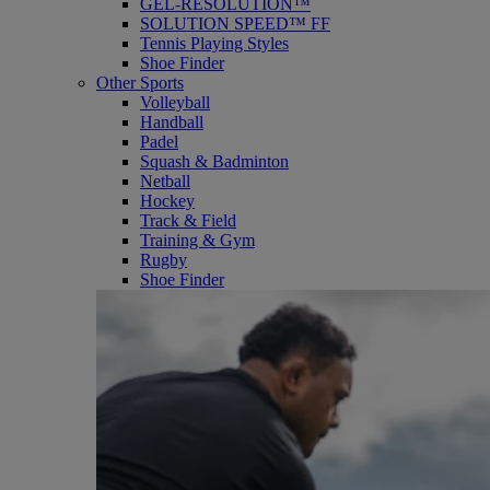
GEL-RESOLUTION™
SOLUTION SPEED™ FF
Tennis Playing Styles
Shoe Finder
Other Sports
Volleyball
Handball
Padel
Squash & Badminton
Netball
Hockey
Track & Field
Training & Gym
Rugby
Shoe Finder