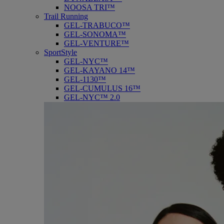
NOOSA TRI™
Trail Running
GEL-TRABUCO™
GEL-SONOMA™
GEL-VENTURE™
SportStyle
GEL-NYC™
GEL-KAYANO 14™
GEL-1130™
GEL-CUMULUS 16™
GEL-NYC™ 2.0