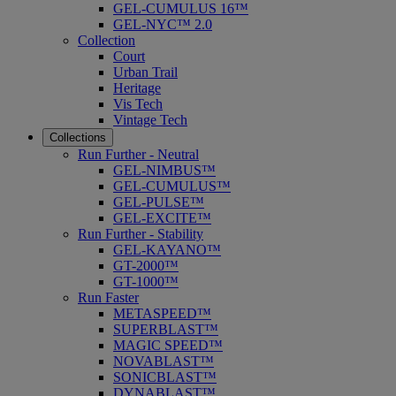
GEL-CUMULUS 16™
GEL-NYC™ 2.0
Collection
Court
Urban Trail
Heritage
Vis Tech
Vintage Tech
Collections
Run Further - Neutral
GEL-NIMBUS™
GEL-CUMULUS™
GEL-PULSE™
GEL-EXCITE™
Run Further - Stability
GEL-KAYANO™
GT-2000™
GT-1000™
Run Faster
METASPEED™
SUPERBLAST™
MAGIC SPEED™
NOVABLAST™
SONICBLAST™
DYNABLAST™