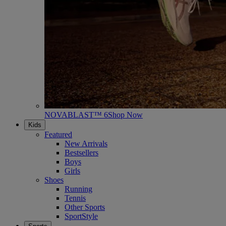
NOVABLAST™ 6
Shop Now
Kids
Featured
New Arrivals
Bestsellers
Boys
Girls
Shoes
Running
Tennis
Other Sports
SportStyle