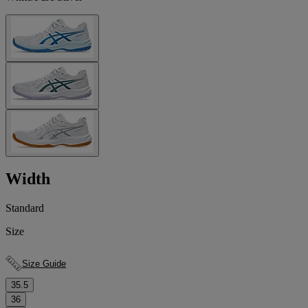
Width
Standard
Size
Size Guide
35.5
36