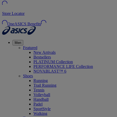
Store Locator
OneASICS Benefits
Men
Featured
New Arrivals
Bestsellers
PLATINUM Collection
PERFORMANCE LIFE Collection
NOVABLAST™ 6
Shoes
Running
Trail Running
Tennis
Volleyball
Handball
Padel
SportStyle
Walking