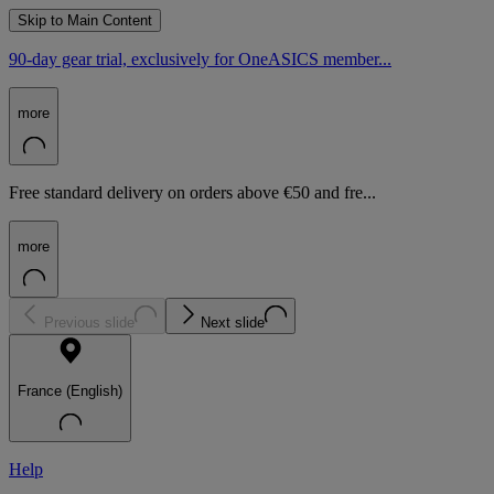
Skip to Main Content
90-day gear trial, exclusively for OneASICS member...
more
Free standard delivery on orders above €50 and fre...
more
Previous slide
Next slide
France (English)
Help