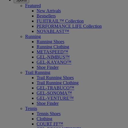
Sports
Featured
New Arrivals
Bestsellers
FUJITRAIL™ Collection
PERFORMANCE LIFE Collection
NOVABLAST™
Running
Running Shoes
Running Clothing
METASPEED™
GEL-NIMBUS™
GEL-KAYANO™
Shoe Finder
Trail Running
Trail Running Shoes
Trail Running Clothing
GEL-TRABUCO™
GEL-SONOMA™
GEL-VENTURE™
Shoe Finder
Tennis
Tennis Shoes
Clothing
COURT FF™