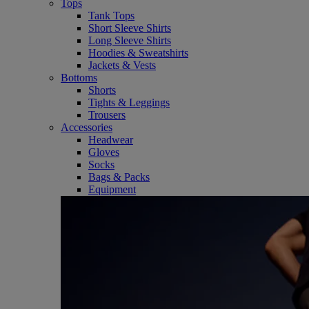
Tops
Tank Tops
Short Sleeve Shirts
Long Sleeve Shirts
Hoodies & Sweatshirts
Jackets & Vests
Bottoms
Shorts
Tights & Leggings
Trousers
Accessories
Headwear
Gloves
Socks
Bags & Packs
Equipment