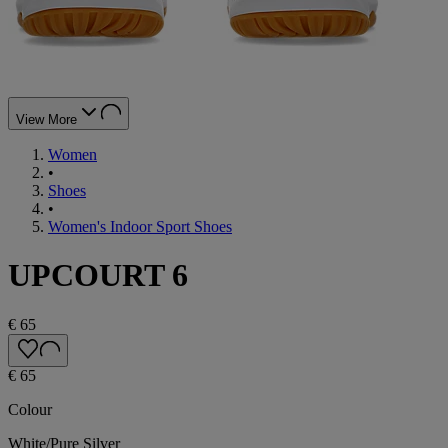
View More
Women
•
Shoes
•
Women's Indoor Sport Shoes
UPCOURT 6
€ 65
€ 65
Colour
White/Pure Silver