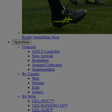
Rugby boots
Shop Now
SportStyle
Featured
ASICS Launches
New Arrivals
Bestsellers
Apparel Collection
Skateboarding
By Gender
Men
Women
Kids
Unisex
By Style
GEL-NYC™
GEL-KAYANO 14™
GEL-1130™