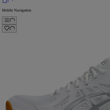
Mobile Navigation