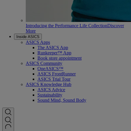
Introducing the Performance Life Collection
Discover
More
Inside ASICS
ASICS Apps
The ASICS App
Runkeeper™ App
Book store appointment
ASICS Community
OneASICS™
ASICS FrontRunner
ASICS Trial Tour
ASICS Knowledge Hub
ASICS Advice
Sustainability
Sound Mind, Sound Body