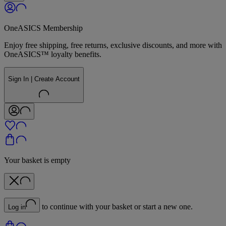
OneASICS Membership
Enjoy free shipping, free returns, exclusive discounts, and more with
OneASICS™ loyalty benefits.
Sign In | Create Account
Your basket is empty
to continue with your basket or start a new one.
Log in