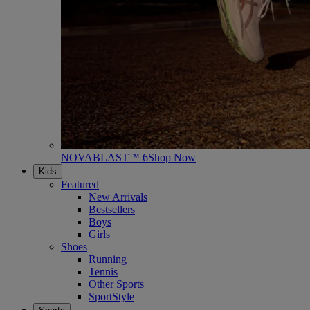
NOVABLAST™ 6
Shop Now
Kids
Featured
New Arrivals
Bestsellers
Boys
Girls
Shoes
Running
Tennis
Other Sports
SportStyle