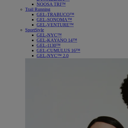
NOOSA TRI™
Trail Running
GEL-TRABUCO™
GEL-SONOMA™
GEL-VENTURE™
SportStyle
GEL-NYC™
GEL-KAYANO 14™
GEL-1130™
GEL-CUMULUS 16™
GEL-NYC™ 2.0