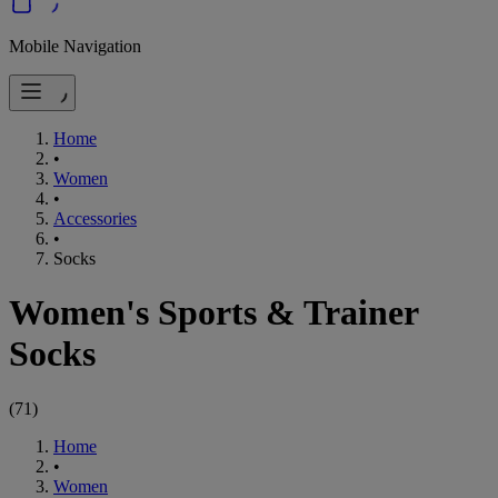
Mobile Navigation
Home
•
Women
•
Accessories
•
Socks
Women's Sports & Trainer
Socks
(
71
)
Home
•
Women