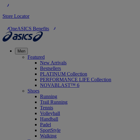
Store Locator
OneASICS Benefits
Men
Featured
New Arrivals
Bestsellers
PLATINUM Collection
PERFORMANCE LIFE Collection
NOVABLAST™ 6
Shoes
Running
Trail Running
Tennis
Volleyball
Handball
Padel
SportStyle
Walking