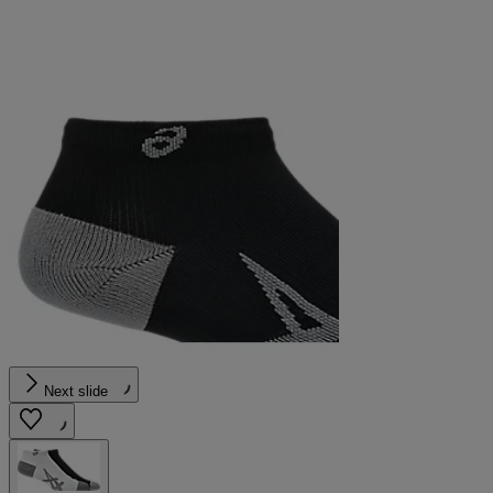
Next slide