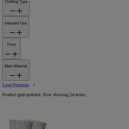
Clothing Type
Intended Use
Price
Main Material
Load Previous
Product grid updated. Now showing 24 items.