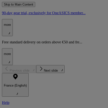
Skip to Main Content
90-day gear trial, exclusively for OneASICS member...
more
Free standard delivery on orders above €50 and fre...
more
Previous slide
Next slide
France (English)
Help