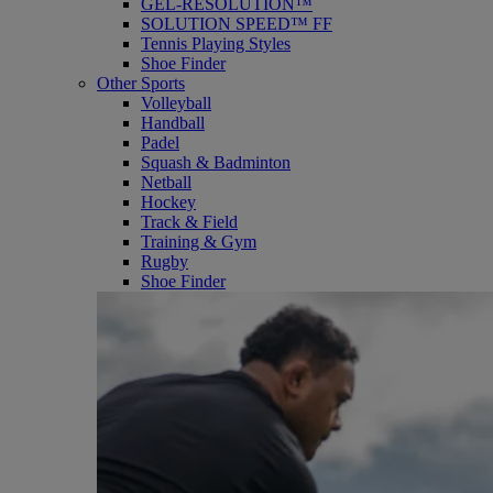
GEL-RESOLUTION™
SOLUTION SPEED™ FF
Tennis Playing Styles
Shoe Finder
Other Sports
Volleyball
Handball
Padel
Squash & Badminton
Netball
Hockey
Track & Field
Training & Gym
Rugby
Shoe Finder