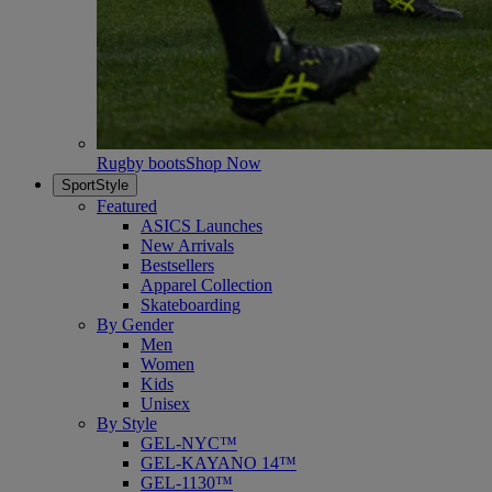
Rugby boots
Shop Now
SportStyle
Featured
ASICS Launches
New Arrivals
Bestsellers
Apparel Collection
Skateboarding
By Gender
Men
Women
Kids
Unisex
By Style
GEL-NYC™
GEL-KAYANO 14™
GEL-1130™