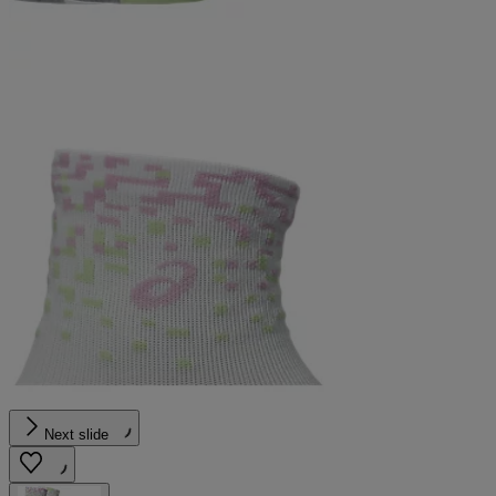
Next slide