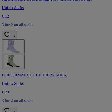
Unisex Socks
€ 12
3 for 2 on all socks
PERFORMANCE RUN CREW SOCK
Unisex Socks
€ 20
3 for 2 on all socks