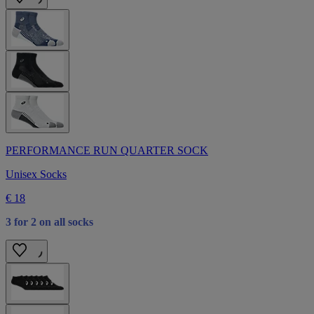
PERFORMANCE RUN QUARTER SOCK
Unisex Socks
€ 18
3 for 2 on all socks