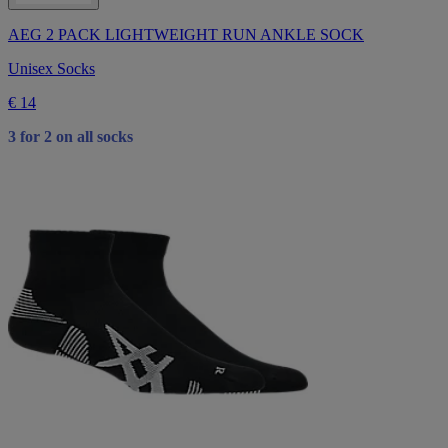
AEG 2 PACK LIGHTWEIGHT RUN ANKLE SOCK
Unisex Socks
€ 14
3 for 2 on all socks