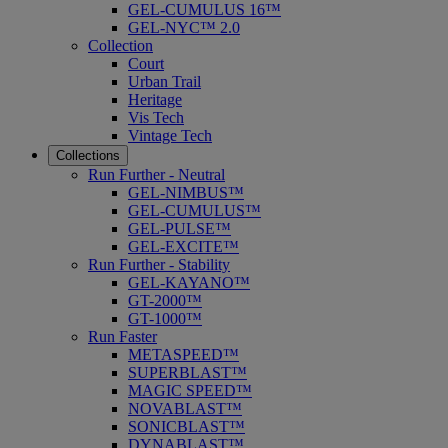
GEL-CUMULUS 16™
GEL-NYC™ 2.0
Collection
Court
Urban Trail
Heritage
Vis Tech
Vintage Tech
Collections
Run Further - Neutral
GEL-NIMBUS™
GEL-CUMULUS™
GEL-PULSE™
GEL-EXCITE™
Run Further - Stability
GEL-KAYANO™
GT-2000™
GT-1000™
Run Faster
METASPEED™
SUPERBLAST™
MAGIC SPEED™
NOVABLAST™
SONICBLAST™
DYNABLAST™