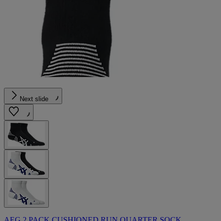
Next slide
AEG 2 PACK CUSHIONED RUN QUARTER SOCK