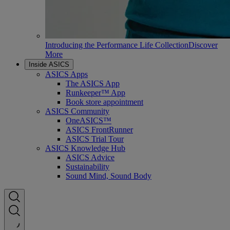
Introducing the Performance Life Collection
Discover
More
Inside ASICS
ASICS Apps
The ASICS App
Runkeeper™ App
Book store appointment
ASICS Community
OneASICS™
ASICS FrontRunner
ASICS Trial Tour
ASICS Knowledge Hub
ASICS Advice
Sustainability
Sound Mind, Sound Body