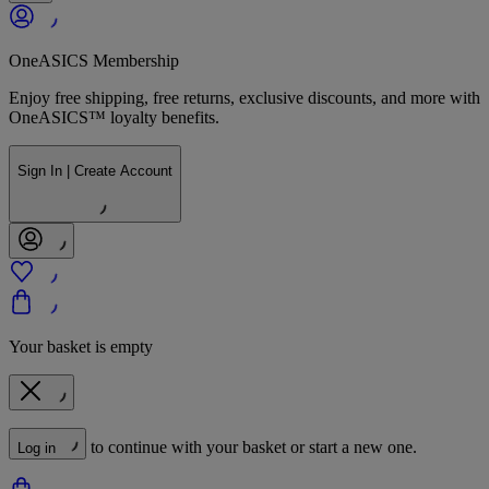
OneASICS Membership
Enjoy free shipping, free returns, exclusive discounts, and more with
OneASICS™ loyalty benefits.
Sign In | Create Account
Your basket is empty
to continue with your basket or start a new one.
Log in