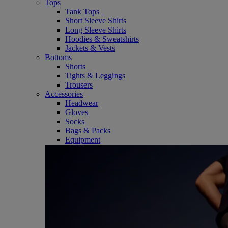
Tops
Tank Tops
Short Sleeve Shirts
Long Sleeve Shirts
Hoodies & Sweatshirts
Jackets & Vests
Bottoms
Shorts
Tights & Leggings
Trousers
Accessories
Headwear
Gloves
Socks
Bags & Packs
Equipment