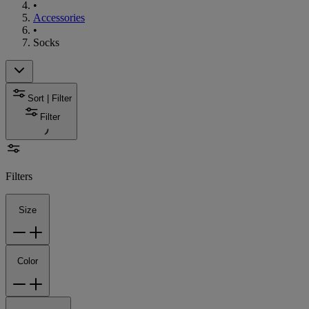
•
Accessories
•
Socks
Sort | Filter
Filter
Filters
Size
Color