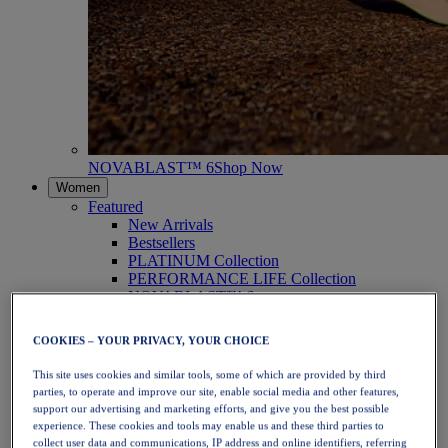
NOVABLAST™ 6
Shop Now
Women
Featured
New Arrivals
Bestsellers
PLATINUM Collection
PERFORMANCE LIFE Collection
NOVABLAST™ 6
Shoes
Running
COOKIES – YOUR PRIVACY, YOUR CHOICE
Trail Running
Tennis
This site uses cookies and similar tools, some of which are provided by third
Volleyball
parties, to operate and improve our site, enable social media and other features,
Handball
support our advertising and marketing efforts, and give you the best possible
Padel
experience. These cookies and tools may enable us and these third parties to
Netball
collect user data and communications, IP address and online identifiers, referring