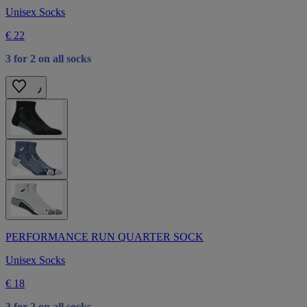
Unisex Socks
€ 22
3 for 2 on all socks
PERFORMANCE RUN QUARTER SOCK
Unisex Socks
€ 18
3 for 2 on all socks