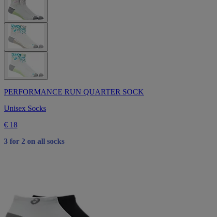
PERFORMANCE RUN QUARTER SOCK
Unisex Socks
€ 18
3 for 2 on all socks