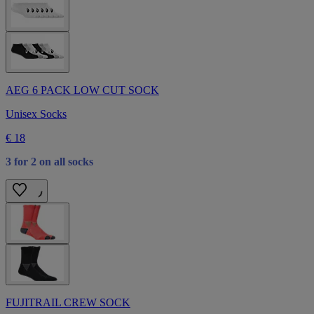
AEG 6 PACK LOW CUT SOCK
Unisex Socks
€ 18
3 for 2 on all socks
FUJITRAIL CREW SOCK