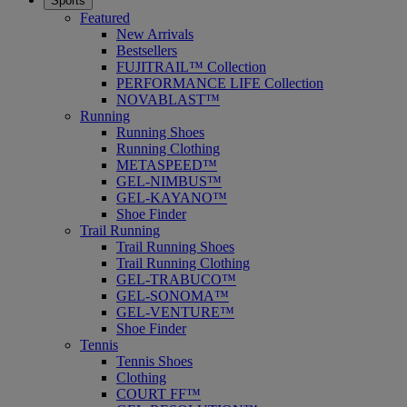
Sports
Featured
New Arrivals
Bestsellers
FUJITRAIL™ Collection
PERFORMANCE LIFE Collection
NOVABLAST™
Running
Running Shoes
Running Clothing
METASPEED™
GEL-NIMBUS™
GEL-KAYANO™
Shoe Finder
Trail Running
Trail Running Shoes
Trail Running Clothing
GEL-TRABUCO™
GEL-SONOMA™
GEL-VENTURE™
Shoe Finder
Tennis
Tennis Shoes
Clothing
COURT FF™