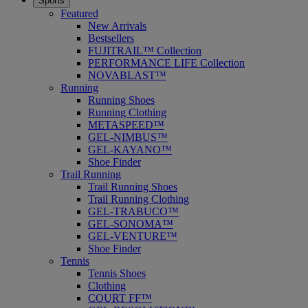
Sports
Featured
New Arrivals
Bestsellers
FUJITRAIL™ Collection
PERFORMANCE LIFE Collection
NOVABLAST™
Running
Running Shoes
Running Clothing
METASPEED™
GEL-NIMBUS™
GEL-KAYANO™
Shoe Finder
Trail Running
Trail Running Shoes
Trail Running Clothing
GEL-TRABUCO™
GEL-SONOMA™
GEL-VENTURE™
Shoe Finder
Tennis
Tennis Shoes
Clothing
COURT FF™