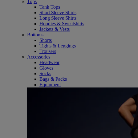
Tops
Tank Tops
Short Sleeve Shirts
Long Sleeve Shirts
Hoodies & Sweatshirts
Jackets & Vests
Bottoms
Shorts
Tights & Leggings
Trousers
Accessories
Headwear
Gloves
Socks
Bags & Packs
Equipment