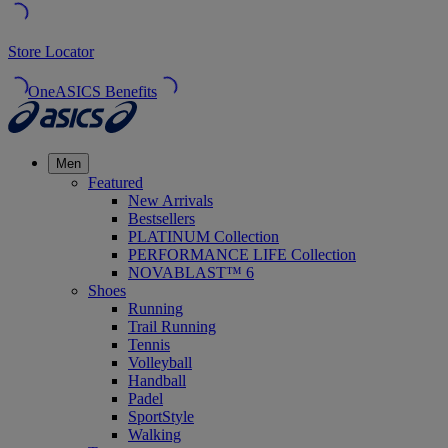
Store Locator
OneASICS Benefits
Men
Featured
New Arrivals
Bestsellers
PLATINUM Collection
PERFORMANCE LIFE Collection
NOVABLAST™ 6
Shoes
Running
Trail Running
Tennis
Volleyball
Handball
Padel
SportStyle
Walking