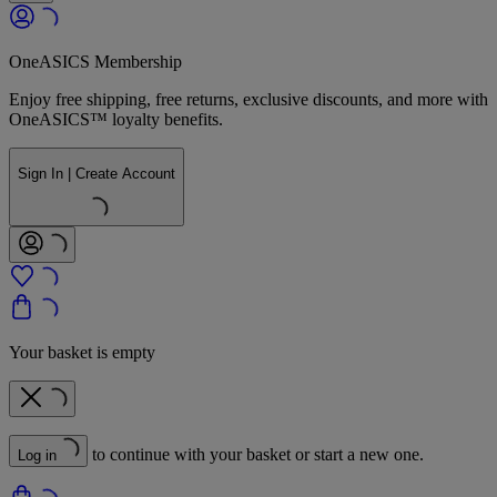
OneASICS Membership
Enjoy free shipping, free returns, exclusive discounts, and more with
OneASICS™ loyalty benefits.
Sign In | Create Account
Your basket is empty
to continue with your basket or start a new one.
Log in