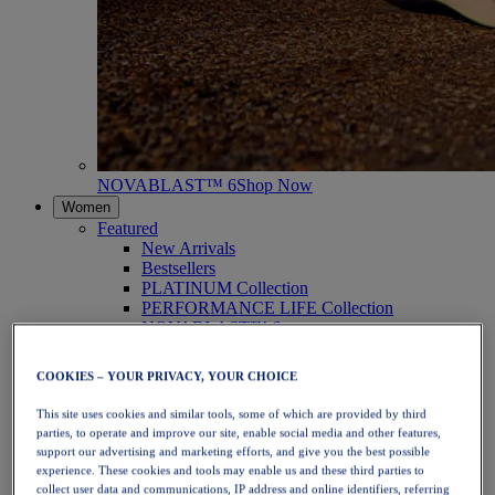
NOVABLAST™ 6
Shop Now
Women
Featured
New Arrivals
Bestsellers
PLATINUM Collection
PERFORMANCE LIFE Collection
NOVABLAST™ 6
Shoes
Running
COOKIES – YOUR PRIVACY, YOUR CHOICE
Trail Running
Tennis
This site uses cookies and similar tools, some of which are provided by third
Volleyball
parties, to operate and improve our site, enable social media and other features,
Handball
support our advertising and marketing efforts, and give you the best possible
Padel
experience. These cookies and tools may enable us and these third parties to
Netball
collect user data and communications, IP address and online identifiers, referring