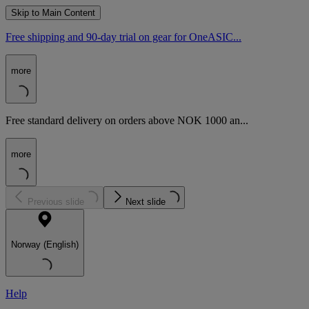
Skip to Main Content
Free shipping and 90-day trial on gear for OneASIC...
more
Free standard delivery on orders above NOK 1000 an...
more
Previous slide
Next slide
Norway (English)
Help