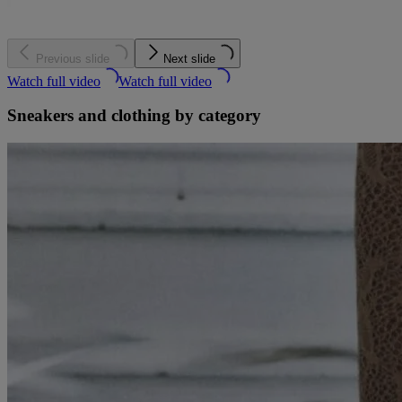
Previous slide
Next slide
Watch full video
Watch full video
Sneakers and clothing by category