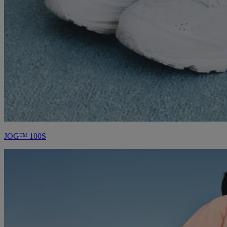
JOG™ 100S