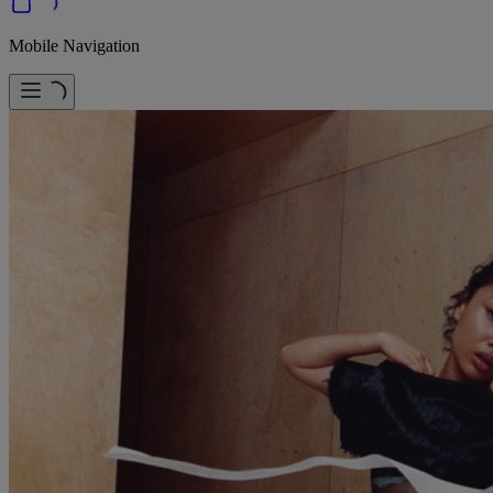
Mobile Navigation