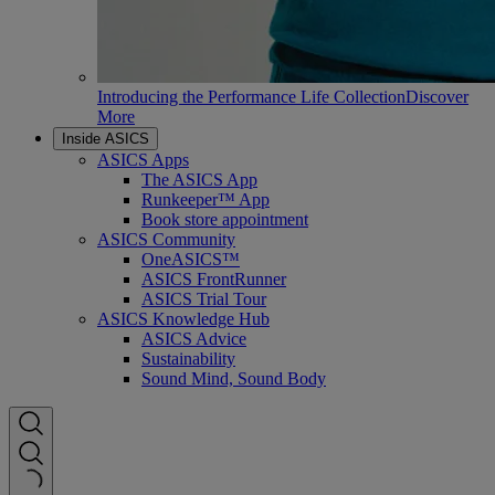
Introducing the Performance Life Collection
Discover
More
Inside ASICS
ASICS Apps
The ASICS App
Runkeeper™ App
Book store appointment
ASICS Community
OneASICS™
ASICS FrontRunner
ASICS Trial Tour
ASICS Knowledge Hub
ASICS Advice
Sustainability
Sound Mind, Sound Body