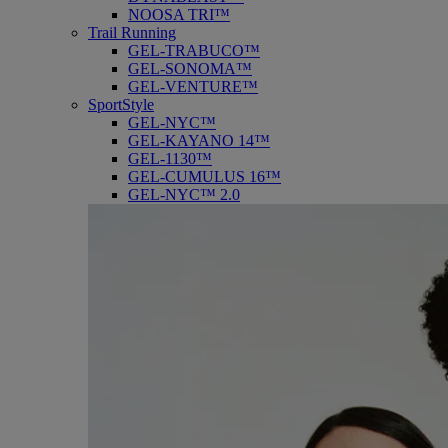
NOOSA TRI™
Trail Running
GEL-TRABUCO™
GEL-SONOMA™
GEL-VENTURE™
SportStyle
GEL-NYC™
GEL-KAYANO 14™
GEL-1130™
GEL-CUMULUS 16™
GEL-NYC™ 2.0