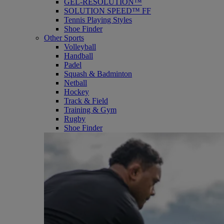
GEL-RESOLUTION™
SOLUTION SPEED™ FF
Tennis Playing Styles
Shoe Finder
Other Sports
Volleyball
Handball
Padel
Squash & Badminton
Netball
Hockey
Track & Field
Training & Gym
Rugby
Shoe Finder