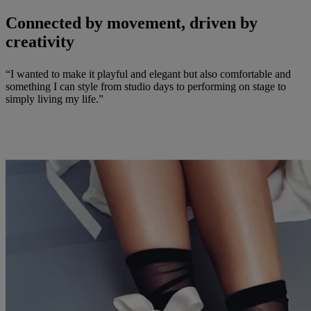
Connected by movement, driven by
creativity
“I wanted to make it playful and elegant but also comfortable and
something I can style from studio days to performing on stage to
simply living my life.”