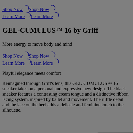
Shop Now
Shop Now
Learn More
Learn More
GEL-CUMULUS™ 16 by Griff
More energy to move body and mind
Shop Now
Shop Now
Learn More
Learn More
Playful elegance meets comfort
Reimagined through Griff's lens, this GEL-CUMULUS™ 16
sneaker takes on a personal and expressive new design. The black
sneaker features a contrasting cream tongue and a distinctive ribbon
lacing system, inspired by ballet and movement. The ruffle detail
and the lace on the heel adds a delicate and feminine touch to the
silhouette.