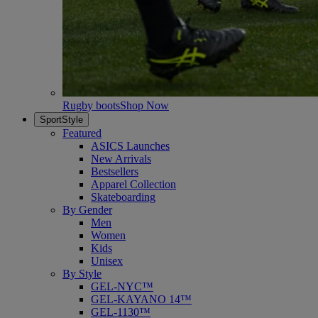
Rugby boots
Shop Now
SportStyle
Featured
ASICS Launches
New Arrivals
Bestsellers
Apparel Collection
Skateboarding
By Gender
Men
Women
Kids
Unisex
By Style
GEL-NYC™
GEL-KAYANO 14™
GEL-1130™