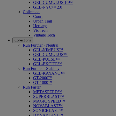
GEL-CUMULUS 16™
GEL-NYC™ 2.0
Collection
Court
Urban Trail
Heritage
Vis Tech
Vintage Tech
Collections
Run Further - Neutral
GEL-NIMBUS™
GEL-CUMULUS™
GEL-PULSE™
GEL-EXCITE™
Run Further - Stability
GEL-KAYANO™
GT-2000™
GT-1000™
Run Faster
METASPEED™
SUPERBLAST™
MAGIC SPEED™
NOVABLAST™
SONICBLAST™
DYNABLAST™