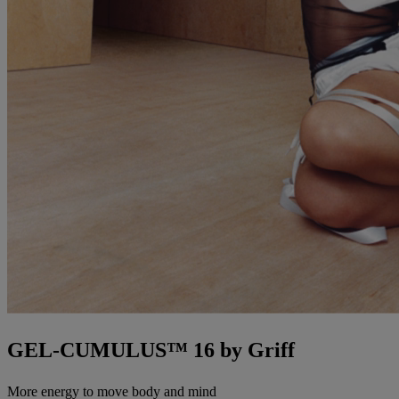
GEL-CUMULUS™ 16 by Griff
More energy to move body and mind