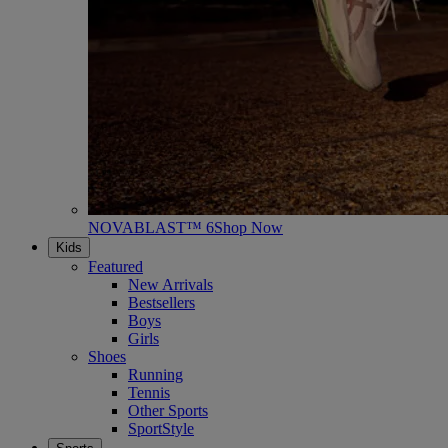
NOVABLAST™ 6
Shop Now
Kids
Featured
New Arrivals
Bestsellers
Boys
Girls
Shoes
Running
Tennis
Other Sports
SportStyle