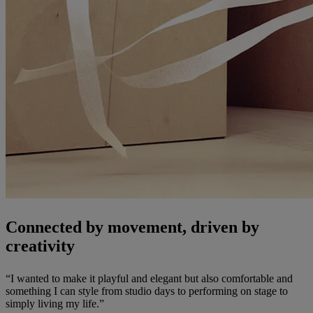
Connected by movement, driven by
creativity
“I wanted to make it playful and elegant but also comfortable and
something I can style from studio days to performing on stage to
simply living my life.”