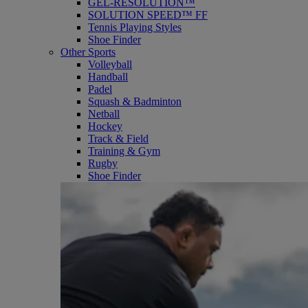
GEL-RESOLUTION™
SOLUTION SPEED™ FF
Tennis Playing Styles
Shoe Finder
Other Sports
Volleyball
Handball
Padel
Squash & Badminton
Netball
Hockey
Track & Field
Training & Gym
Rugby
Shoe Finder