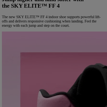
the SKY ELITE™ FF 4
The new SKY ELITE™ FF 4 indoor shoe supports powerful lift-
offs and delivers responsive cushioning when landing. Feel the
energy with each jump and step on the court.