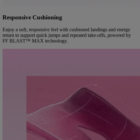
Responsive Cushioning
Enjoy a soft, responsive feel with cushioned landings and energy
return to support quick jumps and repeated take-offs, powered by
FF BLAST™ MAX technology.