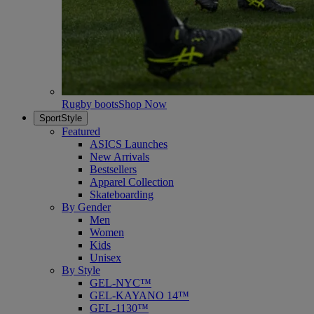
Rugby boots
Shop Now
SportStyle
Featured
ASICS Launches
New Arrivals
Bestsellers
Apparel Collection
Skateboarding
By Gender
Men
Women
Kids
Unisex
By Style
GEL-NYC™
GEL-KAYANO 14™
GEL-1130™