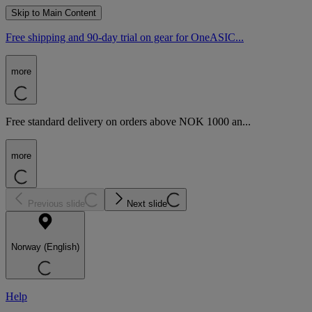
Skip to Main Content
Free shipping and 90-day trial on gear for OneASIC...
more
Free standard delivery on orders above NOK 1000 an...
more
Previous slide
Next slide
Norway (English)
Help