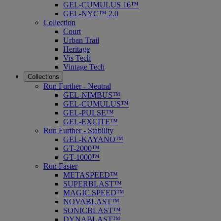
GEL-CUMULUS 16™
GEL-NYC™ 2.0
Collection
Court
Urban Trail
Heritage
Vis Tech
Vintage Tech
Collections
Run Further - Neutral
GEL-NIMBUS™
GEL-CUMULUS™
GEL-PULSE™
GEL-EXCITE™
Run Further - Stability
GEL-KAYANO™
GT-2000™
GT-1000™
Run Faster
METASPEED™
SUPERBLAST™
MAGIC SPEED™
NOVABLAST™
SONICBLAST™
DYNABLAST™