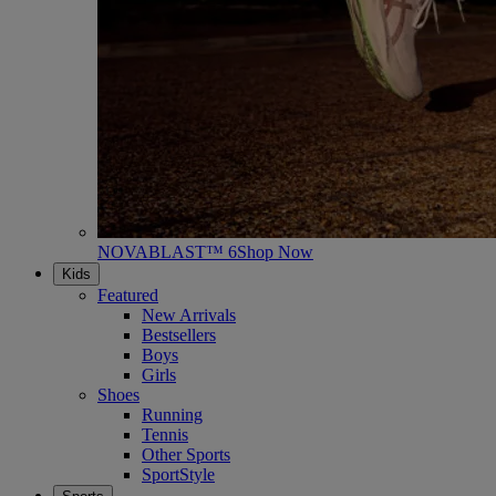
NOVABLAST™ 6
Shop Now
Kids
Featured
New Arrivals
Bestsellers
Boys
Girls
Shoes
Running
Tennis
Other Sports
SportStyle