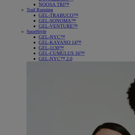
NOOSA TRI™
Trail Running
GEL-TRABUCO™
GEL-SONOMA™
GEL-VENTURE™
SportStyle
GEL-NYC™
GEL-KAYANO 14™
GEL-1130™
GEL-CUMULUS 16™
GEL-NYC™ 2.0