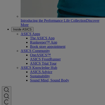
Introducing the Performance Life Collection
Discover
More
Inside ASICS
ASICS Apps
The ASICS App
Runkeeper™ App
Book store appointment
ASICS Community
OneASICS™
ASICS FrontRunner
ASICS Trial Tour
ASICS Knowledge Hub
ASICS Advice
Sustainability
Sound Mind, Sound Body