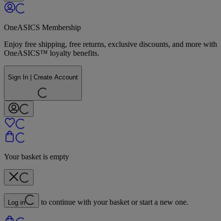
OneASICS Membership
Enjoy free shipping, free returns, exclusive discounts, and more with
OneASICS™ loyalty benefits.
Sign In | Create Account
Your basket is empty
to continue with your basket or start a new one.
Log in