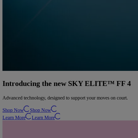
Introducing the new SKY ELITE™ FF 4
Advanced technology, designed to support your moves on court.
Shop Now
Shop Now
Learn More
Learn More