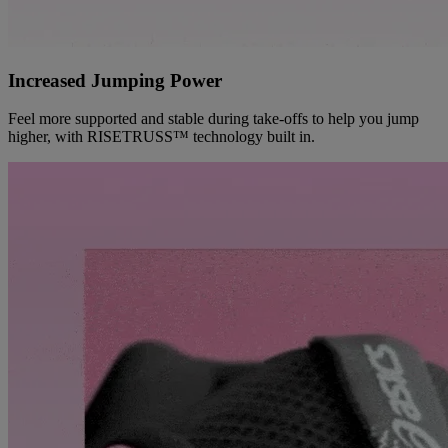
Increased Jumping Power
Feel more supported and stable during take-offs to help you jump
higher, with RISETRUSS™ technology built in.