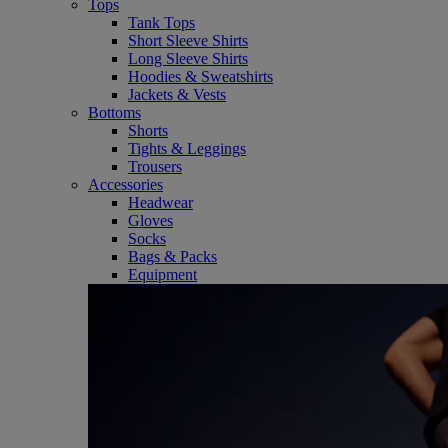
Tops
Tank Tops
Short Sleeve Shirts
Long Sleeve Shirts
Hoodies & Sweatshirts
Jackets & Vests
Bottoms
Shorts
Tights & Leggings
Trousers
Accessories
Headwear
Gloves
Socks
Bags & Packs
Equipment