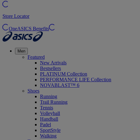
Store Locator
OneASICS Benefits
Men
Featured
New Arrivals
Bestsellers
PLATINUM Collection
PERFORMANCE LIFE Collection
NOVABLAST™ 6
Shoes
Running
Trail Running
Tennis
Volleyball
Handball
Padel
SportStyle
Walking