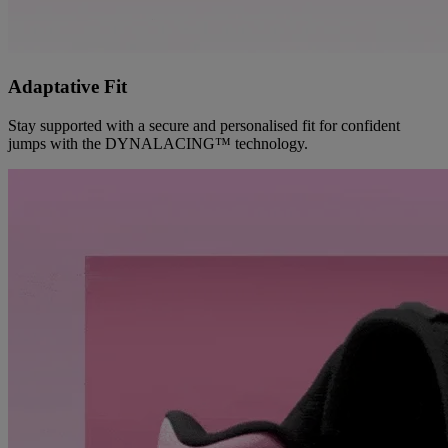
Adaptative Fit
Stay supported with a secure and personalised fit for confident
jumps with the DYNALACING™ technology.