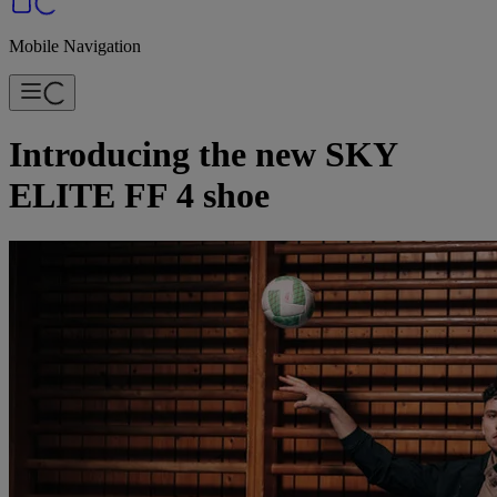
Mobile Navigation
Introducing the new SKY
ELITE FF 4 shoe