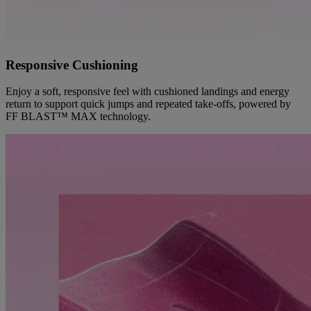
Responsive Cushioning
Enjoy a soft, responsive feel with cushioned landings and energy
return to support quick jumps and repeated take-offs, powered by
FF BLAST™ MAX technology.