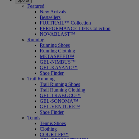
Sports
Featured
New Arrivals
Bestsellers
FUJITRAIL™ Collection
PERFORMANCE LIFE Collection
NOVABLAST™
Running
Running Shoes
Running Clothing
METASPEED™
GEL-NIMBUS™
GEL-KAYANO™
Shoe Finder
Trail Running
Trail Running Shoes
Trail Running Clothing
GEL-TRABUCO™
GEL-SONOMA™
GEL-VENTURE™
Shoe Finder
Tennis
Tennis Shoes
Clothing
COURT FF™