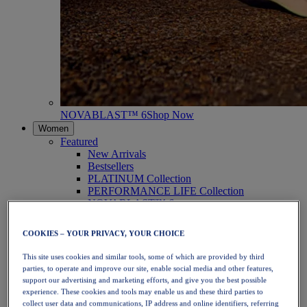
NOVABLAST™ 6
Shop Now
Women
Featured
New Arrivals
Bestsellers
PLATINUM Collection
PERFORMANCE LIFE Collection
NOVABLAST™ 6
Shoes
Running
COOKIES – YOUR PRIVACY, YOUR CHOICE
Trail Running
Tennis
This site uses cookies and similar tools, some of which are provided by third
Volleyball
parties, to operate and improve our site, enable social media and other features,
Handball
support our advertising and marketing efforts, and give you the best possible
Padel
experience. These cookies and tools may enable us and these third parties to
Netball
collect user data and communications, IP address and online identifiers, referring