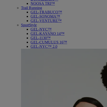
NOOSA TRI™
Trail Running
GEL-TRABUCO™
GEL-SONOMA™
GEL-VENTURE™
SportStyle
GEL-NYC™
GEL-KAYANO 14™
GEL-1130™
GEL-CUMULUS 16™
GEL-NYC™ 2.0