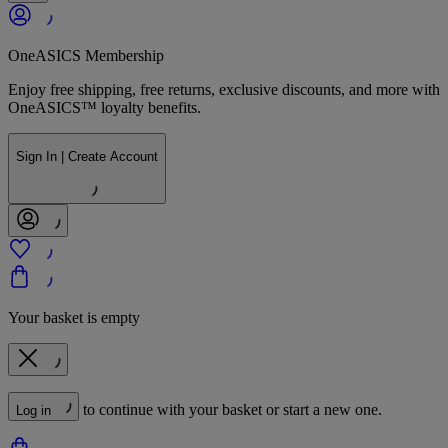
OneASICS Membership
Enjoy free shipping, free returns, exclusive discounts, and more with
OneASICS™ loyalty benefits.
Sign In | Create Account
Your basket is empty
to continue with your basket or start a new one.
Log in