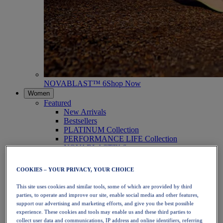
NOVABLAST™ 6
Shop Now
Women
Featured
New Arrivals
Bestsellers
PLATINUM Collection
PERFORMANCE LIFE Collection
NOVABLAST™ 6
Shoes
Running
COOKIES – YOUR PRIVACY, YOUR CHOICE
Trail Running
Tennis
This site uses cookies and similar tools, some of which are provided by third
Volleyball
parties, to operate and improve our site, enable social media and other features,
Handball
support our advertising and marketing efforts, and give you the best possible
Padel
experience. These cookies and tools may enable us and these third parties to
Netball
collect user data and communications, IP address and online identifiers, referring