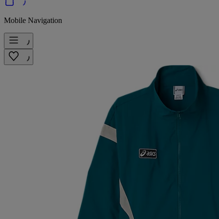
Mobile Navigation