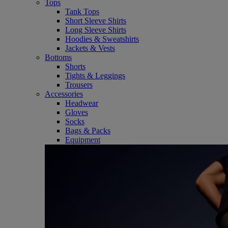
Tops
Tank Tops
Short Sleeve Shirts
Long Sleeve Shirts
Hoodies & Sweatshirts
Jackets & Vests
Bottoms
Shorts
Tights & Leggings
Trousers
Accessories
Headwear
Gloves
Socks
Bags & Packs
Equipment