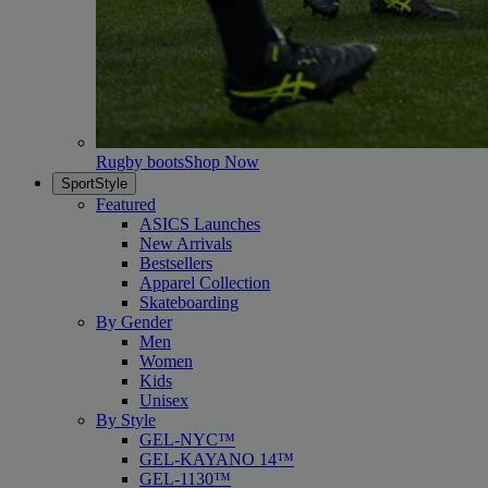
Rugby boots
Shop Now
SportStyle
Featured
ASICS Launches
New Arrivals
Bestsellers
Apparel Collection
Skateboarding
By Gender
Men
Women
Kids
Unisex
By Style
GEL-NYC™
GEL-KAYANO 14™
GEL-1130™