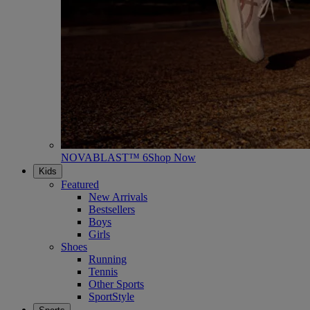
NOVABLAST™ 6
Shop Now
Kids
Featured
New Arrivals
Bestsellers
Boys
Girls
Shoes
Running
Tennis
Other Sports
SportStyle