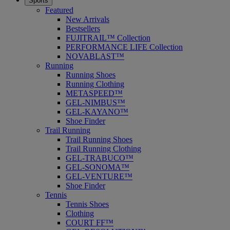
Sports
Featured
New Arrivals
Bestsellers
FUJITRAIL™ Collection
PERFORMANCE LIFE Collection
NOVABLAST™
Running
Running Shoes
Running Clothing
METASPEED™
GEL-NIMBUS™
GEL-KAYANO™
Shoe Finder
Trail Running
Trail Running Shoes
Trail Running Clothing
GEL-TRABUCO™
GEL-SONOMA™
GEL-VENTURE™
Shoe Finder
Tennis
Tennis Shoes
Clothing
COURT FF™