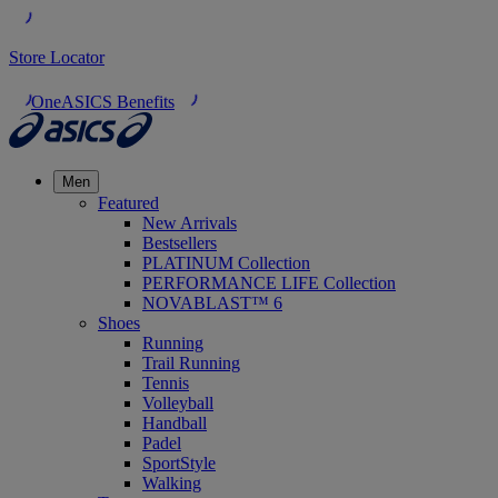
Store Locator
OneASICS Benefits
Men
Featured
New Arrivals
Bestsellers
PLATINUM Collection
PERFORMANCE LIFE Collection
NOVABLAST™ 6
Shoes
Running
Trail Running
Tennis
Volleyball
Handball
Padel
SportStyle
Walking