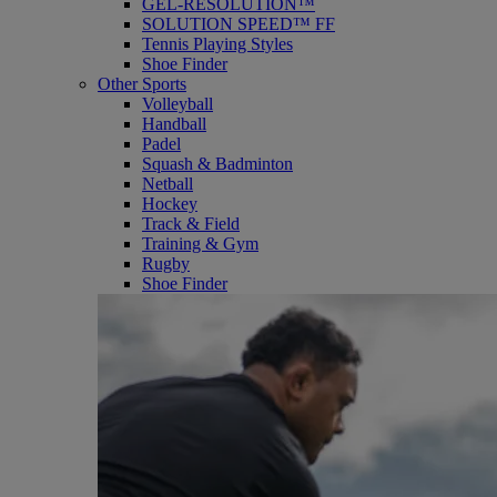
GEL-RESOLUTION™
SOLUTION SPEED™ FF
Tennis Playing Styles
Shoe Finder
Other Sports
Volleyball
Handball
Padel
Squash & Badminton
Netball
Hockey
Track & Field
Training & Gym
Rugby
Shoe Finder