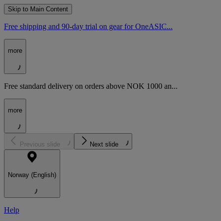
Skip to Main Content
Free shipping and 90-day trial on gear for OneASIC...
more
Free standard delivery on orders above NOK 1000 an...
more
Previous slide
Next slide
Norway (English)
Help