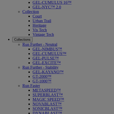
GEL-CUMULUS 16™
GEL-NYC™ 2.0
Collection
Court
Urban Trail
Heritage
Vis Tech
Vintage Tech
Collections
Run Further - Neutral
GEL-NIMBUS™
GEL-CUMULUS™
GEL-PULSE™
GEL-EXCITE™
Run Further - Stability
GEL-KAYANO™
GT-2000™
GT-1000™
Run Faster
METASPEED™
SUPERBLAST™
MAGIC SPEED™
NOVABLAST™
SONICBLAST™
DYNABLAST™