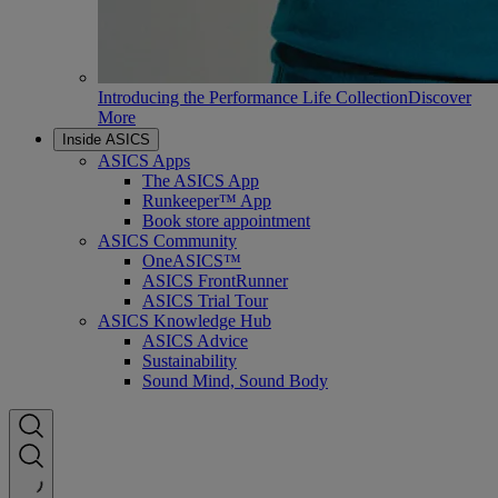
Introducing the Performance Life Collection
Discover
More
Inside ASICS
ASICS Apps
The ASICS App
Runkeeper™ App
Book store appointment
ASICS Community
OneASICS™
ASICS FrontRunner
ASICS Trial Tour
ASICS Knowledge Hub
ASICS Advice
Sustainability
Sound Mind, Sound Body