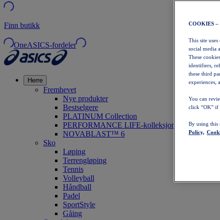
COOKIES –
Finn butikk
This site uses
OneASICS-fordeler
social media 
These cookies
identifiers, r
these third p
Herre
experiences, a
Fremhevet
Nye produkter
You can revie
Bestselgere
click “OK” if
PLATINUM Collection
PERFORMANCE LIFE-kolleksjonen
By using this
Policy,
Cooki
NOVABLAST™ 6
Sko
Løping
Terrengløping
Tennis
Volleyball
Håndball
Padel
SportStyle
Gåing