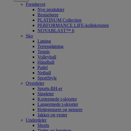
Fremhevet
Nye produkter
Bestselgere
PLATINUM Collection
PERFORMANCE LIFE-kolleksjonen
NOVABLAST™ 6
Sko
Løping
Terrengløping
Tennis
Volleyball
Håndball
Padel
Netball
SportStyle
Overdeler
Sports-BH-er
Singleter
Kortermede t-skjorter
Langermede t-skjorter
Hettegensere og gensere
Jakker og vester
Underdeler
Shorts
Tights og leggings