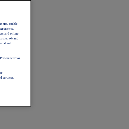
r site, enable
experience.
ess and online
s site. We and
sonalized
Preferences" or
cy
d services.