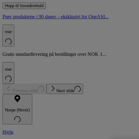
Hopp til hovedinnhold
Prøv produktene i 90 dager – eksklusivt for OneASI...
mer
Gratis standardlevering på bestillinger over NOK 1...
mer
Previous slide
Next slide
Norge (Norsk)
Hjelp