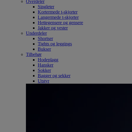
Overdeler
Singleter
Kortermede t-skjorter
Langermede t-skjorter
Hettegensere og gensere
Jakker og vester
Underdeler
Shortser
Tights og leggings
Bukser
Tilbehør
Hodeplagg
Hansker
Sokker
Bagger og sekker
Utstyr