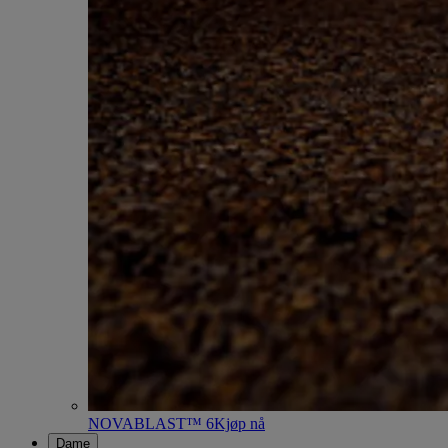
NOVABLAST™ 6
Kjøp nå
Dame