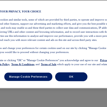
 YOUR PRIVACY, YOUR CHOICE
 cookies and similar tools, some of which are provided by third parties, to operate and improve ou
and other features, support our advertising and marketing efforts, and give you the best possible 
 and tools may enable us and these third parties to collect user data and communications, IP addr
eferring URLs and other content and browsing information, and to record user interactions with thi
arties use this information to analyze and improve our performance, provide you with a more per
nd reach you with more relevant content and ads on this site and across third party sites.
w and change your preferences for certain cookies used on our site by clicking "Manage Cookie 
 you would like to proceed without changing your preferences.
 site or clicking "OK" or "Manage Cookie Preferences" you acknowledge and agree to our
Priva
e Policy,
Terms & Conditions,
and
Terms of Sale
which apply to your use of our site and relate
Manage Cookie Preferences
OK