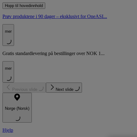
Hopp til hovedinnhold
Prøv produktene i 90 dager – eksklusivt for OneASI...
mer
Gratis standardlevering på bestillinger over NOK 1...
mer
Previous slide
Next slide
Norge (Norsk)
Hjelp