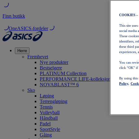
COOKIES –
Finn butikk
This site uses
OneASICS-fordeler
social media 
These cookies
identifiers, r
these third p
Herre
experiences, a
Fremhevet
Nye produkter
You can revie
Bestselgere
click “OK” if
PLATINUM Collection
PERFORMANCE LIFE-kolleksjonen
By using this
Policy,
Cooki
NOVABLAST™ 6
Sko
Løping
Terrengløping
Tennis
Volleyball
Håndball
Padel
SportStyle
Gåing