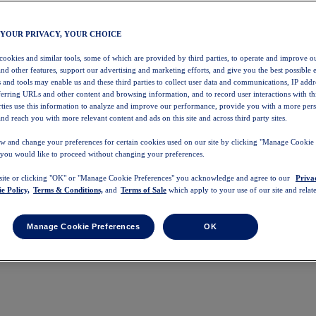
 YOUR PRIVACY, YOUR CHOICE
 cookies and similar tools, some of which are provided by third parties, to operate and improve ou
and other features, support our advertising and marketing efforts, and give you the best possible 
 and tools may enable us and these third parties to collect user data and communications, IP addr
eferring URLs and other content and browsing information, and to record user interactions with thi
arties use this information to analyze and improve our performance, provide you with a more per
nd reach you with more relevant content and ads on this site and across third party sites.
w and change your preferences for certain cookies used on our site by clicking "Manage Cookie 
 you would like to proceed without changing your preferences.
 site or clicking "OK" or "Manage Cookie Preferences" you acknowledge and agree to our
Priva
e Policy,
Terms & Conditions,
and
Terms of Sale
which apply to your use of our site and relate
Manage Cookie Preferences
OK