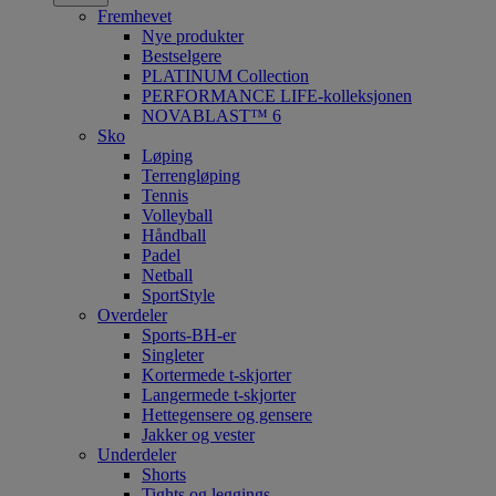
Fremhevet
Nye produkter
Bestselgere
PLATINUM Collection
PERFORMANCE LIFE-kolleksjonen
NOVABLAST™ 6
Sko
Løping
Terrengløping
Tennis
Volleyball
Håndball
Padel
Netball
SportStyle
Overdeler
Sports-BH-er
Singleter
Kortermede t-skjorter
Langermede t-skjorter
Hettegensere og gensere
Jakker og vester
Underdeler
Shorts
Tights og leggings