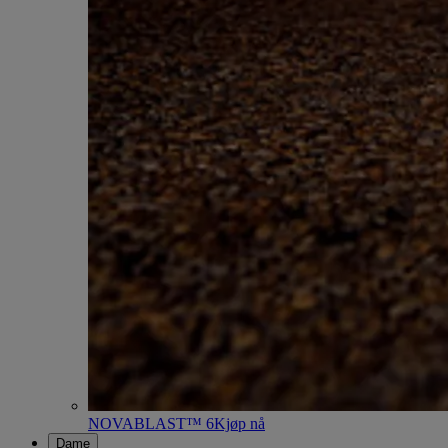
NOVABLAST™ 6
Kjøp nå
Dame