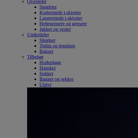
Overdeler
Singleter
Kortermede t-skjorter
Langermede t-skjorter
Hettegensere og gensere
Jakker og vester
Underdeler
Shortser
Tights og leggings
Bukser
Tilbehør
Hodeplagg
Hansker
Sokker
Bagger og sekker
Utstyr