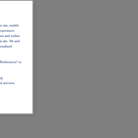
r site, enable
experience.
ess and online
s site. We and
sonalized
Preferences" or
cy
d services.