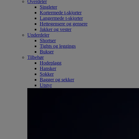
Overdeler
Singleter
Kortermede t-skjorter
Langermede t-skjorter
Hettegensere og gensere
Jakker og vester
Underdeler
Shortser
Tights og leggings
Bukser
Tilbehør
Hodeplagg
Hansker
Sokker
Bagger og sekker
Utstyr