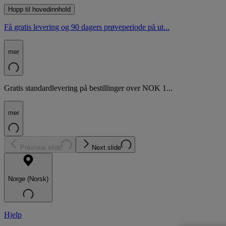
Hopp til hovedinnhold
Få gratis levering og 90 dagers prøveperiode på ut...
mer
Gratis standardlevering på bestillinger over NOK 1...
mer
Previous slide
Next slide
Norge (Norsk)
Hjelp