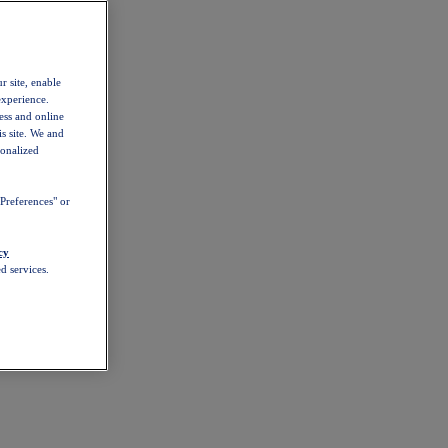
r site, enable
experience.
ess and online
s site. We and
sonalized
Preferences" or
cy
d services.