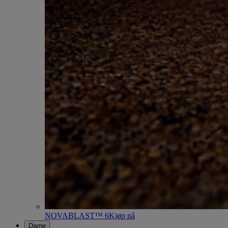
NOVABLAST™ 6
Kjøp nå
Dame