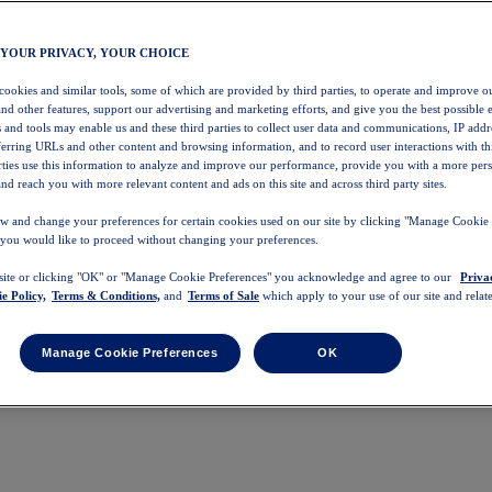
 YOUR PRIVACY, YOUR CHOICE
 cookies and similar tools, some of which are provided by third parties, to operate and improve ou
and other features, support our advertising and marketing efforts, and give you the best possible 
 and tools may enable us and these third parties to collect user data and communications, IP addr
eferring URLs and other content and browsing information, and to record user interactions with thi
arties use this information to analyze and improve our performance, provide you with a more per
nd reach you with more relevant content and ads on this site and across third party sites.
w and change your preferences for certain cookies used on our site by clicking "Manage Cookie 
 you would like to proceed without changing your preferences.
 site or clicking "OK" or "Manage Cookie Preferences" you acknowledge and agree to our
Priva
e Policy,
Terms & Conditions,
and
Terms of Sale
which apply to your use of our site and relate
Manage Cookie Preferences
OK