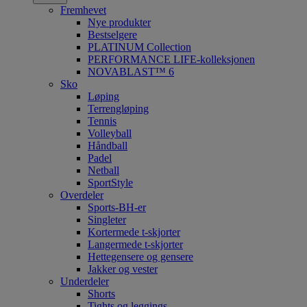
Fremhevet
Nye produkter
Bestselgere
PLATINUM Collection
PERFORMANCE LIFE-kolleksjonen
NOVABLAST™ 6
Sko
Løping
Terrengløping
Tennis
Volleyball
Håndball
Padel
Netball
SportStyle
Overdeler
Sports-BH-er
Singleter
Kortermede t-skjorter
Langermede t-skjorter
Hettegensere og gensere
Jakker og vester
Underdeler
Shorts
Tights og leggings