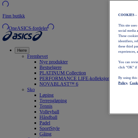
COOKIES –
Finn butikk
This site uses
OneASICS-fordeler
social media 
These cookies
identifiers, r
these third p
Herre
experiences, a
Fremhevet
Nye produkter
You can revie
Bestselgere
click “OK” if
PLATINUM Collection
PERFORMANCE LIFE-kolleksjonen
By using this
Policy,
Cooki
NOVABLAST™ 6
Sko
Løping
Terrengløping
Tennis
Volleyball
Håndball
Padel
SportStyle
Gåing