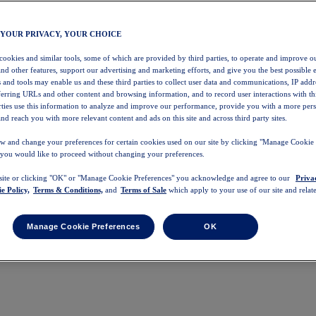
 YOUR PRIVACY, YOUR CHOICE
 cookies and similar tools, some of which are provided by third parties, to operate and improve ou
and other features, support our advertising and marketing efforts, and give you the best possible 
 and tools may enable us and these third parties to collect user data and communications, IP addr
eferring URLs and other content and browsing information, and to record user interactions with thi
arties use this information to analyze and improve our performance, provide you with a more per
nd reach you with more relevant content and ads on this site and across third party sites.
w and change your preferences for certain cookies used on our site by clicking "Manage Cookie 
 you would like to proceed without changing your preferences.
 site or clicking "OK" or "Manage Cookie Preferences" you acknowledge and agree to our
Priva
e Policy,
Terms & Conditions,
and
Terms of Sale
which apply to your use of our site and relate
Manage Cookie Preferences
OK