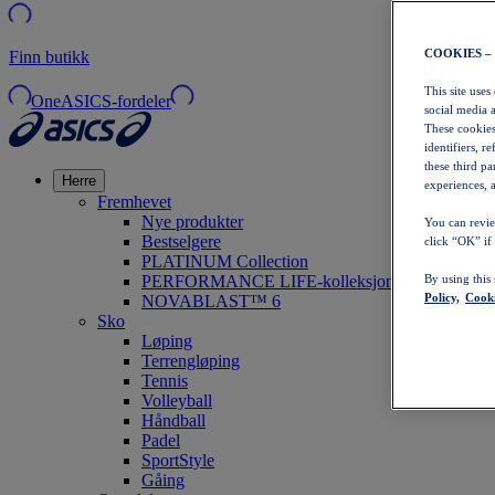
COOKIES –
Finn butikk
This site uses
OneASICS-fordeler
social media 
These cookies
identifiers, r
these third p
Herre
experiences, a
Fremhevet
Nye produkter
You can revie
Bestselgere
click “OK” if
PLATINUM Collection
PERFORMANCE LIFE-kolleksjonen
By using this
Policy,
Cooki
NOVABLAST™ 6
Sko
Løping
Terrengløping
Tennis
Volleyball
Håndball
Padel
SportStyle
Gåing