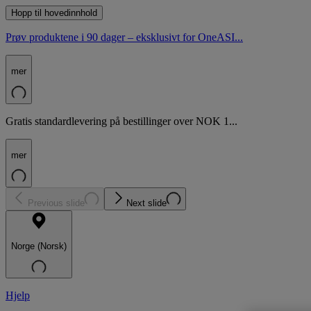
Hopp til hovedinnhold
Prøv produktene i 90 dager – eksklusivt for OneASI...
mer
Gratis standardlevering på bestillinger over NOK 1...
mer
Previous slide
Next slide
Norge (Norsk)
Hjelp