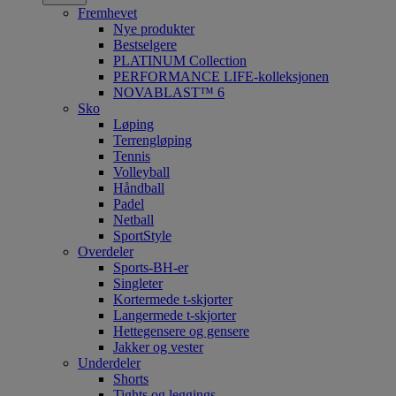
Fremhevet
Nye produkter
Bestselgere
PLATINUM Collection
PERFORMANCE LIFE-kolleksjonen
NOVABLAST™ 6
Sko
Løping
Terrengløping
Tennis
Volleyball
Håndball
Padel
Netball
SportStyle
Overdeler
Sports-BH-er
Singleter
Kortermede t-skjorter
Langermede t-skjorter
Hettegensere og gensere
Jakker og vester
Underdeler
Shorts
Tights og leggings