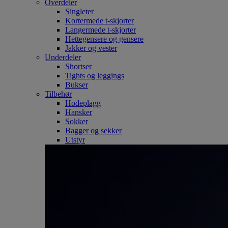
Overdeler
Singleter
Kortermede t-skjorter
Langermede t-skjorter
Hettegensere og gensere
Jakker og vester
Underdeler
Shortser
Tights og leggings
Bukser
Tilbehør
Hodeplagg
Hansker
Sokker
Bagger og sekker
Utstyr