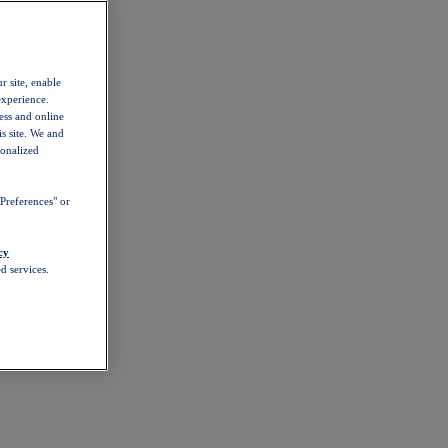
r site, enable
experience.
ess and online
s site. We and
sonalized
Preferences" or
cy
d services.