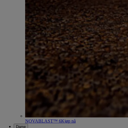
NOVABLAST™ 6
Kjøp nå
Dame