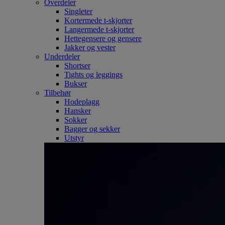
Overdeler
Singleter
Kortermede t-skjorter
Langermede t-skjorter
Hettegensere og gensere
Jakker og vester
Underdeler
Shortser
Tights og leggings
Bukser
Tilbehør
Hodeplagg
Hansker
Sokker
Bagger og sekker
Utstyr