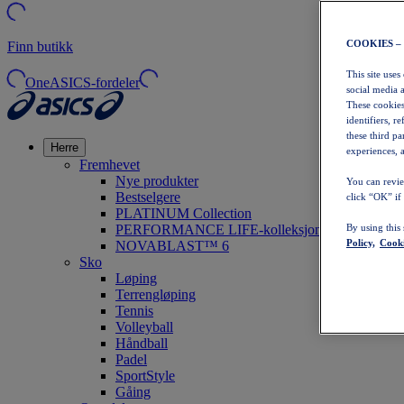
COOKIES –
Finn butikk
This site uses
OneASICS-fordeler
social media 
These cookies
identifiers, r
these third p
Herre
experiences, a
Fremhevet
Nye produkter
You can revie
Bestselgere
click “OK” if
PLATINUM Collection
PERFORMANCE LIFE-kolleksjonen
By using this
Policy,
Cooki
NOVABLAST™ 6
Sko
Løping
Terrengløping
Tennis
Volleyball
Håndball
Padel
SportStyle
Gåing