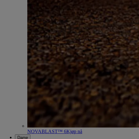
NOVABLAST™ 6
Kjøp nå
Dame