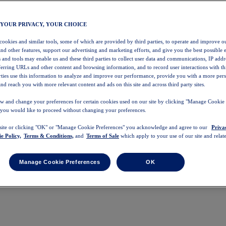
 YOUR PRIVACY, YOUR CHOICE
 cookies and similar tools, some of which are provided by third parties, to operate and improve ou
and other features, support our advertising and marketing efforts, and give you the best possible 
 and tools may enable us and these third parties to collect user data and communications, IP addr
eferring URLs and other content and browsing information, and to record user interactions with thi
arties use this information to analyze and improve our performance, provide you with a more per
nd reach you with more relevant content and ads on this site and across third party sites.
w and change your preferences for certain cookies used on our site by clicking "Manage Cookie 
 you would like to proceed without changing your preferences.
 site or clicking "OK" or "Manage Cookie Preferences" you acknowledge and agree to our
Priva
e Policy,
Terms & Conditions,
and
Terms of Sale
which apply to your use of our site and relate
Manage Cookie Preferences
OK