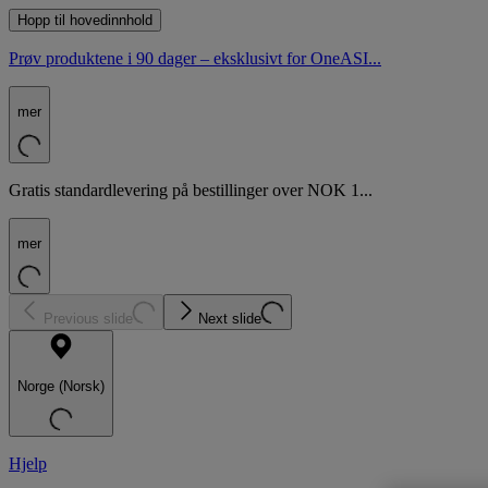
Hopp til hovedinnhold
Prøv produktene i 90 dager – eksklusivt for OneASI...
mer
Gratis standardlevering på bestillinger over NOK 1...
mer
Previous slide
Next slide
Norge (Norsk)
Hjelp