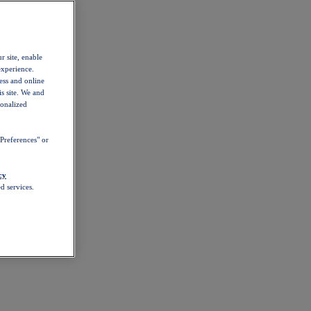
r site, enable
experience.
ess and online
s site. We and
sonalized
Preferences" or
cy
d services.