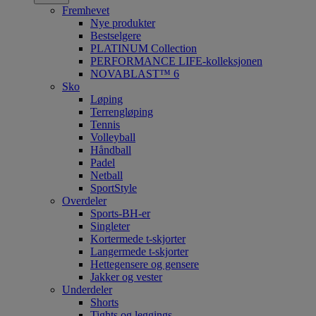
Fremhevet
Nye produkter
Bestselgere
PLATINUM Collection
PERFORMANCE LIFE-kolleksjonen
NOVABLAST™ 6
Sko
Løping
Terrengløping
Tennis
Volleyball
Håndball
Padel
Netball
SportStyle
Overdeler
Sports-BH-er
Singleter
Kortermede t-skjorter
Langermede t-skjorter
Hettegensere og gensere
Jakker og vester
Underdeler
Shorts
Tights og leggings