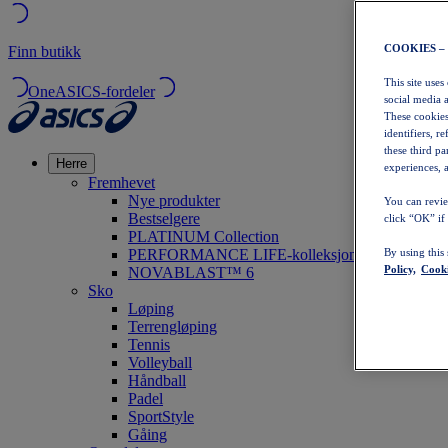
COOKIES –
Finn butikk
This site uses
OneASICS-fordeler
social media 
These cookies
identifiers, r
these third p
Herre
experiences, a
Fremhevet
Nye produkter
You can revie
Bestselgere
click “OK” if
PLATINUM Collection
PERFORMANCE LIFE-kolleksjonen
By using this
Policy,
Cooki
NOVABLAST™ 6
Sko
Løping
Terrengløping
Tennis
Volleyball
Håndball
Padel
SportStyle
Gåing