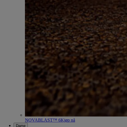
NOVABLAST™ 6
Kjøp nå
Dame