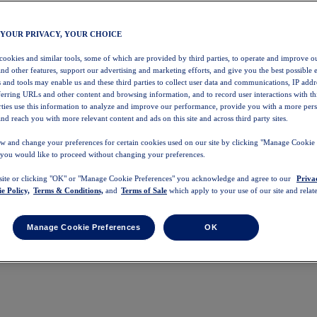
 YOUR PRIVACY, YOUR CHOICE
 cookies and similar tools, some of which are provided by third parties, to operate and improve ou
and other features, support our advertising and marketing efforts, and give you the best possible 
 and tools may enable us and these third parties to collect user data and communications, IP addr
eferring URLs and other content and browsing information, and to record user interactions with thi
arties use this information to analyze and improve our performance, provide you with a more per
nd reach you with more relevant content and ads on this site and across third party sites.
w and change your preferences for certain cookies used on our site by clicking "Manage Cookie 
 you would like to proceed without changing your preferences.
 site or clicking "OK" or "Manage Cookie Preferences" you acknowledge and agree to our
Priva
e Policy,
Terms & Conditions,
and
Terms of Sale
which apply to your use of our site and relate
Manage Cookie Preferences
OK