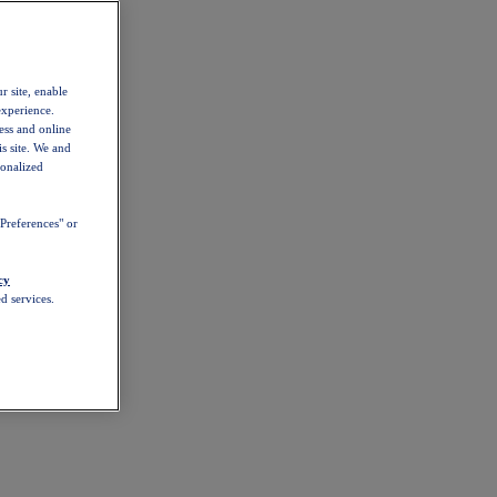
r site, enable
experience.
ess and online
s site. We and
sonalized
Preferences" or
cy
d services.