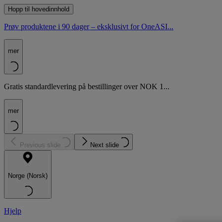
Hopp til hovedinnhold
Prøv produktene i 90 dager – eksklusivt for OneASI...
mer
Gratis standardlevering på bestillinger over NOK 1...
mer
Previous slide
Next slide
Norge (Norsk)
Hjelp