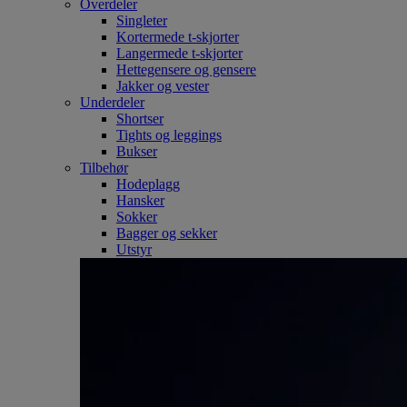
Overdeler
Singleter
Kortermede t-skjorter
Langermede t-skjorter
Hettegensere og gensere
Jakker og vester
Underdeler
Shortser
Tights og leggings
Bukser
Tilbehør
Hodeplagg
Hansker
Sokker
Bagger og sekker
Utstyr