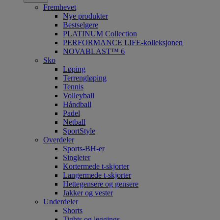
Fremhevet
Nye produkter
Bestselgere
PLATINUM Collection
PERFORMANCE LIFE-kolleksjonen
NOVABLAST™ 6
Sko
Løping
Terrengløping
Tennis
Volleyball
Håndball
Padel
Netball
SportStyle
Overdeler
Sports-BH-er
Singleter
Kortermede t-skjorter
Langermede t-skjorter
Hettegensere og gensere
Jakker og vester
Underdeler
Shorts
Tights og leggings