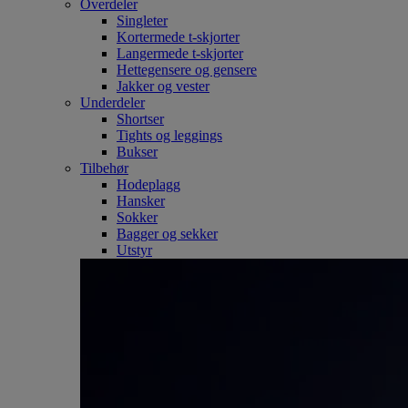
Overdeler
Singleter
Kortermede t-skjorter
Langermede t-skjorter
Hettegensere og gensere
Jakker og vester
Underdeler
Shortser
Tights og leggings
Bukser
Tilbehør
Hodeplagg
Hansker
Sokker
Bagger og sekker
Utstyr