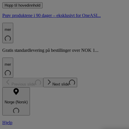
Hopp til hovedinnhold
Prøv produktene i 90 dager – eksklusivt for OneASI...
mer
Gratis standardlevering på bestillinger over NOK 1...
mer
Previous slide
Next slide
Norge (Norsk)
Hjelp