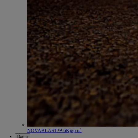
NOVABLAST™ 6
Kjøp nå
Dame