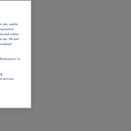
r site, enable
experience.
ess and online
s site. We and
sonalized
Preferences" or
cy
d services.