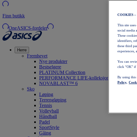
COOKIES –
Finn butikk
This site uses
OneASICS-fordeler
social media 
These cookies
identifiers, r
these third p
Herre
experiences, a
Fremhevet
Nye produkter
You can revie
Bestselgere
click “OK” if
PLATINUM Collection
PERFORMANCE LIFE-kolleksjonen
By using this
Policy,
Cooki
NOVABLAST™ 6
Sko
Løping
Terrengløping
Tennis
Volleyball
Håndball
Padel
SportStyle
Gåing