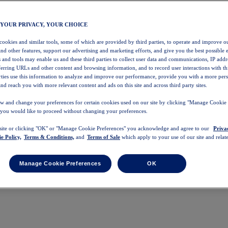
 YOUR PRIVACY, YOUR CHOICE
 cookies and similar tools, some of which are provided by third parties, to operate and improve ou
and other features, support our advertising and marketing efforts, and give you the best possible 
 and tools may enable us and these third parties to collect user data and communications, IP addr
eferring URLs and other content and browsing information, and to record user interactions with thi
arties use this information to analyze and improve our performance, provide you with a more per
nd reach you with more relevant content and ads on this site and across third party sites.
w and change your preferences for certain cookies used on our site by clicking "Manage Cookie 
 you would like to proceed without changing your preferences.
 site or clicking "OK" or "Manage Cookie Preferences" you acknowledge and agree to our
Priva
e Policy,
Terms & Conditions,
and
Terms of Sale
which apply to your use of our site and relate
Manage Cookie Preferences
OK