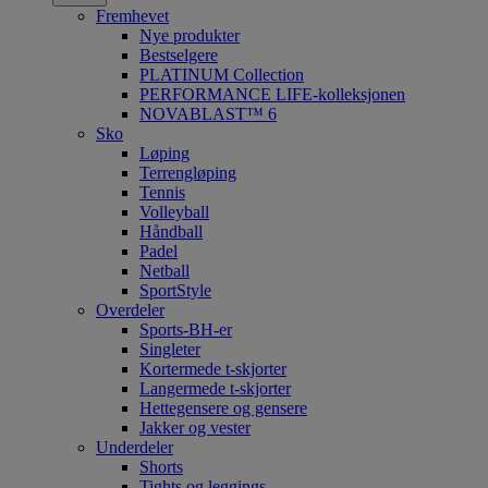
Fremhevet
Nye produkter
Bestselgere
PLATINUM Collection
PERFORMANCE LIFE-kolleksjonen
NOVABLAST™ 6
Sko
Løping
Terrengløping
Tennis
Volleyball
Håndball
Padel
Netball
SportStyle
Overdeler
Sports-BH-er
Singleter
Kortermede t-skjorter
Langermede t-skjorter
Hettegensere og gensere
Jakker og vester
Underdeler
Shorts
Tights og leggings