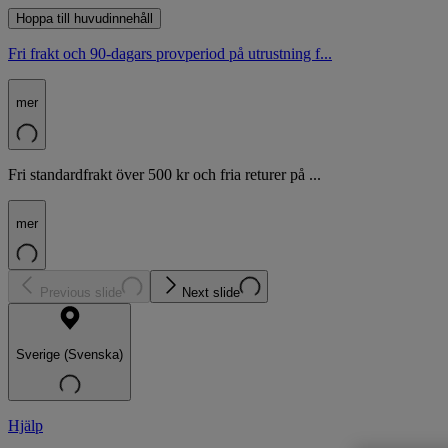
Hoppa till huvudinnehåll
Fri frakt och 90-dagars provperiod på utrustning f...
mer
Fri standardfrakt över 500 kr och fria returer på ...
mer
Previous slide
Next slide
Sverige (Svenska)
Hjälp