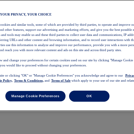
 YOUR PRIVACY, YOUR CHOICE
 cookies and similar tools, some of which are provided by third parties, to operate and improve ou
and other features, support our advertising and marketing efforts, and give you the best possible 
 and tools may enable us and these third parties to collect user data and communications, IP addr
eferring URLs and other content and browsing information, and to record user interactions with thi
arties use this information to analyze and improve our performance, provide you with a more per
nd reach you with more relevant content and ads on this site and across third party sites.
w and change your preferences for certain cookies used on our site by clicking "Manage Cookie 
 you would like to proceed without changing your preferences.
 site or clicking "OK" or "Manage Cookie Preferences" you acknowledge and agree to our
Priva
e Policy,
Terms & Conditions,
and
Terms of Sale
which apply to your use of our site and relate
Manage Cookie Preferences
OK