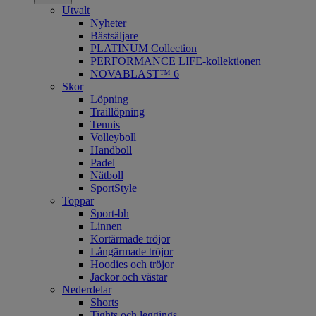
Utvalt
Nyheter
Bästsäljare
PLATINUM Collection
PERFORMANCE LIFE-kollektionen
NOVABLAST™ 6
Skor
Löpning
Traillöpning
Tennis
Volleyboll
Handboll
Padel
Nätboll
SportStyle
Toppar
Sport-bh
Linnen
Kortärmade tröjor
Långärmade tröjor
Hoodies och tröjor
Jackor och västar
Nederdelar
Shorts
Tights och leggings