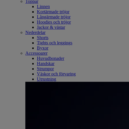
Toppar
Linnen
Kortärmade tröjor
Långärmade tröjor
Hoodies och tröjor
Jackor & västar
Nederdelar
Shorts
Tights och leggings
Byxor
Accessoarer
Huvudbonader
Handskar
Strumpor
Väskor och förvaring
Utrustning