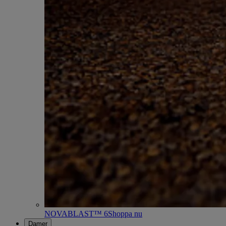
NOVABLAST™ 6
Shoppa nu
Damer