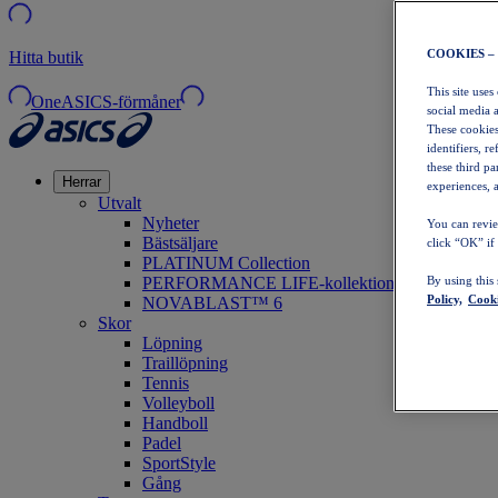
COOKIES –
Hitta butik
This site uses
OneASICS-förmåner
social media 
These cookies
identifiers, r
these third p
Herrar
experiences, a
Utvalt
Nyheter
You can revie
Bästsäljare
click “OK” if
PLATINUM Collection
PERFORMANCE LIFE-kollektionen
By using this
Policy,
Cooki
NOVABLAST™ 6
Skor
Löpning
Traillöpning
Tennis
Volleyboll
Handboll
Padel
SportStyle
Gång