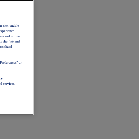
r site, enable
experience.
ess and online
s site. We and
sonalized
Preferences" or
cy
d services.