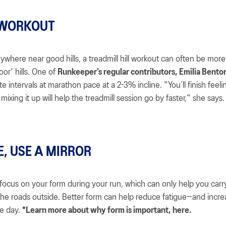
 WORKOUT
anywhere near good hills, a treadmill hill workout can often be more
poor' hills. One of
Runkeeper's regular contributors, Emilia Benton
e intervals at marathon pace at a 2-3% incline. "You’ll finish feeli
mixing it up will help the treadmill session go by faster," she says.
E, USE A MIRROR
focus on your form during your run, which can only help you carr
he roads outside. Better form can help reduce fatigue—and incre
e day.
*Learn more about why form is important, here.