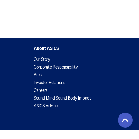
About ASICS
Our Story
Corporate Responsibility
Press
Investor Relations
Careers
Sound Mind Sound Body Impact
ASICS Advice