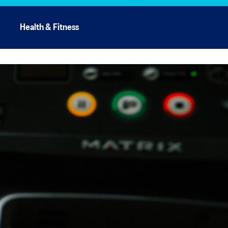
Health & Fitness