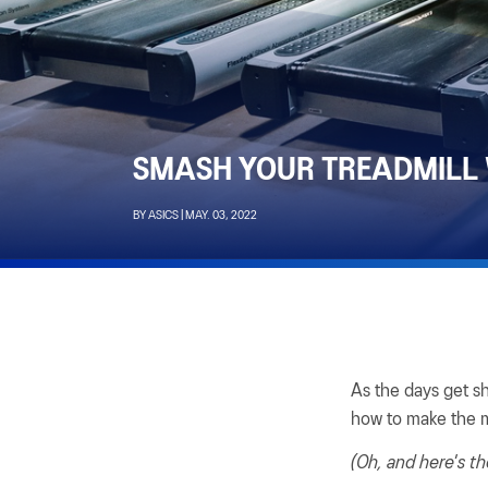
SMASH YOUR TREADMILL
BY ASICS | MAY. 03, 2022
As the days get s
how to make the m
(Oh, and here's th