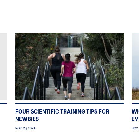
FOUR SCIENTIFIC TRAINING TIPS FOR
WH
NEWBIES
EV
NOV. 28, 2024
NOV.