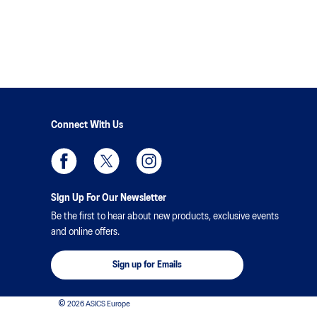
Connect With Us
Sign Up For Our Newsletter
Be the first to hear about new products, exclusive events
and online offers.
Sign up for Emails
© 2026 ASICS Europe