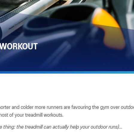
 WORKOUT
horter and colder more runners are favouring the gym over outdoo
ost of your treadmill workouts.
e thing: the treadmill can actually help your outdoor runs)...