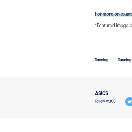
For more on exactl
*Featured image 
Running
Running
ASICS
Follow ASICS