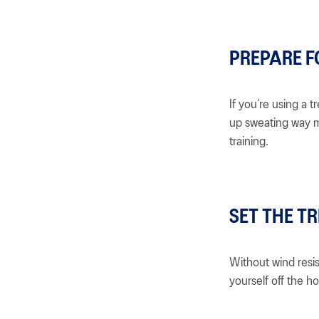
PREPARE F
If you’re using a t
up sweating way m
training.
SET THE TR
Without wind resis
yourself off the h