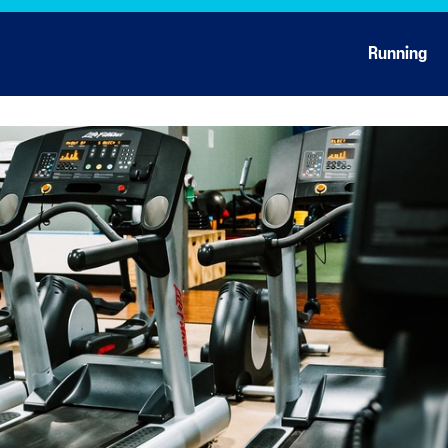
Running