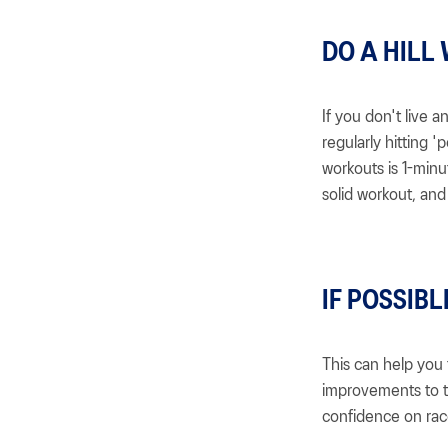
DO A HILL
If you don't live 
regularly hitting '
workouts is 1-minut
solid workout, and 
IF POSSIBL
This can help you 
improvements to t
confidence on rac