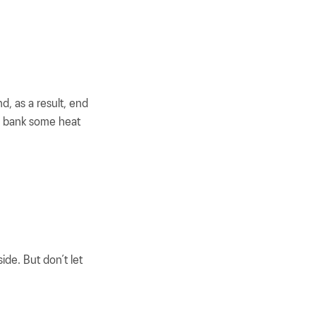
nd, as a result, end
o bank some heat
de. But don’t let