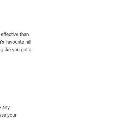
 effective than
's
favourite hill
ng like you got a
y any
ase your