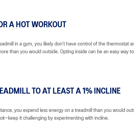
OR A HOT WORKOUT
readmill in a gym, you likely don’t have control of the thermostat a
ore than you would outside. Opting inside can be an easy way t
EADMILL TO AT LEAST A 1% INCLINE
tance, you expend less energy on a treadmill than you would outsi
ook—keep it challenging by experimenting with incline.