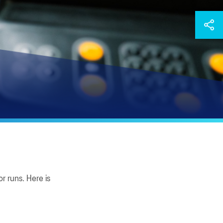
r runs. Here is