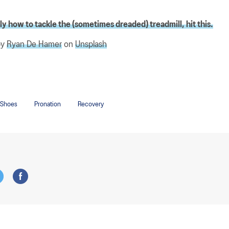
y how to tackle the (sometimes dreaded) treadmill, hit this.
by
Ryan De Hamer
on
Unsplash
 Shoes
Pronation
Recovery