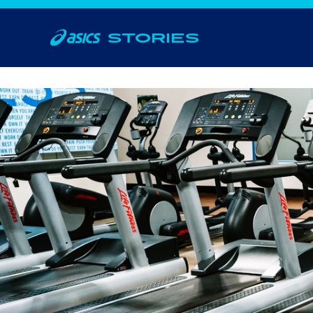
STORIES