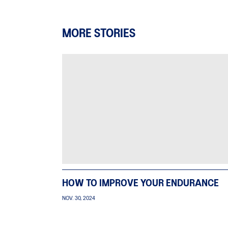
MORE STORIES
HOW TO IMPROVE YOUR ENDURANCE
NOV. 30, 2024