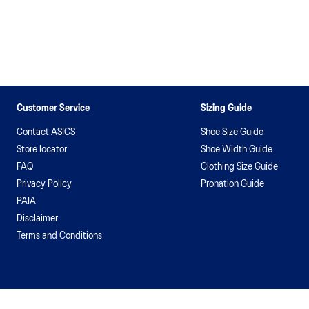
Customer Service
Sizing Guide
Contact ASICS
Shoe Size Guide
Store locator
Shoe Width Guide
FAQ
Clothing Size Guide
Privacy Policy
Pronation Guide
PAIA
Disclaimer
Terms and Conditions