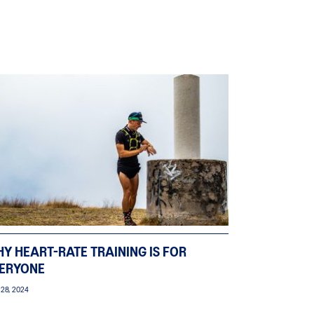
Y HEART-RATE TRAINING IS FOR
ERYONE
 28, 2024