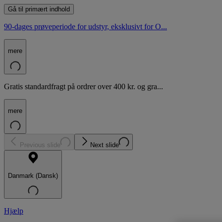
Gå til primært indhold
90-dages prøveperiode for udstyr, eksklusivt for O...
mere
Gratis standardfragt på ordrer over 400 kr. og gra...
mere
Previous slide
Next slide
Danmark (Dansk)
Hjælp