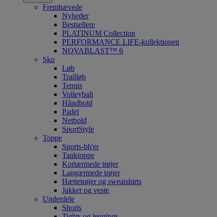
Fremhævede
Nyheder
Bestsellere
PLATINUM Collection
PERFORMANCE LIFE-kollektionen
NOVABLAST™ 6
Sko
Løb
Trailløb
Tennis
Volleyball
Håndbold
Padel
Netbold
SportStyle
Toppe
Sports-bh'er
Tanktoppe
Kortærmede trøjer
Langærmede trøjer
Hættetrøjer og sweatshirts
Jakker og veste
Underdele
Shorts
Tights og leggings