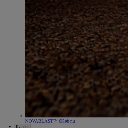
NOVABLAST™ 6
Køb nu
Kvinder