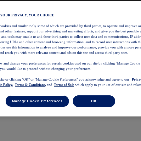
 YOUR PRIVACY, YOUR CHOICE
 cookies and similar tools, some of which are provided by third parties, to operate and improve ou
and other features, support our advertising and marketing efforts, and give you the best possible 
 and tools may enable us and these third parties to collect user data and communications, IP addr
eferring URLs and other content and browsing information, and to record user interactions with thi
arties use this information to analyze and improve our performance, provide you with a more per
nd reach you with more relevant content and ads on this site and across third party sites.
w and change your preferences for certain cookies used on our site by clicking "Manage Cookie 
 you would like to proceed without changing your preferences.
 site or clicking "OK" or "Manage Cookie Preferences" you acknowledge and agree to our
Priva
e Policy,
Terms & Conditions,
and
Terms of Sale
which apply to your use of our site and relate
Manage Cookie Preferences
OK