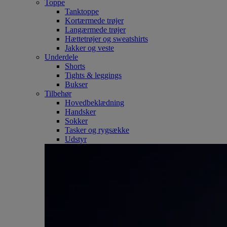
Toppe
Tanktoppe
Kortærmede trøjer
Langærmede trøjer
Hættetrøjer og sweatshirts
Jakker og veste
Underdele
Shorts
Tights & leggings
Bukser
Tilbehør
Hovedbeklædning
Handsker
Sokker
Tasker og rygsække
Udstyr