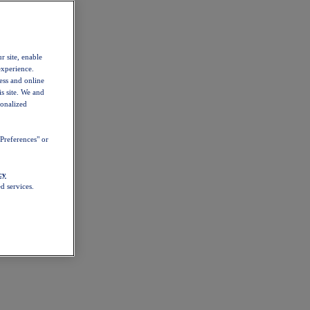
r site, enable
experience.
ess and online
s site. We and
sonalized
Preferences" or
cy
d services.