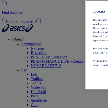
COOKIES –
Find butikker
This site uses
OneASICS-fordele
social media 
These cookies
identifiers, r
these third p
Mænd
experiences, a
Fremhævede
Nyheder
You can revie
Bestsellere
click “OK” if
PLATINUM Collection
PERFORMANCE LIFE-kollektionen
By using this
Policy,
Cooki
NOVABLAST™ 6
Sko
Løb
Trailløb
Tennis
Volleyball
Håndbold
Padel
SportStyle
Gang