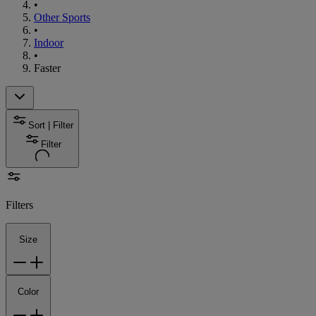
•
Other Sports
•
Indoor
•
Faster
Sort | Filter
Filter
Filters
Size
Color