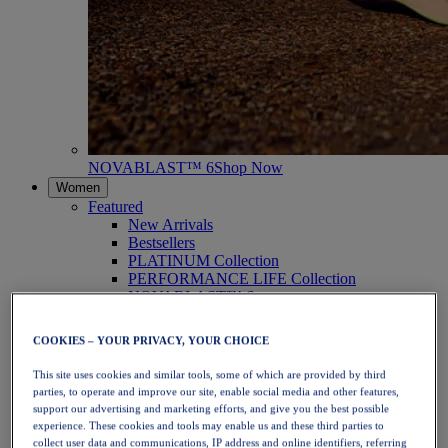
NOVABLAST™ 6
Shop Now
Women
Featured
New Arrivals
Bestsellers
PLATINUM Collection
PERFORMANCE LIFE Collection
NOVABLAST™ 6
Shoes
Running
COOKIES – YOUR PRIVACY, YOUR CHOICE
Trail Running
Tennis
This site uses cookies and similar tools, some of which are provided by third
Volleyball
parties, to operate and improve our site, enable social media and other features,
Handball
support our advertising and marketing efforts, and give you the best possible
Padel
experience. These cookies and tools may enable us and these third parties to
Netball
collect user data and communications, IP address and online identifiers, referring