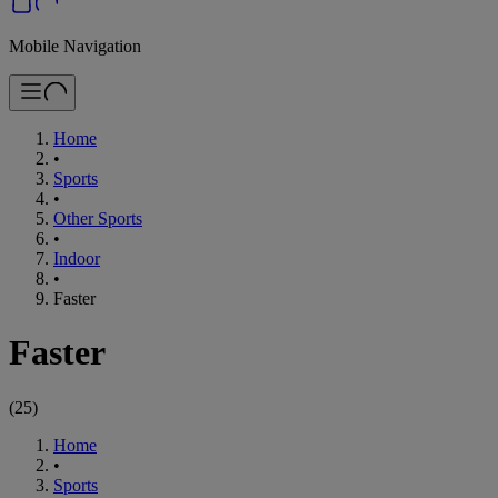
Mobile Navigation
Home
•
Sports
•
Other Sports
•
Indoor
•
Faster
Faster
(
25
)
Home
•
Sports