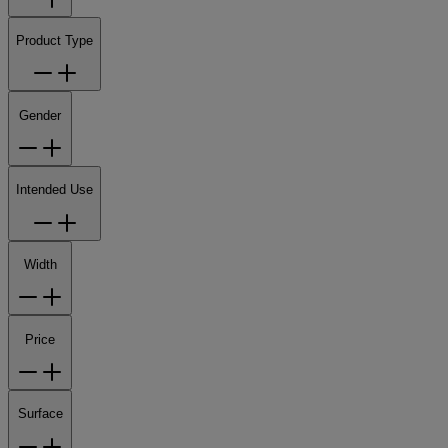
Product Type
Gender
Intended Use
Width
Price
Surface