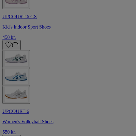
UPCOURT 6 GS
Kid's Indoor Sport Shoes
450 kr.
UPCOURT 6
Women's Volleyball Shoes
550 kr.