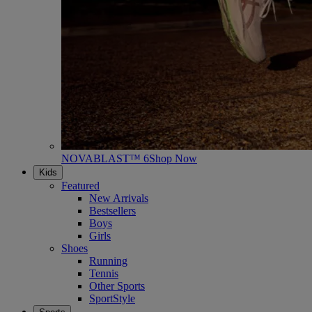
NOVABLAST™ 6
Shop Now
Kids
Featured
New Arrivals
Bestsellers
Boys
Girls
Shoes
Running
Tennis
Other Sports
SportStyle