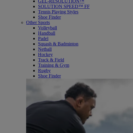
GEL-RESOLUTION™
SOLUTION SPEED™ FF
Tennis Playing Styles
Shoe Finder
Other Sports
Volleyball
Handball
Padel
Squash & Badminton
Netball
Hockey
Track & Field
Training & Gym
Rugby
Shoe Finder