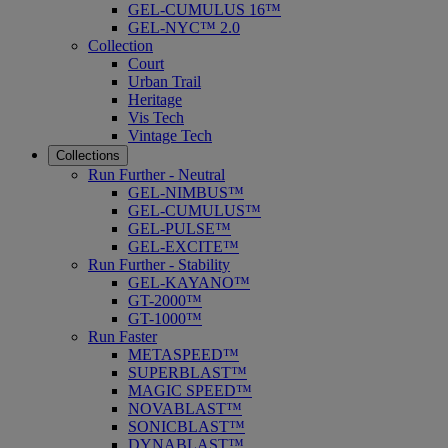
GEL-CUMULUS 16™
GEL-NYC™ 2.0
Collection
Court
Urban Trail
Heritage
Vis Tech
Vintage Tech
Collections
Run Further - Neutral
GEL-NIMBUS™
GEL-CUMULUS™
GEL-PULSE™
GEL-EXCITE™
Run Further - Stability
GEL-KAYANO™
GT-2000™
GT-1000™
Run Faster
METASPEED™
SUPERBLAST™
MAGIC SPEED™
NOVABLAST™
SONICBLAST™
DYNABLAST™