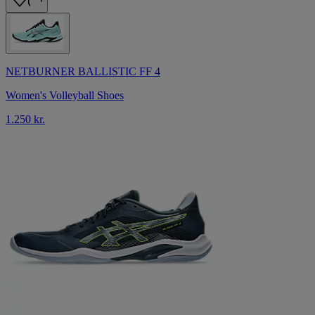
NETBURNER BALLISTIC FF 4
Women's Volleyball Shoes
1.250 kr.