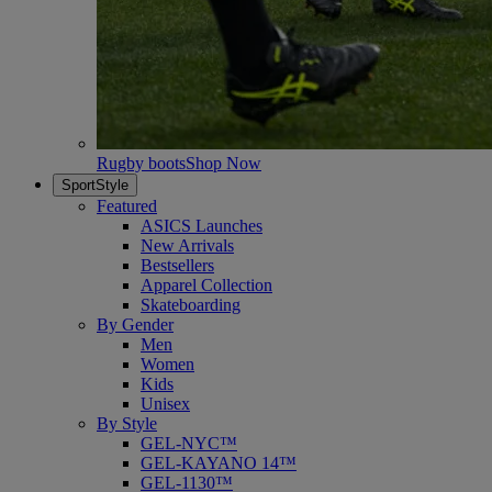
Rugby boots
Shop Now
SportStyle
Featured
ASICS Launches
New Arrivals
Bestsellers
Apparel Collection
Skateboarding
By Gender
Men
Women
Kids
Unisex
By Style
GEL-NYC™
GEL-KAYANO 14™
GEL-1130™