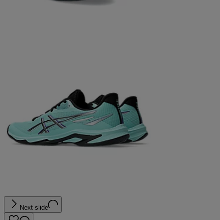
Next slide