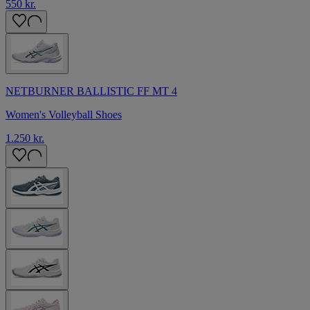
550 kr.
NETBURNER BALLISTIC FF MT 4
Women's Volleyball Shoes
1.250 kr.