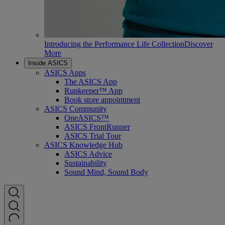
Introducing the Performance Life Collection
Discover
More
Inside ASICS
ASICS Apps
The ASICS App
Runkeeper™ App
Book store appointment
ASICS Community
OneASICS™
ASICS FrontRunner
ASICS Trial Tour
ASICS Knowledge Hub
ASICS Advice
Sustainability
Sound Mind, Sound Body