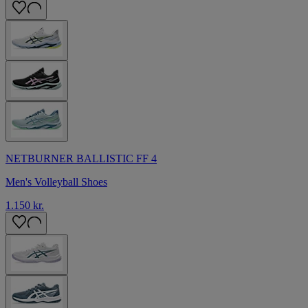
NETBURNER BALLISTIC FF 4
Men's Volleyball Shoes
1.150 kr.