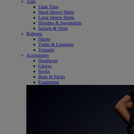
Tops
Tank Tops
Short Sleeve Shirts
Long Sleeve Shirts
Hoodies & Sweatshirts
Jackets & Vests
Bottoms
Shorts
Tights & Leggings
Trousers
Accessories
Headwear
Gloves
Socks
Bags & Packs
Equipment