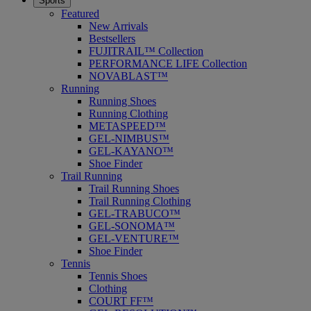
Sports
Featured
New Arrivals
Bestsellers
FUJITRAIL™ Collection
PERFORMANCE LIFE Collection
NOVABLAST™
Running
Running Shoes
Running Clothing
METASPEED™
GEL-NIMBUS™
GEL-KAYANO™
Shoe Finder
Trail Running
Trail Running Shoes
Trail Running Clothing
GEL-TRABUCO™
GEL-SONOMA™
GEL-VENTURE™
Shoe Finder
Tennis
Tennis Shoes
Clothing
COURT FF™