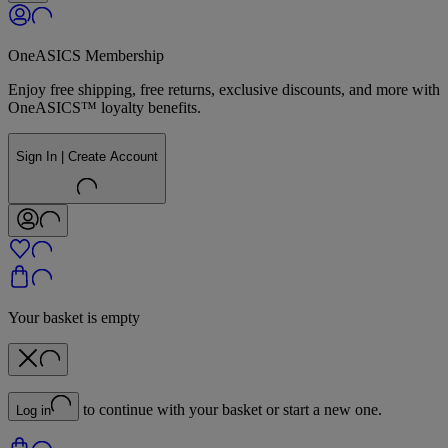
OneASICS Membership
Enjoy free shipping, free returns, exclusive discounts, and more with
OneASICS™ loyalty benefits.
Sign In | Create Account
Your basket is empty
to continue with your basket or start a new one.
Log in