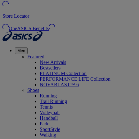
Store Locator
OneASICS Benefits
Men
Featured
New Arrivals
Bestsellers
PLATINUM Collection
PERFORMANCE LIFE Collection
NOVABLAST™ 6
Shoes
Running
Trail Running
Tennis
Volleyball
Handball
Padel
SportStyle
Walking