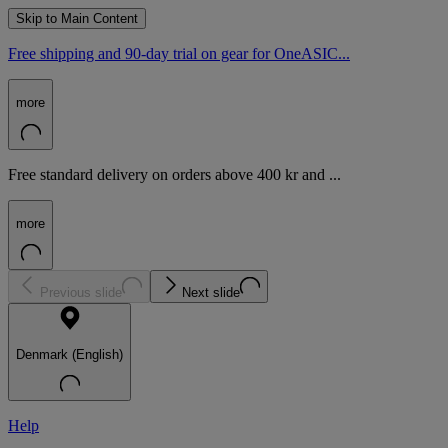
Skip to Main Content
Free shipping and 90-day trial on gear for OneASIC...
more
Free standard delivery on orders above 400 kr and ...
more
Previous slide
Next slide
Denmark (English)
Help