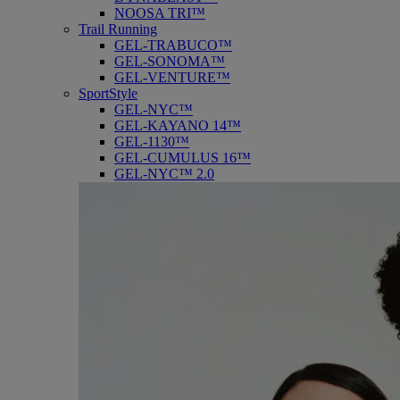
NOOSA TRI™
Trail Running
GEL-TRABUCO™
GEL-SONOMA™
GEL-VENTURE™
SportStyle
GEL-NYC™
GEL-KAYANO 14™
GEL-1130™
GEL-CUMULUS 16™
GEL-NYC™ 2.0