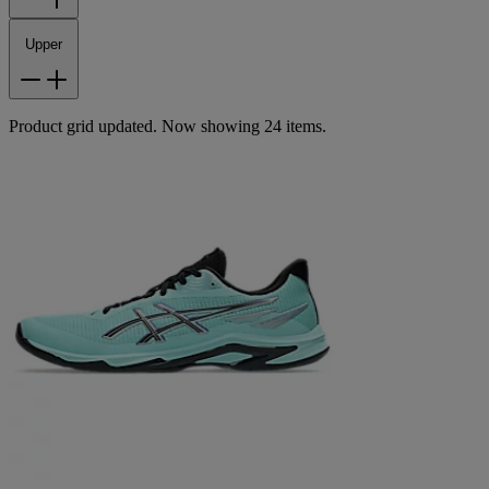
Upper
Product grid updated. Now showing 24 items.