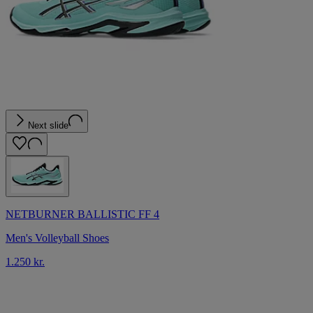
Next slide
NETBURNER BALLISTIC FF 4
Men's Volleyball Shoes
1.250 kr.