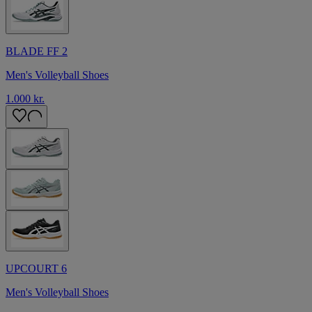
BLADE FF 2
Men's Volleyball Shoes
1.000 kr.
UPCOURT 6
Men's Volleyball Shoes