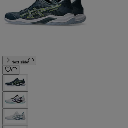
Next slide