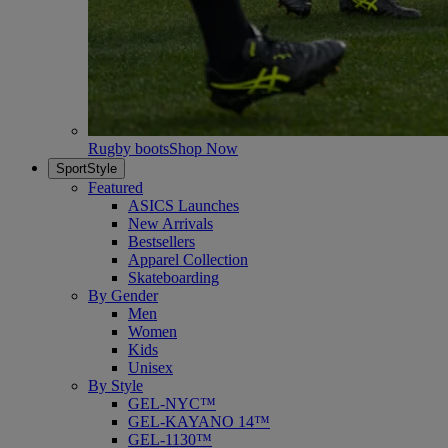
Rugby boots
Shop Now
SportStyle
Featured
ASICS Launches
New Arrivals
Bestsellers
Apparel Collection
Skateboarding
By Gender
Men
Women
Kids
Unisex
By Style
GEL-NYC™
GEL-KAYANO 14™
GEL-1130™