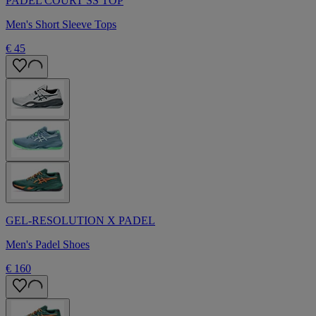
PADEL COURT SS TOP
Men's Short Sleeve Tops
€ 45
GEL-RESOLUTION X PADEL
Men's Padel Shoes
€ 160