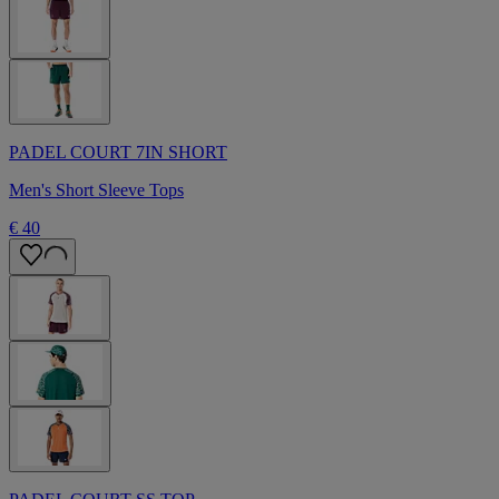
PADEL COURT 7IN SHORT
Men's Short Sleeve Tops
€ 40