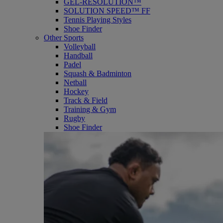
GEL-RESOLUTION™
SOLUTION SPEED™ FF
Tennis Playing Styles
Shoe Finder
Other Sports
Volleyball
Handball
Padel
Squash & Badminton
Netball
Hockey
Track & Field
Training & Gym
Rugby
Shoe Finder