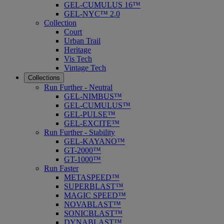
GEL-CUMULUS 16™
GEL-NYC™ 2.0
Collection
Court
Urban Trail
Heritage
Vis Tech
Vintage Tech
Collections
Run Further - Neutral
GEL-NIMBUS™
GEL-CUMULUS™
GEL-PULSE™
GEL-EXCITE™
Run Further - Stability
GEL-KAYANO™
GT-2000™
GT-1000™
Run Faster
METASPEED™
SUPERBLAST™
MAGIC SPEED™
NOVABLAST™
SONICBLAST™
DYNABLAST™