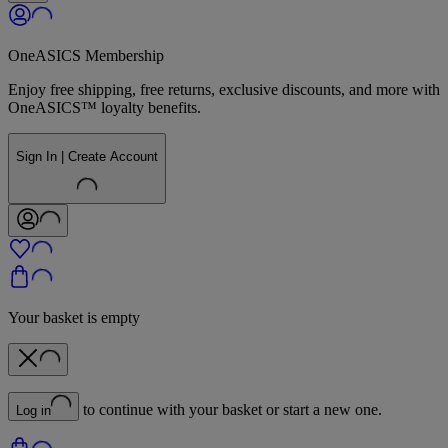
OneASICS Membership
Enjoy free shipping, free returns, exclusive discounts, and more with
OneASICS™ loyalty benefits.
Sign In | Create Account
Your basket is empty
to continue with your basket or start a new one.
Log in