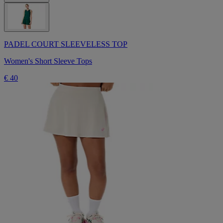
PADEL COURT SLEEVELESS TOP
Women's Short Sleeve Tops
€ 40