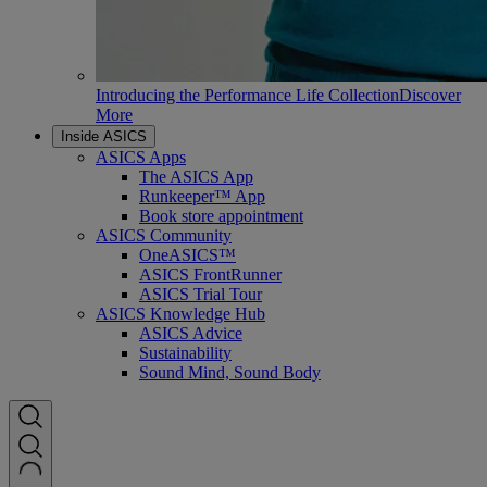
Introducing the Performance Life Collection
Discover
More
Inside ASICS
ASICS Apps
The ASICS App
Runkeeper™ App
Book store appointment
ASICS Community
OneASICS™
ASICS FrontRunner
ASICS Trial Tour
ASICS Knowledge Hub
ASICS Advice
Sustainability
Sound Mind, Sound Body