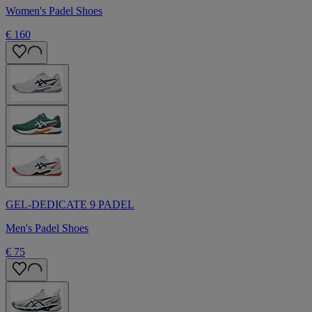
Women's Padel Shoes
€ 160
GEL-DEDICATE 9 PADEL
Men's Padel Shoes
€ 75