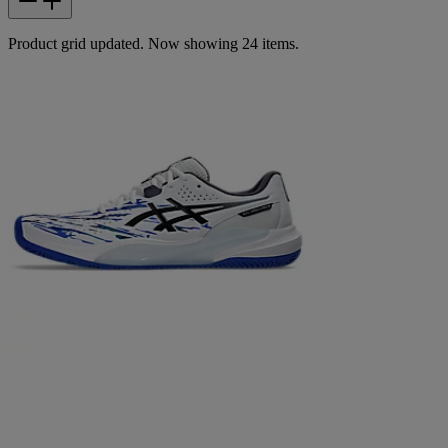
Product grid updated. Now showing 24 items.