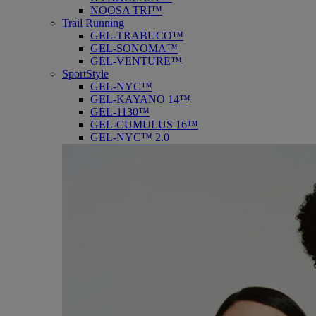
NOOSA TRI™
Trail Running
GEL-TRABUCO™
GEL-SONOMA™
GEL-VENTURE™
SportStyle
GEL-NYC™
GEL-KAYANO 14™
GEL-1130™
GEL-CUMULUS 16™
GEL-NYC™ 2.0