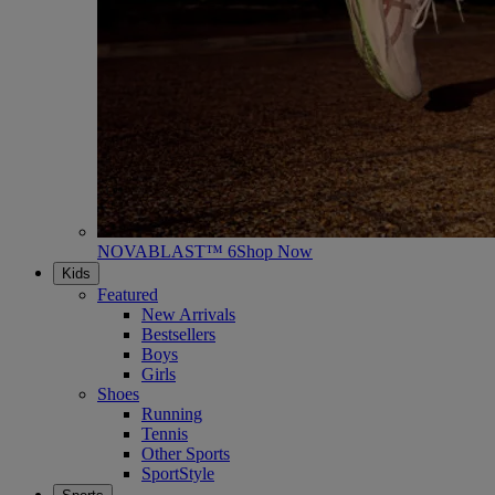
NOVABLAST™ 6
Shop Now
Kids
Featured
New Arrivals
Bestsellers
Boys
Girls
Shoes
Running
Tennis
Other Sports
SportStyle