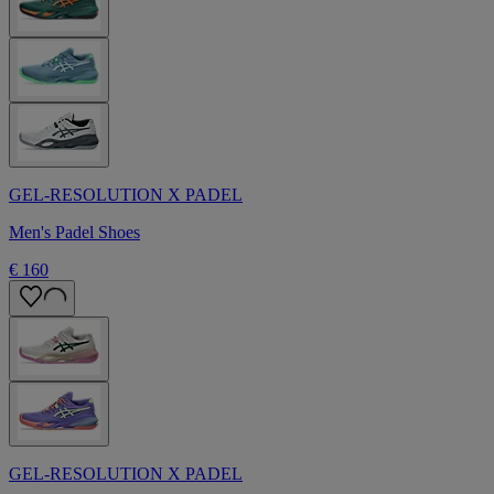
GEL-RESOLUTION X PADEL
Men's Padel Shoes
€ 160
GEL-RESOLUTION X PADEL