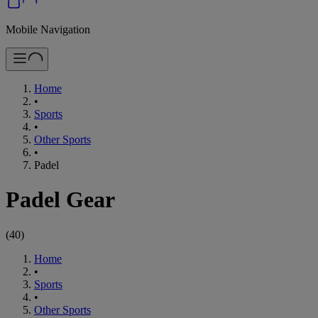
Mobile Navigation
Home
•
Sports
•
Other Sports
•
Padel
Padel Gear
(
40
)
Home
•
Sports
•
Other Sports