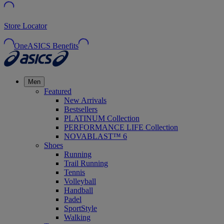
Store Locator
OneASICS Benefits
Men
Featured
New Arrivals
Bestsellers
PLATINUM Collection
PERFORMANCE LIFE Collection
NOVABLAST™ 6
Shoes
Running
Trail Running
Tennis
Volleyball
Handball
Padel
SportStyle
Walking