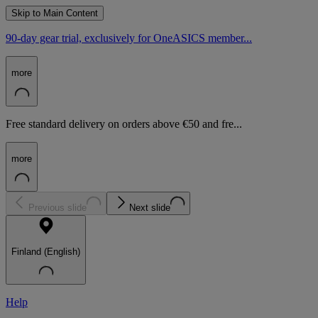
Skip to Main Content
90-day gear trial, exclusively for OneASICS member...
more
Free standard delivery on orders above €50 and fre...
more
Previous slide
Next slide
Finland (English)
Help