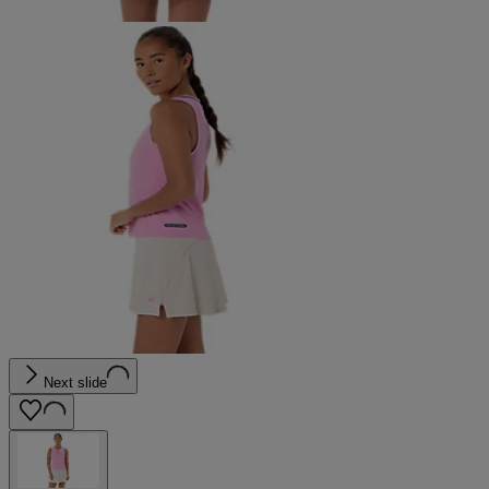
Next slide