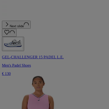
Next slide
GEL-CHALLENGER 15 PADEL L.E.
Men's Padel Shoes
€ 130