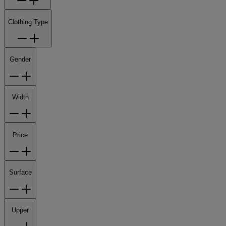
Clothing Type
Gender
Width
Price
Surface
Upper