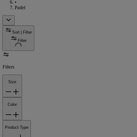
•
Padel
Sort | Filter
Filter
Filters
Size
Color
Product Type