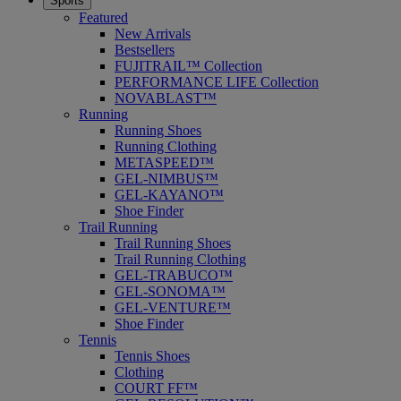
Sports
Featured
New Arrivals
Bestsellers
FUJITRAIL™ Collection
PERFORMANCE LIFE Collection
NOVABLAST™
Running
Running Shoes
Running Clothing
METASPEED™
GEL-NIMBUS™
GEL-KAYANO™
Shoe Finder
Trail Running
Trail Running Shoes
Trail Running Clothing
GEL-TRABUCO™
GEL-SONOMA™
GEL-VENTURE™
Shoe Finder
Tennis
Tennis Shoes
Clothing
COURT FF™