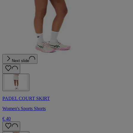
Next slide
PADEL COURT SKIRT
Women's Sports Shorts
€ 40