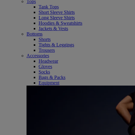
Tops
Tank Tops
Short Sleeve Shirts
Long Sleeve Shirts
Hoodies & Sweatshirts
Jackets & Vests
Bottoms
Shorts
Tights & Leggings
Trousers
Accessories
Headwear
Gloves
Socks
Bags & Packs
Equipment