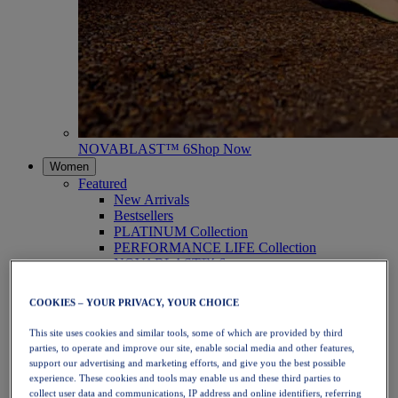
NOVABLAST™ 6
Shop Now
Women
Featured
New Arrivals
Bestsellers
PLATINUM Collection
PERFORMANCE LIFE Collection
NOVABLAST™ 6
Shoes
Running
COOKIES – YOUR PRIVACY, YOUR CHOICE
Trail Running
Tennis
This site uses cookies and similar tools, some of which are provided by third
Volleyball
parties, to operate and improve our site, enable social media and other features,
Handball
support our advertising and marketing efforts, and give you the best possible
Padel
experience. These cookies and tools may enable us and these third parties to
Netball
collect user data and communications, IP address and online identifiers, referring