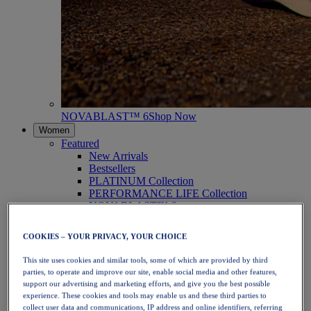
NOVABLAST™ 6
Shop Now
Women
Featured
New Arrivals
Bestsellers
PLATINUM Collection
PERFORMANCE LIFE Collection
NOVABLAST™ 6
Shoes
Running
COOKIES – YOUR PRIVACY, YOUR CHOICE
Trail Running
Tennis
This site uses cookies and similar tools, some of which are provided by third
Volleyball
parties, to operate and improve our site, enable social media and other features,
Handball
support our advertising and marketing efforts, and give you the best possible
Padel
experience. These cookies and tools may enable us and these third parties to
Netball
collect user data and communications, IP address and online identifiers, referring