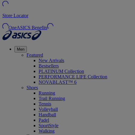
Store Locator
OneASICS Benefits
Men
Featured
New Arrivals
Bestsellers
PLATINUM Collection
PERFORMANCE LIFE Collection
NOVABLAST™ 6
Shoes
Running
Trail Running
Tennis
Volleyball
Handball
Padel
SportStyle
Walking