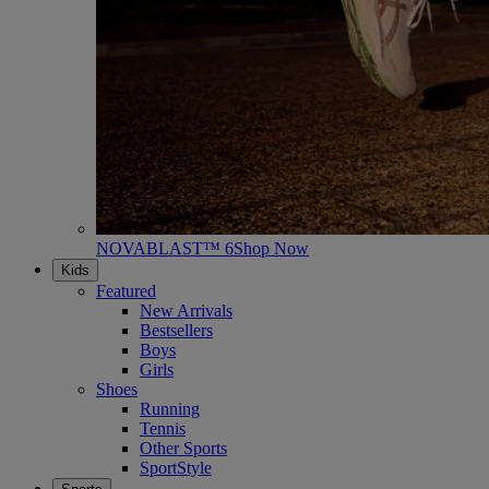
NOVABLAST™ 6
Shop Now
Kids
Featured
New Arrivals
Bestsellers
Boys
Girls
Shoes
Running
Tennis
Other Sports
SportStyle