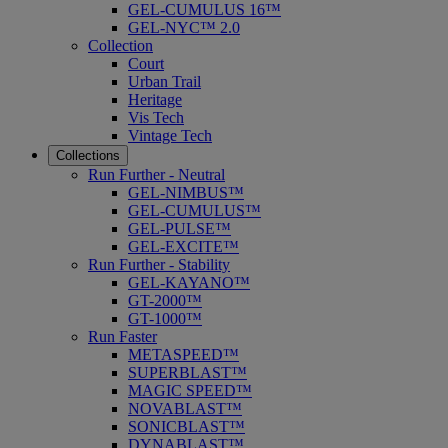
GEL-CUMULUS 16™
GEL-NYC™ 2.0
Collection
Court
Urban Trail
Heritage
Vis Tech
Vintage Tech
Collections
Run Further - Neutral
GEL-NIMBUS™
GEL-CUMULUS™
GEL-PULSE™
GEL-EXCITE™
Run Further - Stability
GEL-KAYANO™
GT-2000™
GT-1000™
Run Faster
METASPEED™
SUPERBLAST™
MAGIC SPEED™
NOVABLAST™
SONICBLAST™
DYNABLAST™