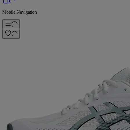
Mobile Navigation