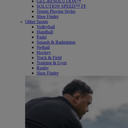
GEL-RESOLUTION™
SOLUTION SPEED™ FF
Tennis Playing Styles
Shoe Finder
Other Sports
Volleyball
Handball
Padel
Squash & Badminton
Netball
Hockey
Track & Field
Training & Gym
Rugby
Shoe Finder