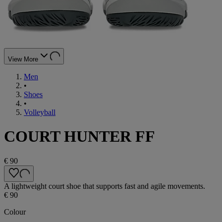
View More
Men
•
Shoes
•
Volleyball
COURT HUNTER FF
€ 90
A lightweight court shoe that supports fast and agile movements.
€ 90
Colour