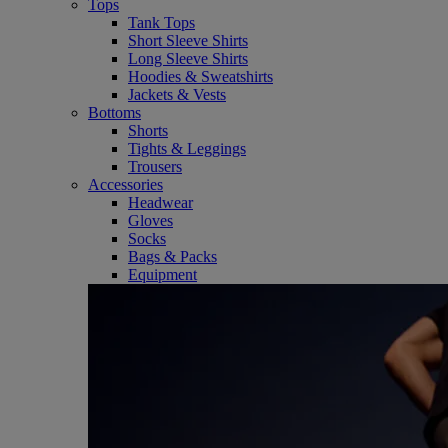
Tops
Tank Tops
Short Sleeve Shirts
Long Sleeve Shirts
Hoodies & Sweatshirts
Jackets & Vests
Bottoms
Shorts
Tights & Leggings
Trousers
Accessories
Headwear
Gloves
Socks
Bags & Packs
Equipment