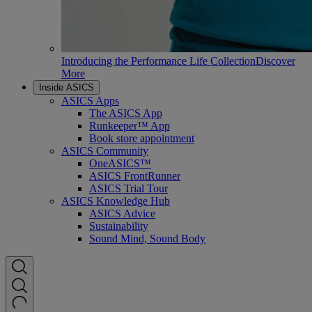
Introducing the Performance Life Collection
Discover
More
Inside ASICS
ASICS Apps
The ASICS App
Runkeeper™ App
Book store appointment
ASICS Community
OneASICS™
ASICS FrontRunner
ASICS Trial Tour
ASICS Knowledge Hub
ASICS Advice
Sustainability
Sound Mind, Sound Body