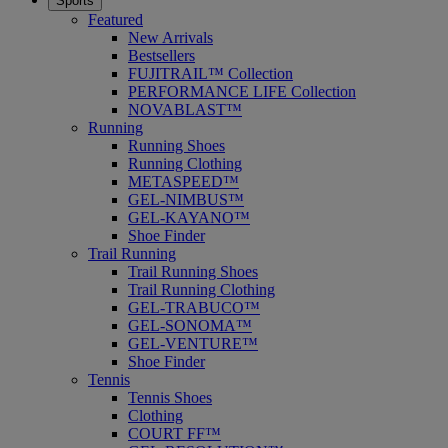
Sports
Featured
New Arrivals
Bestsellers
FUJITRAIL™ Collection
PERFORMANCE LIFE Collection
NOVABLAST™
Running
Running Shoes
Running Clothing
METASPEED™
GEL-NIMBUS™
GEL-KAYANO™
Shoe Finder
Trail Running
Trail Running Shoes
Trail Running Clothing
GEL-TRABUCO™
GEL-SONOMA™
GEL-VENTURE™
Shoe Finder
Tennis
Tennis Shoes
Clothing
COURT FF™