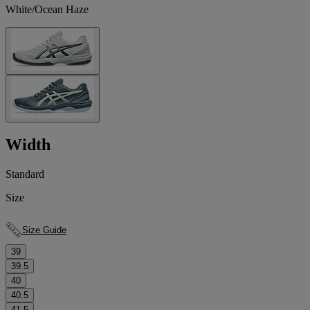
White/Ocean Haze
Width
Standard
Size
Size Guide
39
39.5
40
40.5
41.5