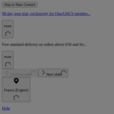
Skip to Main Content
90-day gear trial, exclusively for OneASICS member...
more
Free standard delivery on orders above €50 and fre...
more
Previous slide
Next slide
France (English)
Help