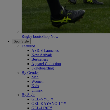
Rugby boots
Shop Now
SportStyle
Featured
ASICS Launches
New Arrivals
Bestsellers
Apparel Collection
Skateboarding
By Gender
Men
Women
Kids
Unisex
By Style
GEL-NYC™
GEL-KAYANO 14™
GEL-1130™