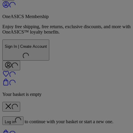
OneASICS Membership
Enjoy free shipping, free returns, exclusive discounts, and more with
OneASICS™ loyalty benefits.
Sign In | Create Account
Your basket is empty
to continue with your basket or start a new one.
Log in