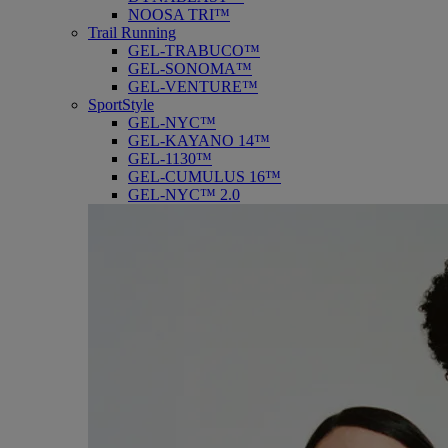
NOOSA TRI™
Trail Running
GEL-TRABUCO™
GEL-SONOMA™
GEL-VENTURE™
SportStyle
GEL-NYC™
GEL-KAYANO 14™
GEL-1130™
GEL-CUMULUS 16™
GEL-NYC™ 2.0