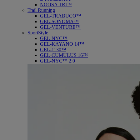
NOOSA TRI™
Trail Running
GEL-TRABUCO™
GEL-SONOMA™
GEL-VENTURE™
SportStyle
GEL-NYC™
GEL-KAYANO 14™
GEL-1130™
GEL-CUMULUS 16™
GEL-NYC™ 2.0