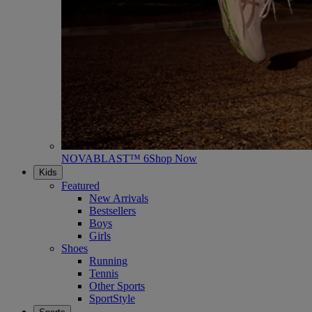
NOVABLAST™ 6
Shop Now
Kids
Featured
New Arrivals
Bestsellers
Boys
Girls
Shoes
Running
Tennis
Other Sports
SportStyle