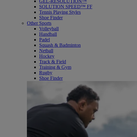
GEL-RESOLUTION™
SOLUTION SPEED™ FF
Tennis Playing Styles
Shoe Finder
Other Sports
Volleyball
Handball
Padel
Squash & Badminton
Netball
Hockey
Track & Field
Training & Gym
Rugby
Shoe Finder