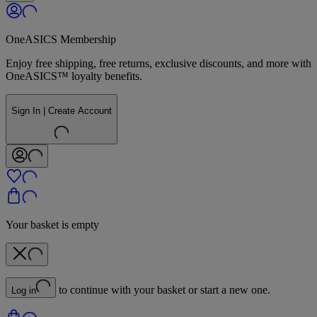
OneASICS Membership
Enjoy free shipping, free returns, exclusive discounts, and more with
OneASICS™ loyalty benefits.
Sign In | Create Account
Your basket is empty
to continue with your basket or start a new one.
Log in