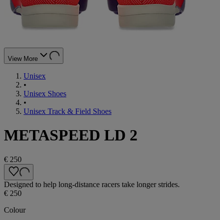
View More
Unisex
•
Unisex Shoes
•
Unisex Track & Field Shoes
METASPEED LD 2
€ 250
Designed to help long-distance racers take longer strides.
€ 250
Colour