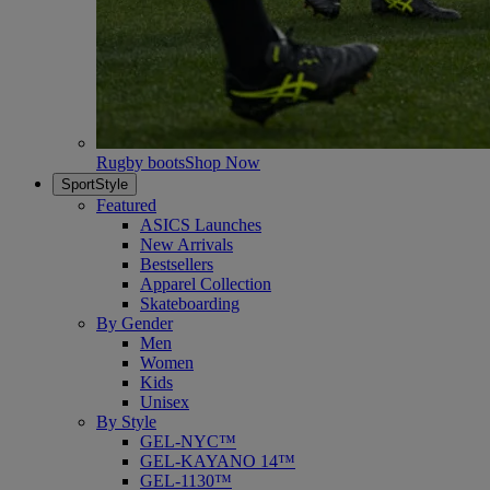
Rugby boots
Shop Now
SportStyle
Featured
ASICS Launches
New Arrivals
Bestsellers
Apparel Collection
Skateboarding
By Gender
Men
Women
Kids
Unisex
By Style
GEL-NYC™
GEL-KAYANO 14™
GEL-1130™