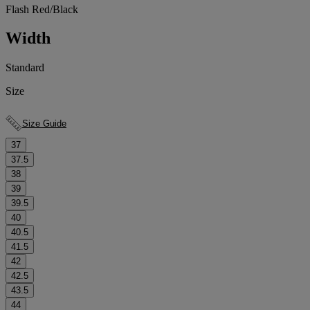
Flash Red/Black
Width
Standard
Size
Size Guide
37
37.5
38
39
39.5
40
40.5
41.5
42
42.5
43.5
44