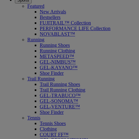
Sports
Featured
New Arrivals
Bestsellers
FUJITRAIL™ Collection
PERFORMANCE LIFE Collection
NOVABLAST™
Running
Running Shoes
Running Clothing
METASPEED™
GEL-NIMBUS™
GEL-KAYANO™
Shoe Finder
Trail Running
Trail Running Shoes
Trail Running Clothing
GEL-TRABUCO™
GEL-SONOMA™
GEL-VENTURE™
Shoe Finder
Tennis
Tennis Shoes
Clothing
COURT FF™