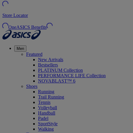
Store Locator
OneASICS Benefits
Men
Featured
New Arrivals
Bestsellers
PLATINUM Collection
PERFORMANCE LIFE Collection
NOVABLAST™ 6
Shoes
Running
Trail Running
Tennis
Volleyball
Handball
Padel
SportStyle
Walking