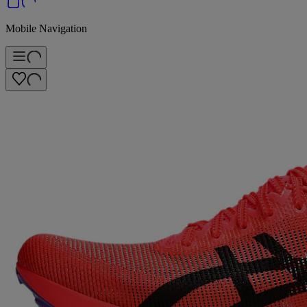
Mobile Navigation