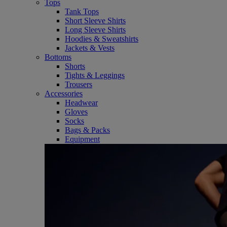
Tops
Tank Tops
Short Sleeve Shirts
Long Sleeve Shirts
Hoodies & Sweatshirts
Jackets & Vests
Bottoms
Shorts
Tights & Leggings
Trousers
Accessories
Headwear
Gloves
Socks
Bags & Packs
Equipment