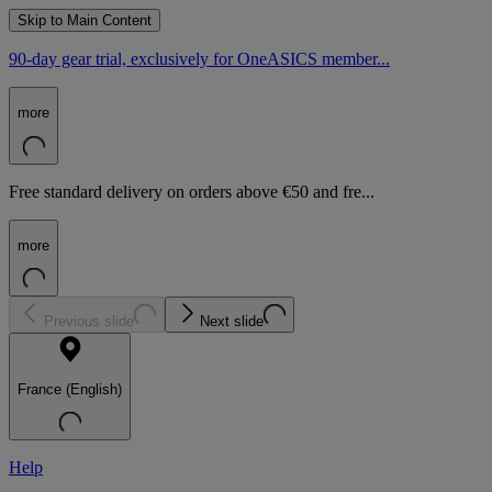
Skip to Main Content
90-day gear trial, exclusively for OneASICS member...
more
Free standard delivery on orders above €50 and fre...
more
Previous slide
Next slide
France (English)
Help