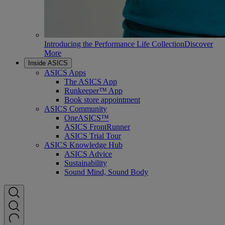
Introducing the Performance Life Collection
Discover
More
Inside ASICS
ASICS Apps
The ASICS App
Runkeeper™ App
Book store appointment
ASICS Community
OneASICS™
ASICS FrontRunner
ASICS Trial Tour
ASICS Knowledge Hub
ASICS Advice
Sustainability
Sound Mind, Sound Body