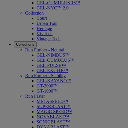
GEL-CUMULUS 16™
GEL-NYC™ 2.0
Collection
Court
Urban Trail
Heritage
Vis Tech
Vintage Tech
Collections
Run Further - Neutral
GEL-NIMBUS™
GEL-CUMULUS™
GEL-PULSE™
GEL-EXCITE™
Run Further - Stability
GEL-KAYANO™
GT-2000™
GT-1000™
Run Faster
METASPEED™
SUPERBLAST™
MAGIC SPEED™
NOVABLAST™
SONICBLAST™
DYNABLAST™