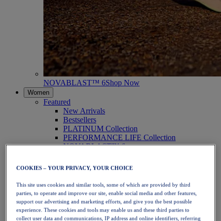
NOVABLAST™ 6
Shop Now
Women
Featured
New Arrivals
Bestsellers
PLATINUM Collection
PERFORMANCE LIFE Collection
NOVABLAST™ 6
Shoes
Running
COOKIES – YOUR PRIVACY, YOUR CHOICE
Trail Running
Tennis
This site uses cookies and similar tools, some of which are provided by third
Volleyball
parties, to operate and improve our site, enable social media and other features,
Handball
support our advertising and marketing efforts, and give you the best possible
Padel
experience. These cookies and tools may enable us and these third parties to
Netball
collect user data and communications, IP address and online identifiers, referring