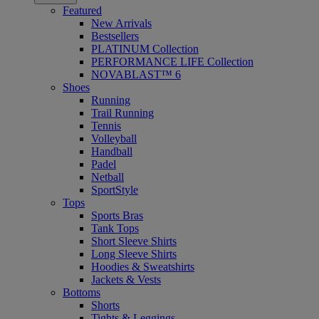
Featured
New Arrivals
Bestsellers
PLATINUM Collection
PERFORMANCE LIFE Collection
NOVABLAST™ 6
Shoes
Running
Trail Running
Tennis
Volleyball
Handball
Padel
Netball
SportStyle
Tops
Sports Bras
Tank Tops
Short Sleeve Shirts
Long Sleeve Shirts
Hoodies & Sweatshirts
Jackets & Vests
Bottoms
Shorts
Tights & Leggings