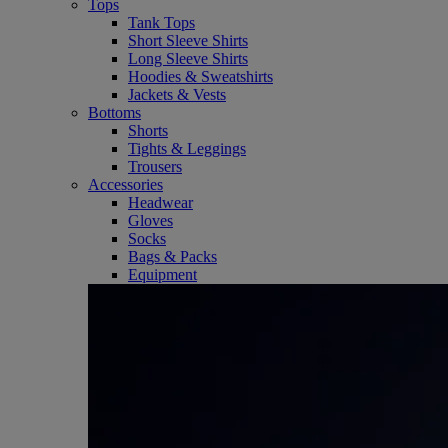
Tops
Tank Tops
Short Sleeve Shirts
Long Sleeve Shirts
Hoodies & Sweatshirts
Jackets & Vests
Bottoms
Shorts
Tights & Leggings
Trousers
Accessories
Headwear
Gloves
Socks
Bags & Packs
Equipment