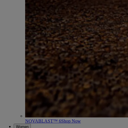
NOVABLAST™ 6
Shop Now
Women