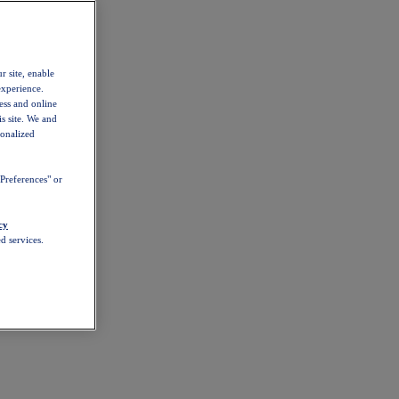
r site, enable
experience.
ess and online
s site. We and
sonalized
Preferences" or
cy
d services.