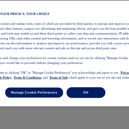
 YOUR PRIVACY, YOUR CHOICE
 cookies and similar tools, some of which are provided by third parties, to operate and improve ou
and other features, support our advertising and marketing efforts, and give you the best possible 
 and tools may enable us and these third parties to collect user data and communications, IP addr
eferring URLs and other content and browsing information, and to record user interactions with thi
arties use this information to analyze and improve our performance, provide you with a more per
nd reach you with more relevant content and ads on this site and across third party sites.
w and change your preferences for certain cookies used on our site by clicking "Manage Cookie 
 you would like to proceed without changing your preferences.
 site or clicking "OK" or "Manage Cookie Preferences" you acknowledge and agree to our
Priva
e Policy,
Terms & Conditions,
and
Terms of Sale
which apply to your use of our site and relate
Manage Cookie Preferences
OK