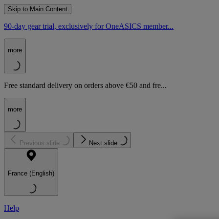
Skip to Main Content
90-day gear trial, exclusively for OneASICS member...
more
Free standard delivery on orders above €50 and fre...
more
Previous slide
Next slide
France (English)
Help