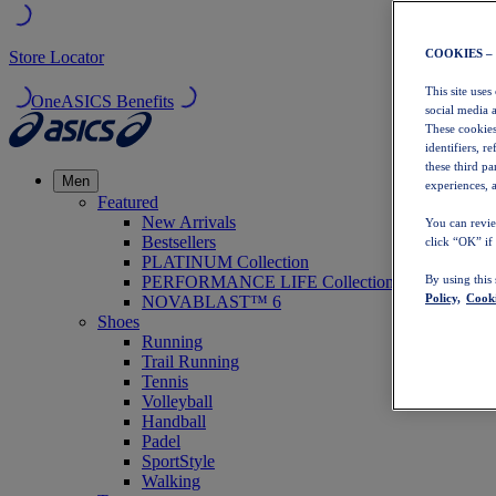
COOKIES –
Store Locator
This site uses
OneASICS Benefits
social media 
These cookies
identifiers, r
these third p
Men
experiences, a
Featured
New Arrivals
You can revie
Bestsellers
click “OK” if
PLATINUM Collection
PERFORMANCE LIFE Collection
By using this
Policy,
Cooki
NOVABLAST™ 6
Shoes
Running
Trail Running
Tennis
Volleyball
Handball
Padel
SportStyle
Walking