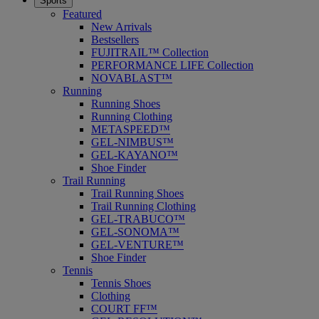
Sports
Featured
New Arrivals
Bestsellers
FUJITRAIL™ Collection
PERFORMANCE LIFE Collection
NOVABLAST™
Running
Running Shoes
Running Clothing
METASPEED™
GEL-NIMBUS™
GEL-KAYANO™
Shoe Finder
Trail Running
Trail Running Shoes
Trail Running Clothing
GEL-TRABUCO™
GEL-SONOMA™
GEL-VENTURE™
Shoe Finder
Tennis
Tennis Shoes
Clothing
COURT FF™