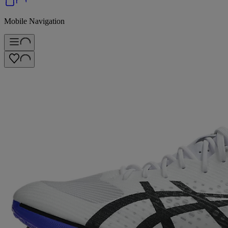
Mobile Navigation