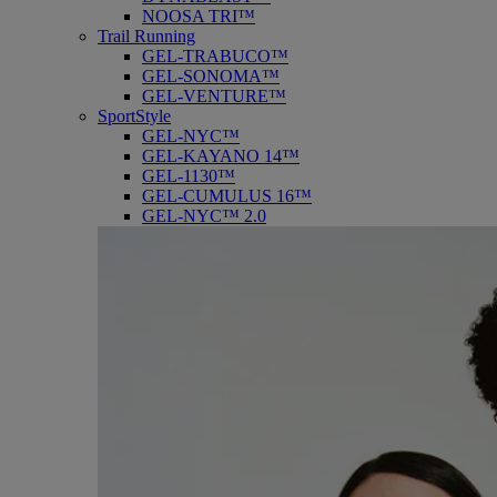
NOOSA TRI™
Trail Running
GEL-TRABUCO™
GEL-SONOMA™
GEL-VENTURE™
SportStyle
GEL-NYC™
GEL-KAYANO 14™
GEL-1130™
GEL-CUMULUS 16™
GEL-NYC™ 2.0