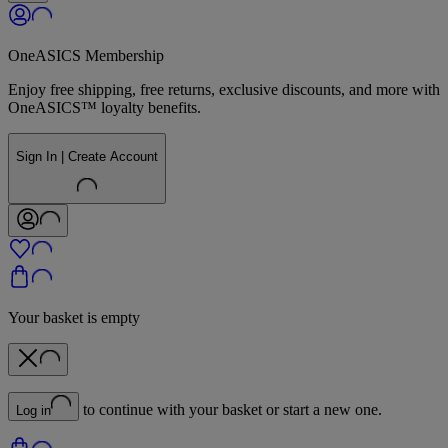
OneASICS Membership
Enjoy free shipping, free returns, exclusive discounts, and more with
OneASICS™ loyalty benefits.
Sign In | Create Account
Your basket is empty
to continue with your basket or start a new one.
Log in