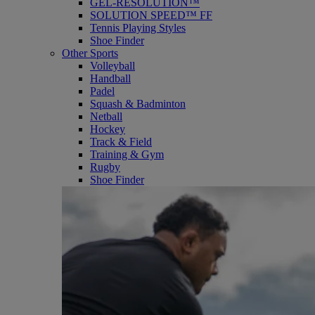
GEL-RESOLUTION™
SOLUTION SPEED™ FF
Tennis Playing Styles
Shoe Finder
Other Sports
Volleyball
Handball
Padel
Squash & Badminton
Netball
Hockey
Track & Field
Training & Gym
Rugby
Shoe Finder