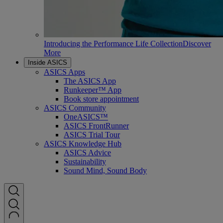
Introducing the Performance Life Collection
Discover
More
Inside ASICS
ASICS Apps
The ASICS App
Runkeeper™ App
Book store appointment
ASICS Community
OneASICS™
ASICS FrontRunner
ASICS Trial Tour
ASICS Knowledge Hub
ASICS Advice
Sustainability
Sound Mind, Sound Body