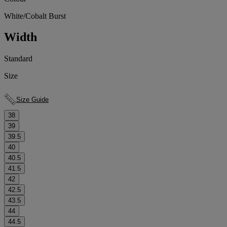
White/Cobalt Burst
Width
Standard
Size
Size Guide
38
39
39.5
40
40.5
41.5
42
42.5
43.5
44
44.5