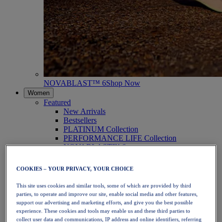
NOVABLAST™ 6
Shop Now
Women
Featured
New Arrivals
Bestsellers
PLATINUM Collection
PERFORMANCE LIFE Collection
NOVABLAST™ 6
Shoes
Running
COOKIES – YOUR PRIVACY, YOUR CHOICE
Trail Running
Tennis
This site uses cookies and similar tools, some of which are provided by third
Volleyball
parties, to operate and improve our site, enable social media and other features,
Handball
support our advertising and marketing efforts, and give you the best possible
Padel
experience. These cookies and tools may enable us and these third parties to
Netball
collect user data and communications, IP address and online identifiers, referring