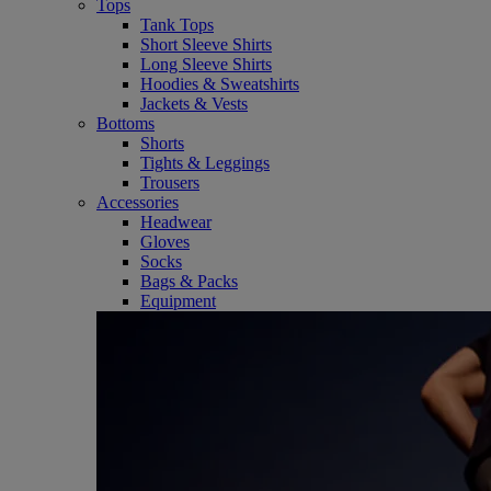
Tops
Tank Tops
Short Sleeve Shirts
Long Sleeve Shirts
Hoodies & Sweatshirts
Jackets & Vests
Bottoms
Shorts
Tights & Leggings
Trousers
Accessories
Headwear
Gloves
Socks
Bags & Packs
Equipment