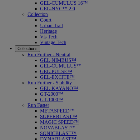
GEL-CUMULUS 16™
GEL-NYC™ 2.0
Collection
Court
Urban Trail
Heritage
Vis Tech
Vintage Tech
Collections
Run Further - Neutral
GEL-NIMBUS™
GEL-CUMULUS™
GEL-PULSE™
GEL-EXCITE™
Run Further - Stability
GEL-KAYANO™
GT-2000™
GT-1000™
Run Faster
METASPEED™
SUPERBLAST™
MAGIC SPEED™
NOVABLAST™
SONICBLAST™
DYNABLAST™