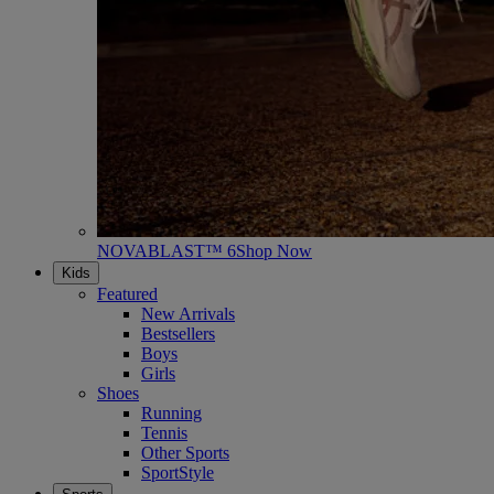
NOVABLAST™ 6
Shop Now
Kids
Featured
New Arrivals
Bestsellers
Boys
Girls
Shoes
Running
Tennis
Other Sports
SportStyle