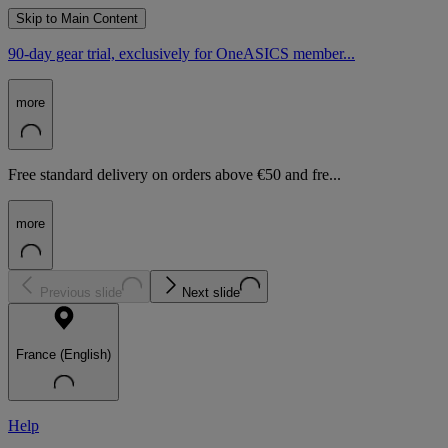
Skip to Main Content
90-day gear trial, exclusively for OneASICS member...
more
Free standard delivery on orders above €50 and fre...
more
Previous slide
Next slide
France (English)
Help