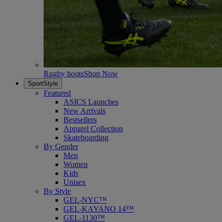
Rugby boots
Shop Now
SportStyle
Featured
ASICS Launches
New Arrivals
Bestsellers
Apparel Collection
Skateboarding
By Gender
Men
Women
Kids
Unisex
By Style
GEL-NYC™
GEL-KAYANO 14™
GEL-1130™