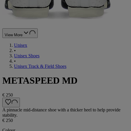
View More
Unisex
•
Unisex Shoes
•
Unisex Track & Field Shoes
METASPEED MD
€ 250
A pinnacle mid-distance shoe with a thicker heel to help provide
stability.
€ 250
Colour