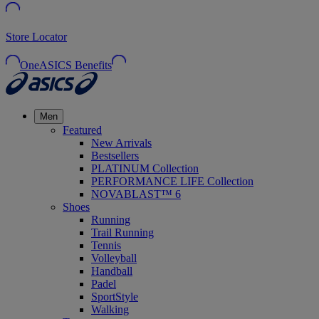
Store Locator
OneASICS Benefits
Men
Featured
New Arrivals
Bestsellers
PLATINUM Collection
PERFORMANCE LIFE Collection
NOVABLAST™ 6
Shoes
Running
Trail Running
Tennis
Volleyball
Handball
Padel
SportStyle
Walking