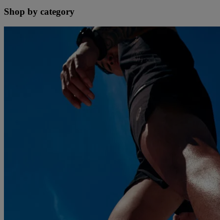
Shop by category