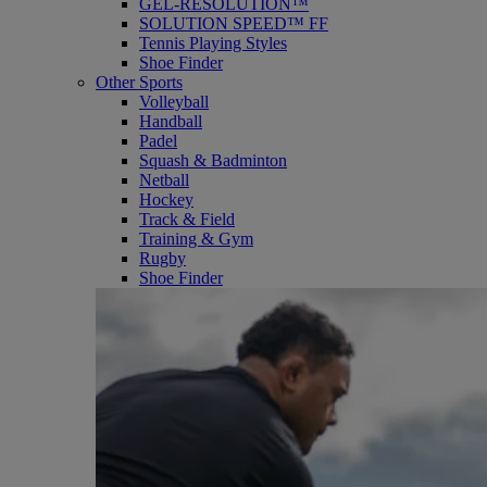
GEL-RESOLUTION™
SOLUTION SPEED™ FF
Tennis Playing Styles
Shoe Finder
Other Sports
Volleyball
Handball
Padel
Squash & Badminton
Netball
Hockey
Track & Field
Training & Gym
Rugby
Shoe Finder