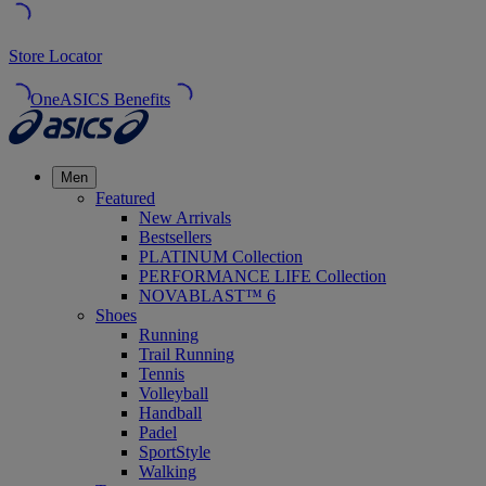
Store Locator
OneASICS Benefits
Men
Featured
New Arrivals
Bestsellers
PLATINUM Collection
PERFORMANCE LIFE Collection
NOVABLAST™ 6
Shoes
Running
Trail Running
Tennis
Volleyball
Handball
Padel
SportStyle
Walking