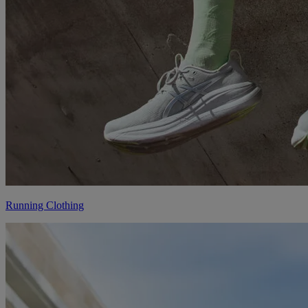
Running Clothing