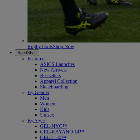
Rugby boots
Shop Now
SportStyle
Featured
ASICS Launches
New Arrivals
Bestsellers
Apparel Collection
Skateboarding
By Gender
Men
Women
Kids
Unisex
By Style
GEL-NYC™
GEL-KAYANO 14™
GEL-1130™