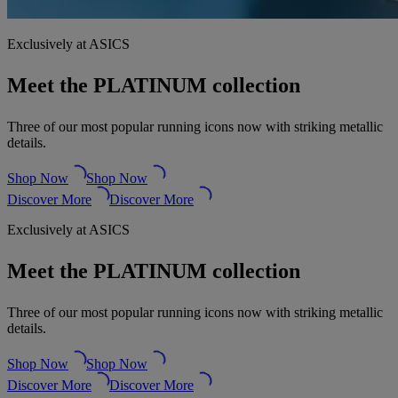
Exclusively at ASICS
Meet the PLATINUM collection
Three of our most popular running icons now with striking metallic
details.
Shop Now
Shop Now
Discover More
Discover More
Exclusively at ASICS
Meet the PLATINUM collection
Three of our most popular running icons now with striking metallic
details.
Shop Now
Shop Now
Discover More
Discover More