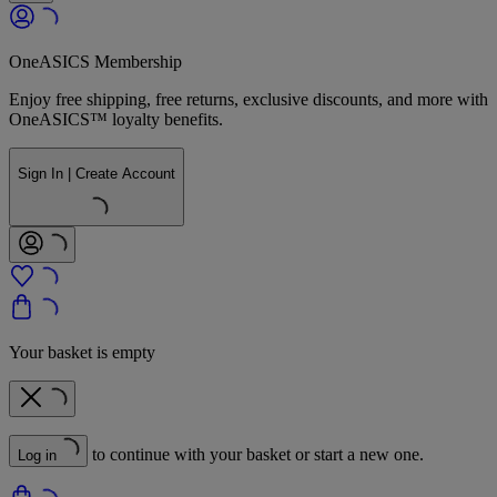
OneASICS Membership
Enjoy free shipping, free returns, exclusive discounts, and more with
OneASICS™ loyalty benefits.
Sign In | Create Account
Your basket is empty
to continue with your basket or start a new one.
Log in