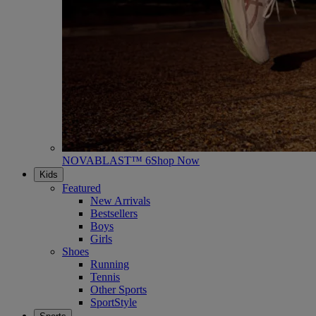
NOVABLAST™ 6
Shop Now
Kids
Featured
New Arrivals
Bestsellers
Boys
Girls
Shoes
Running
Tennis
Other Sports
SportStyle