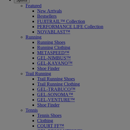
Sports
Featured
New Arrivals
Bestsellers
FUJITRAIL™ Collection
PERFORMANCE LIFE Collection
NOVABLAST™
Running
Running Shoes
Running Clothing
METASPEED™
GEL-NIMBUS™
GEL-KAYANO™
Shoe Finder
Trail Running
Trail Running Shoes
Trail Running Clothing
GEL-TRABUCO™
GEL-SONOMA™
GEL-VENTURE™
Shoe Finder
Tennis
Tennis Shoes
Clothing
COURT FF™