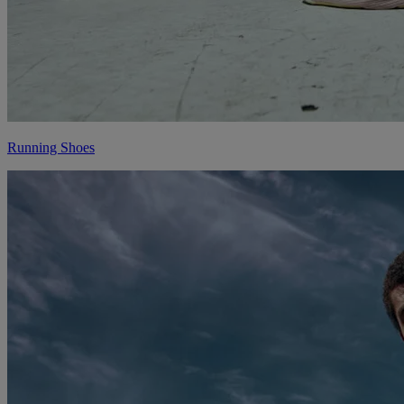
Running Shoes