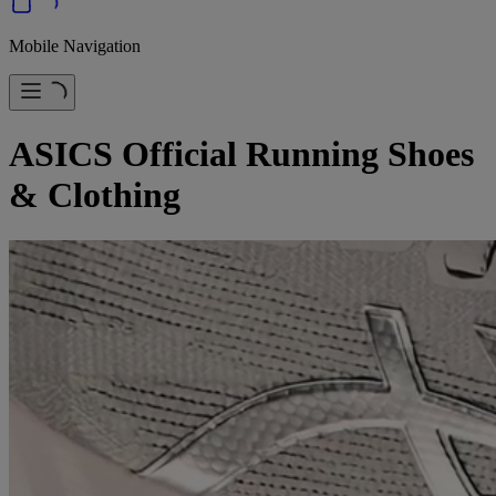
Mobile Navigation
ASICS Official Running Shoes
& Clothing