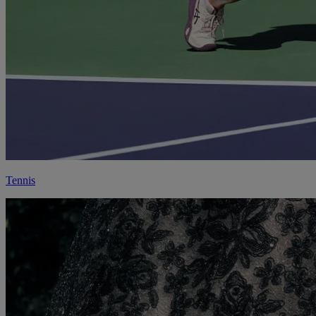
Tennis