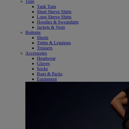
Tops
Tank Tops
Short Sleeve Shirts
Long Sleeve Shirts
Hoodies & Sweatshirts
Jackets & Vests
Bottoms
Shorts
Tights & Leggings
Trousers
Accessories
Headwear
Gloves
Socks
Bags & Packs
Equipment