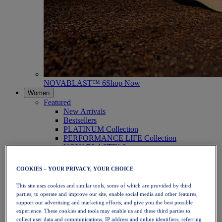
NOVABLAST™ 6
Shop Now
Women
Featured
New Arrivals
Bestsellers
PLATINUM Collection
PERFORMANCE LIFE Collection
NOVABLAST™ 6
Shoes
Running
COOKIES – YOUR PRIVACY, YOUR CHOICE
Trail Running
Tennis
This site uses cookies and similar tools, some of which are provided by third
Volleyball
parties, to operate and improve our site, enable social media and other features,
Handball
support our advertising and marketing efforts, and give you the best possible
Padel
experience. These cookies and tools may enable us and these third parties to
Netball
collect user data and communications, IP address and online identifiers, referring