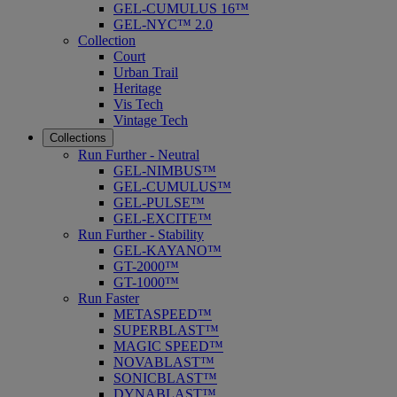
GEL-CUMULUS 16™
GEL-NYC™ 2.0
Collection
Court
Urban Trail
Heritage
Vis Tech
Vintage Tech
Collections
Run Further - Neutral
GEL-NIMBUS™
GEL-CUMULUS™
GEL-PULSE™
GEL-EXCITE™
Run Further - Stability
GEL-KAYANO™
GT-2000™
GT-1000™
Run Faster
METASPEED™
SUPERBLAST™
MAGIC SPEED™
NOVABLAST™
SONICBLAST™
DYNABLAST™