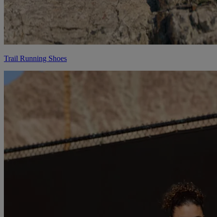
Trail Running Shoes