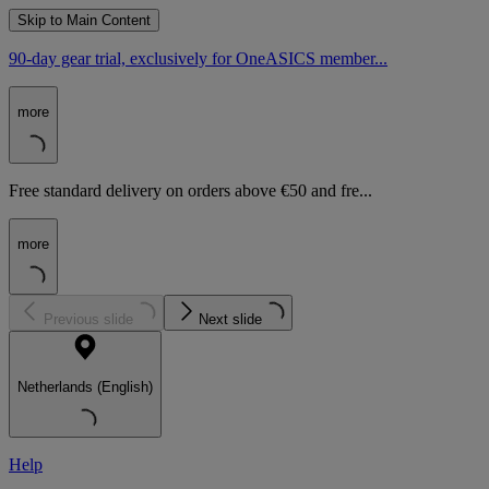
Skip to Main Content
90-day gear trial, exclusively for OneASICS member...
more
Free standard delivery on orders above €50 and fre...
more
Previous slide
Next slide
Netherlands (English)
Help