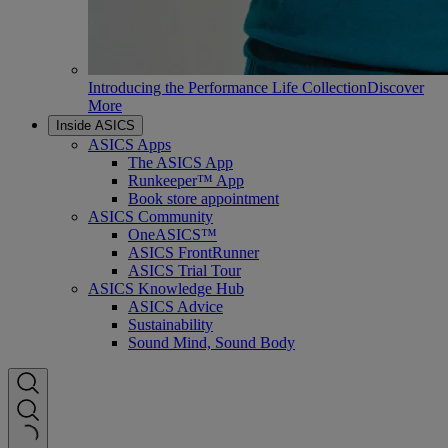
Introducing the Performance Life Collection
Discover
More
Inside ASICS
ASICS Apps
The ASICS App
Runkeeper™ App
Book store appointment
ASICS Community
OneASICS™
ASICS FrontRunner
ASICS Trial Tour
ASICS Knowledge Hub
ASICS Advice
Sustainability
Sound Mind, Sound Body