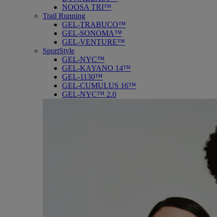
NOOSA TRI™
Trail Running
GEL-TRABUCO™
GEL-SONOMA™
GEL-VENTURE™
SportStyle
GEL-NYC™
GEL-KAYANO 14™
GEL-1130™
GEL-CUMULUS 16™
GEL-NYC™ 2.0