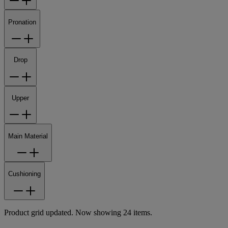
Pronation
Drop
Upper
Main Material
Cushioning
Product grid updated. Now showing 24 items.