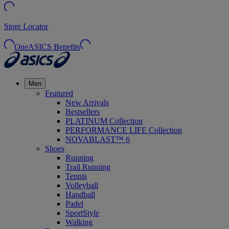
Store Locator
OneASICS Benefits
Men
Featured
New Arrivals
Bestsellers
PLATINUM Collection
PERFORMANCE LIFE Collection
NOVABLAST™ 6
Shoes
Running
Trail Running
Tennis
Volleyball
Handball
Padel
SportStyle
Walking