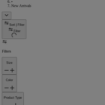
•
New Arrivals
Sort | Filter
Filter
Filters
Size
Color
Product Type