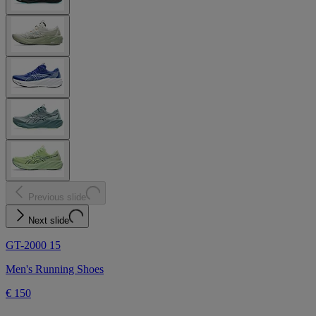
Previous slide
Next slide
GT-2000 15
Men's Running Shoes
€ 150