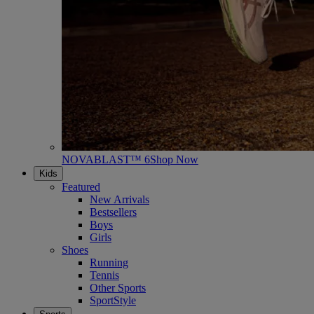
NOVABLAST™ 6
Shop Now
Kids
Featured
New Arrivals
Bestsellers
Boys
Girls
Shoes
Running
Tennis
Other Sports
SportStyle