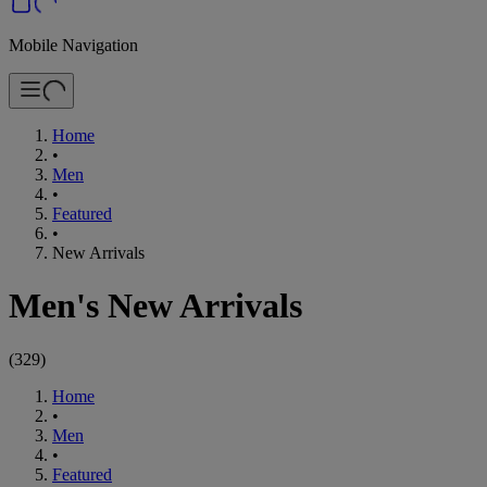
Mobile Navigation
Home
•
Men
•
Featured
•
New Arrivals
Men's New Arrivals
(
329
)
Home
•
Men
•
Featured