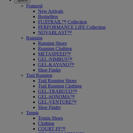
Sports
Featured
New Arrivals
Bestsellers
FUJITRAIL™ Collection
PERFORMANCE LIFE Collection
NOVABLAST™
Running
Running Shoes
Running Clothing
METASPEED™
GEL-NIMBUS™
GEL-KAYANO™
Shoe Finder
Trail Running
Trail Running Shoes
Trail Running Clothing
GEL-TRABUCO™
GEL-SONOMA™
GEL-VENTURE™
Shoe Finder
Tennis
Tennis Shoes
Clothing
COURT FF™