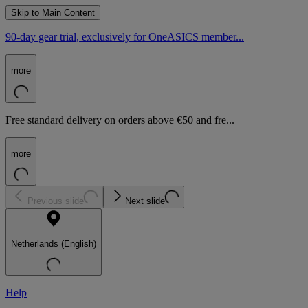
Skip to Main Content
90-day gear trial, exclusively for OneASICS member...
more
Free standard delivery on orders above €50 and fre...
more
Previous slide
Next slide
Netherlands (English)
Help