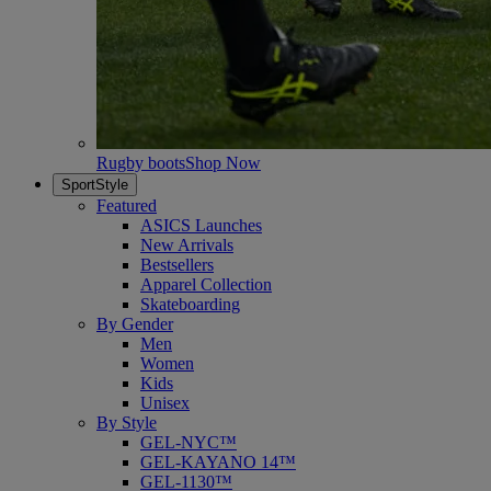
Rugby boots
Shop Now
SportStyle
Featured
ASICS Launches
New Arrivals
Bestsellers
Apparel Collection
Skateboarding
By Gender
Men
Women
Kids
Unisex
By Style
GEL-NYC™
GEL-KAYANO 14™
GEL-1130™