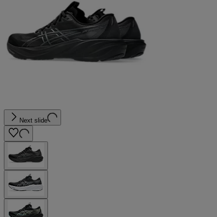
Next slide