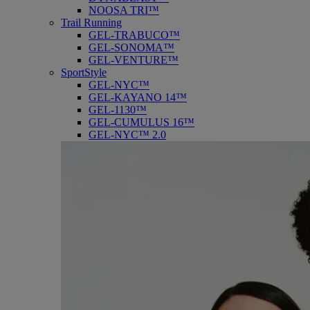
NOOSA TRI™
Trail Running
GEL-TRABUCO™
GEL-SONOMA™
GEL-VENTURE™
SportStyle
GEL-NYC™
GEL-KAYANO 14™
GEL-1130™
GEL-CUMULUS 16™
GEL-NYC™ 2.0