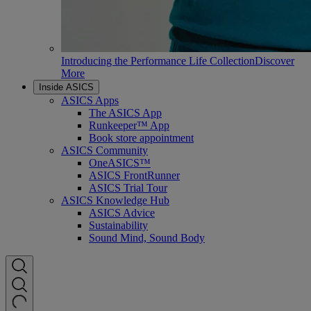
Introducing the Performance Life Collection
Discover
More
Inside ASICS
ASICS Apps
The ASICS App
Runkeeper™ App
Book store appointment
ASICS Community
OneASICS™
ASICS FrontRunner
ASICS Trial Tour
ASICS Knowledge Hub
ASICS Advice
Sustainability
Sound Mind, Sound Body