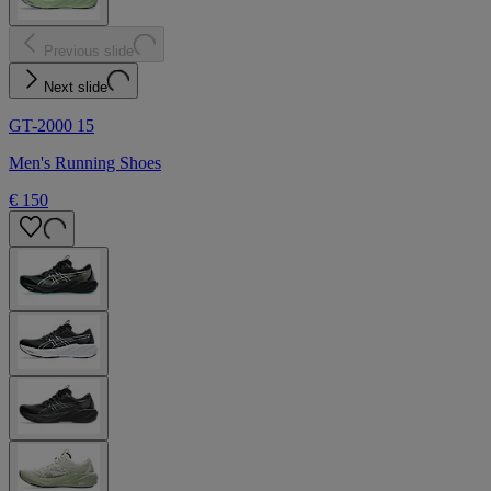
Previous slide
Next slide
GT-2000 15
Men's Running Shoes
€ 150