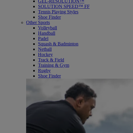
GEL-RESOLUTION™
SOLUTION SPEED™ FF
Tennis Playing Styles
Shoe Finder
Other Sports
Volleyball
Handball
Padel
Squash & Badminton
Netball
Hockey
Track & Field
Training & Gym
Rugby
Shoe Finder