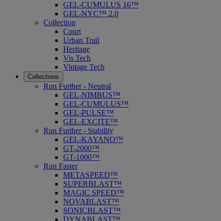
GEL-CUMULUS 16™
GEL-NYC™ 2.0
Collection
Court
Urban Trail
Heritage
Vis Tech
Vintage Tech
Collections
Run Further - Neutral
GEL-NIMBUS™
GEL-CUMULUS™
GEL-PULSE™
GEL-EXCITE™
Run Further - Stability
GEL-KAYANO™
GT-2000™
GT-1000™
Run Faster
METASPEED™
SUPERBLAST™
MAGIC SPEED™
NOVABLAST™
SONICBLAST™
DYNABLAST™