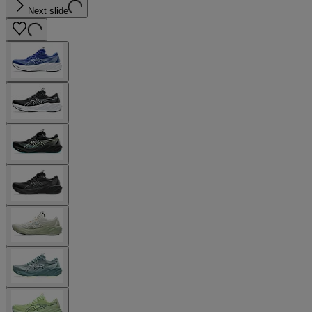
Next slide