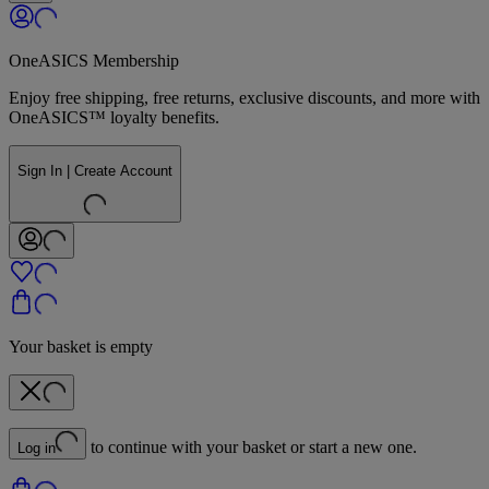
OneASICS Membership
Enjoy free shipping, free returns, exclusive discounts, and more with
OneASICS™ loyalty benefits.
Sign In | Create Account
Your basket is empty
to continue with your basket or start a new one.
Log in