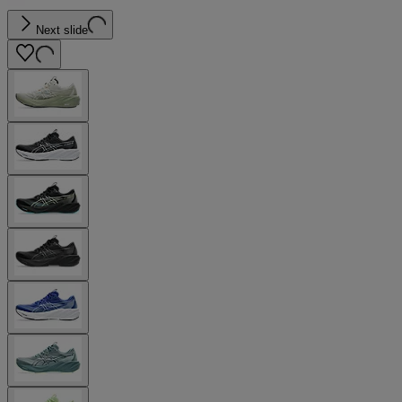
Next slide