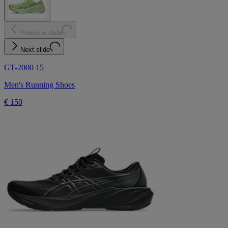
Previous slide
Next slide
GT-2000 15
Men's Running Shoes
€ 150