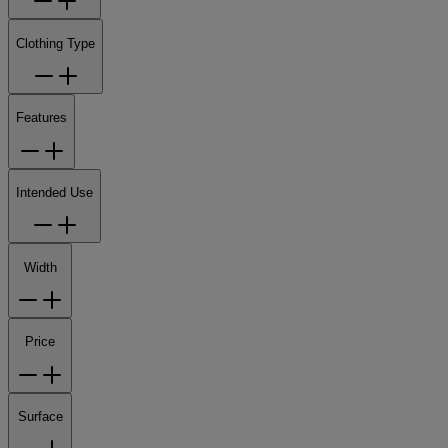
Clothing Type
Features
Intended Use
Width
Price
Surface