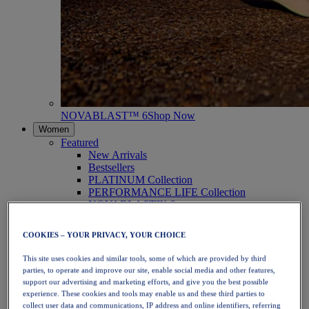
NOVABLAST™ 6
Shop Now
Women
Featured
New Arrivals
Bestsellers
PLATINUM Collection
PERFORMANCE LIFE Collection
NOVABLAST™ 6
Shoes
Running
COOKIES – YOUR PRIVACY, YOUR CHOICE
Trail Running
Tennis
This site uses cookies and similar tools, some of which are provided by third
Volleyball
parties, to operate and improve our site, enable social media and other features,
Handball
support our advertising and marketing efforts, and give you the best possible
Padel
experience. These cookies and tools may enable us and these third parties to
Netball
collect user data and communications, IP address and online identifiers, referring