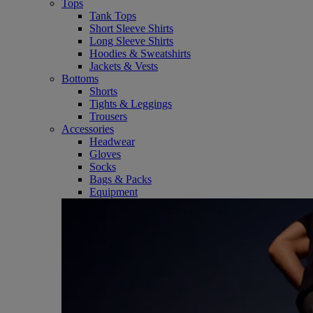
Tops
Tank Tops
Short Sleeve Shirts
Long Sleeve Shirts
Hoodies & Sweatshirts
Jackets & Vests
Bottoms
Shorts
Tights & Leggings
Trousers
Accessories
Headwear
Gloves
Socks
Bags & Packs
Equipment