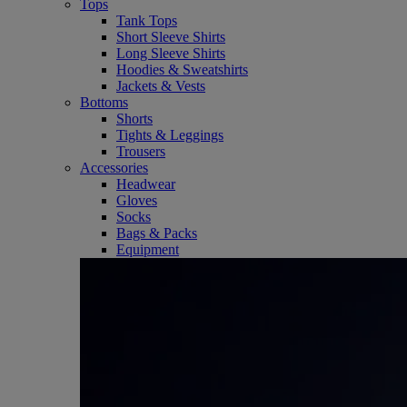
Tops
Tank Tops
Short Sleeve Shirts
Long Sleeve Shirts
Hoodies & Sweatshirts
Jackets & Vests
Bottoms
Shorts
Tights & Leggings
Trousers
Accessories
Headwear
Gloves
Socks
Bags & Packs
Equipment