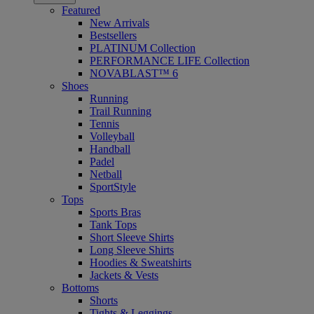
Featured
New Arrivals
Bestsellers
PLATINUM Collection
PERFORMANCE LIFE Collection
NOVABLAST™ 6
Shoes
Running
Trail Running
Tennis
Volleyball
Handball
Padel
Netball
SportStyle
Tops
Sports Bras
Tank Tops
Short Sleeve Shirts
Long Sleeve Shirts
Hoodies & Sweatshirts
Jackets & Vests
Bottoms
Shorts
Tights & Leggings