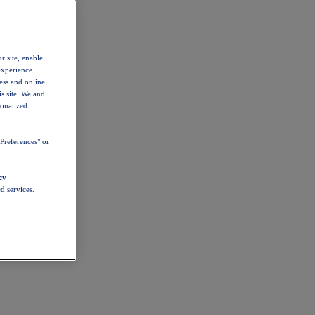
r site, enable
experience.
ess and online
s site. We and
sonalized
Preferences" or
cy
d services.