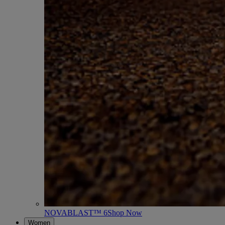
NOVABLAST™ 6
Shop Now
Women