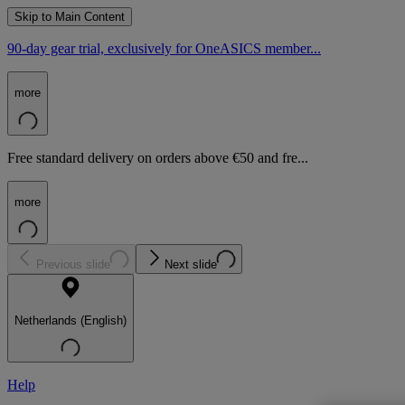
Skip to Main Content
90-day gear trial, exclusively for OneASICS member...
more
Free standard delivery on orders above €50 and fre...
more
Previous slide
Next slide
Netherlands (English)
Help