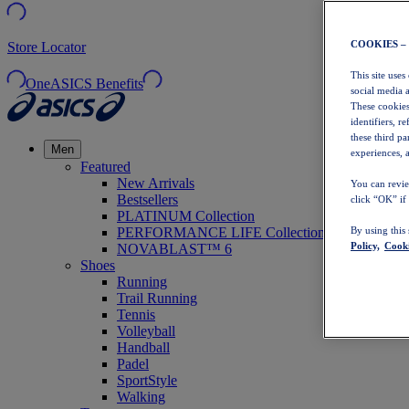
COOKIES –
Store Locator
This site uses
OneASICS Benefits
social media 
These cookies
identifiers, r
these third p
Men
experiences, a
Featured
New Arrivals
You can revie
Bestsellers
click “OK” if
PLATINUM Collection
PERFORMANCE LIFE Collection
By using this
Policy,
Cooki
NOVABLAST™ 6
Shoes
Running
Trail Running
Tennis
Volleyball
Handball
Padel
SportStyle
Walking