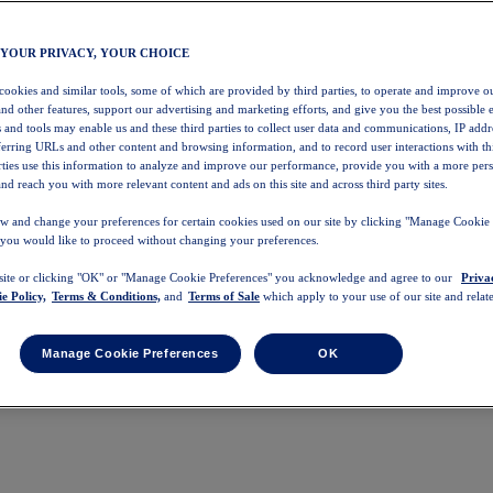
 YOUR PRIVACY, YOUR CHOICE
 cookies and similar tools, some of which are provided by third parties, to operate and improve ou
and other features, support our advertising and marketing efforts, and give you the best possible 
 and tools may enable us and these third parties to collect user data and communications, IP addr
eferring URLs and other content and browsing information, and to record user interactions with thi
arties use this information to analyze and improve our performance, provide you with a more per
nd reach you with more relevant content and ads on this site and across third party sites.
w and change your preferences for certain cookies used on our site by clicking "Manage Cookie 
 you would like to proceed without changing your preferences.
 site or clicking "OK" or "Manage Cookie Preferences" you acknowledge and agree to our
Priva
e Policy,
Terms & Conditions,
and
Terms of Sale
which apply to your use of our site and relate
Manage Cookie Preferences
OK