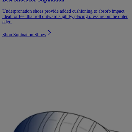
Underpronation shoes provide added cushioning to absorb impact,
ideal for feet that roll outward slightly, placing pressure on the outer
edge.
Shop Supination Shoes