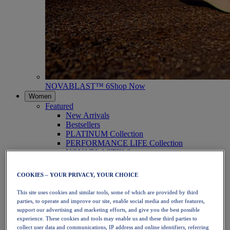
NOVABLAST™ 6
Shop Now
Women
Featured
New Arrivals
Bestsellers
PLATINUM Collection
PERFORMANCE LIFE Collection
NOVABLAST™ 6
Shoes
Running
COOKIES – YOUR PRIVACY, YOUR CHOICE
Trail Running
Tennis
This site uses cookies and similar tools, some of which are provided by third
Volleyball
parties, to operate and improve our site, enable social media and other features,
Handball
support our advertising and marketing efforts, and give you the best possible
Padel
experience. These cookies and tools may enable us and these third parties to
Netball
collect user data and communications, IP address and online identifiers, referring