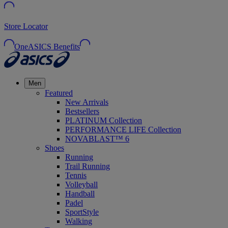
Store Locator
OneASICS Benefits
Men
Featured
New Arrivals
Bestsellers
PLATINUM Collection
PERFORMANCE LIFE Collection
NOVABLAST™ 6
Shoes
Running
Trail Running
Tennis
Volleyball
Handball
Padel
SportStyle
Walking