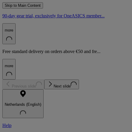
Skip to Main Content
90-day gear trial, exclusively for OneASICS member...
more
Free standard delivery on orders above €50 and fre...
more
Previous slide
Next slide
Netherlands (English)
Help