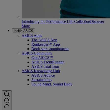
Introducing the Performance Life Collection
Discover
More
Inside ASICS
ASICS Apps
The ASICS App
Runkeeper™ App
Book store appointment
ASICS Community
OneASICS™
ASICS FrontRunner
ASICS Trial Tour
ASICS Knowledge Hub
ASICS Advice
Sustainability
Sound Mind, Sound Body