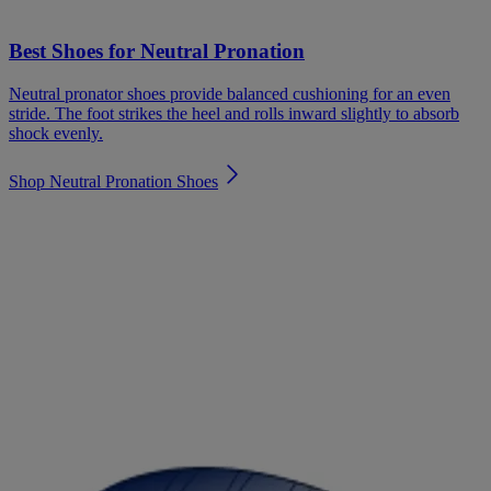
Best Shoes for Neutral Pronation
Neutral pronator shoes provide balanced cushioning for an even
stride. The foot strikes the heel and rolls inward slightly to absorb
shock evenly.
Shop Neutral Pronation Shoes