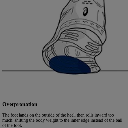
Overpronation
The foot lands on the outside of the heel, then rolls inward too
much, shifting the body weight to the inner edge instead of the ball
of the foot.