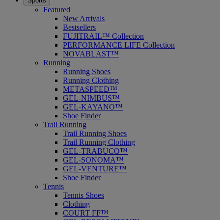
Sports
Featured
New Arrivals
Bestsellers
FUJITRAIL™ Collection
PERFORMANCE LIFE Collection
NOVABLAST™
Running
Running Shoes
Running Clothing
METASPEED™
GEL-NIMBUS™
GEL-KAYANO™
Shoe Finder
Trail Running
Trail Running Shoes
Trail Running Clothing
GEL-TRABUCO™
GEL-SONOMA™
GEL-VENTURE™
Shoe Finder
Tennis
Tennis Shoes
Clothing
COURT FF™