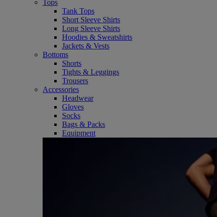
Tops
Tank Tops
Short Sleeve Shirts
Long Sleeve Shirts
Hoodies & Sweatshirts
Jackets & Vests
Bottoms
Shorts
Tights & Leggings
Trousers
Accessories
Headwear
Gloves
Socks
Bags & Packs
Equipment