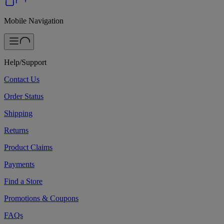
Mobile Navigation
Help/Support
Contact Us
Order Status
Shipping
Returns
Product Claims
Payments
Find a Store
Promotions & Coupons
FAQs