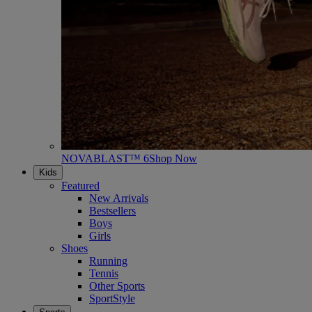
NOVABLAST™ 6
Shop Now
Kids
Featured
New Arrivals
Bestsellers
Boys
Girls
Shoes
Running
Tennis
Other Sports
SportStyle