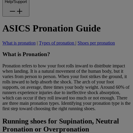
Help/Support
ASICS Pronation Guide
What is pronation
|
Types of pronation
|
Shoes per pronation
What is Pronation?
Pronation refers to how your foot rolls inward to distribute impact
when landing. It is a natural movement of the human body, but it
varies from person to person. When your foot strikes the ground, it
rolls inward to help absorb the shock. The arch of your foot
supports, on average, three times your body weight. Around 60% of
runners experience injuries due to ineffective shock absorption,
which can occur if they roll inward too much or not enough. There
are three main pronation types. Identifying your pronation type is the
first step toward choosing the right running shoes.
Running shoes for Supination, Neutral
Pronation or Overpronation