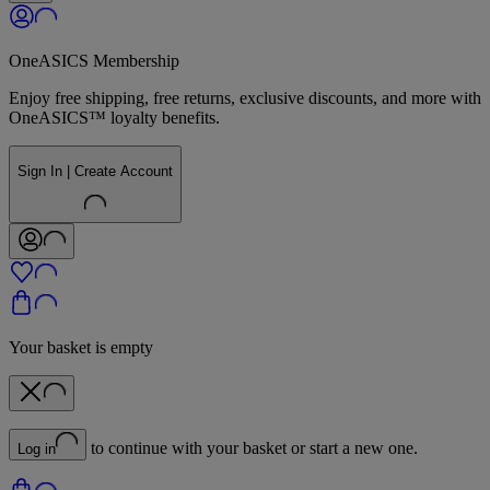
OneASICS Membership
Enjoy free shipping, free returns, exclusive discounts, and more with
OneASICS™ loyalty benefits.
Sign In | Create Account
Your basket is empty
to continue with your basket or start a new one.
Log in