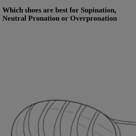
Which shoes are best for Supination,
Neutral Pronation or Overpronation