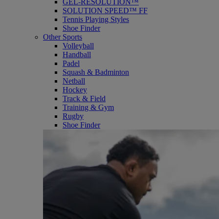
GEL-RESOLUTION™
SOLUTION SPEED™ FF
Tennis Playing Styles
Shoe Finder
Other Sports
Volleyball
Handball
Padel
Squash & Badminton
Netball
Hockey
Track & Field
Training & Gym
Rugby
Shoe Finder