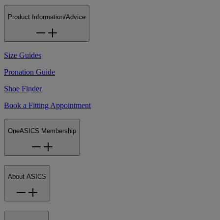
Product Information/Advice
Size Guides
Pronation Guide
Shoe Finder
Book a Fitting Appointment
OneASICS Membership
About ASICS