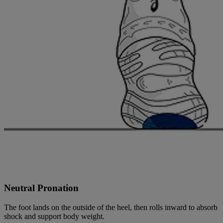
Neutral Pronation
The foot lands on the outside of the heel, then rolls inward to absorb
shock and support body weight.