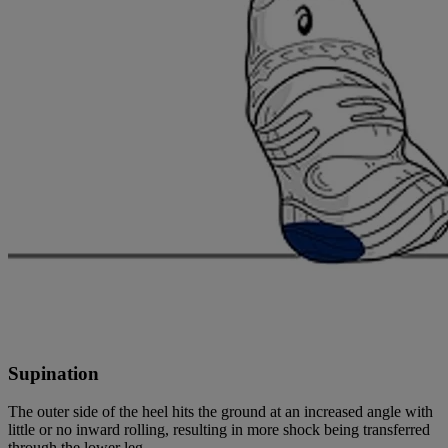
Supination
The outer side of the heel hits the ground at an increased angle with
little or no inward rolling, resulting in more shock being transferred
through the lower leg.