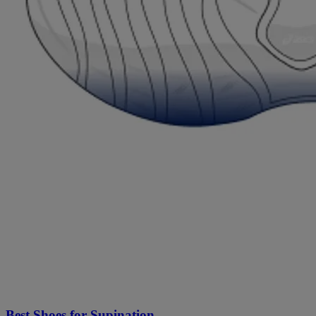
Best Shoes for Supination