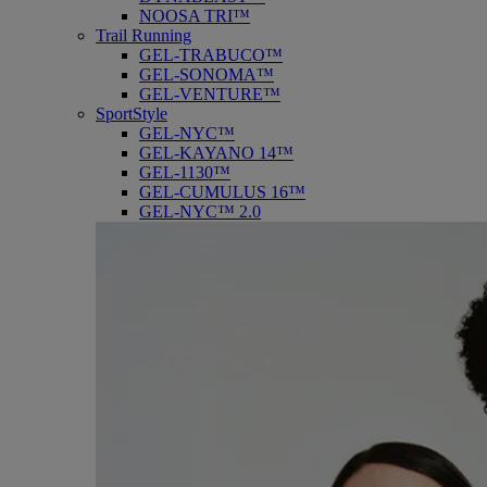
NOOSA TRI™
Trail Running
GEL-TRABUCO™
GEL-SONOMA™
GEL-VENTURE™
SportStyle
GEL-NYC™
GEL-KAYANO 14™
GEL-1130™
GEL-CUMULUS 16™
GEL-NYC™ 2.0