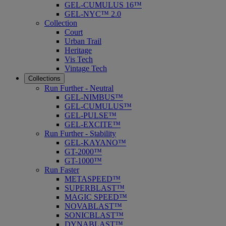
GEL-CUMULUS 16™
GEL-NYC™ 2.0
Collection
Court
Urban Trail
Heritage
Vis Tech
Vintage Tech
Collections
Run Further - Neutral
GEL-NIMBUS™
GEL-CUMULUS™
GEL-PULSE™
GEL-EXCITE™
Run Further - Stability
GEL-KAYANO™
GT-2000™
GT-1000™
Run Faster
METASPEED™
SUPERBLAST™
MAGIC SPEED™
NOVABLAST™
SONICBLAST™
DYNABLAST™