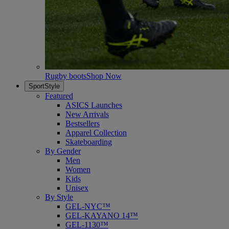
Rugby boots
Shop Now
SportStyle
Featured
ASICS Launches
New Arrivals
Bestsellers
Apparel Collection
Skateboarding
By Gender
Men
Women
Kids
Unisex
By Style
GEL-NYC™
GEL-KAYANO 14™
GEL-1130™