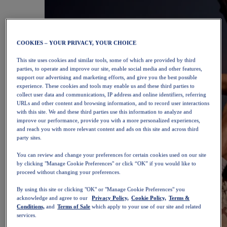
COOKIES – YOUR PRIVACY, YOUR CHOICE
This site uses cookies and similar tools, some of which are provided by third
parties, to operate and improve our site, enable social media and other features,
support our advertising and marketing efforts, and give you the best possible
experience. These cookies and tools may enable us and these third parties to
collect user data and communications, IP address and online identifiers, referring
URLs and other content and browsing information, and to record user interactions
with this site. We and these third parties use this information to analyze and
improve our performance, provide you with a more personalized experiences,
and reach you with more relevant content and ads on this site and across third
party sites.
You can review and change your preferences for certain cookies used on our site
by clicking "Manage Cookie Preferences" or click “OK” if you would like to
proceed without changing your preferences.
By using this site or clicking "OK" or "Manage Cookie Preferences" you
acknowledge and agree to our
Privacy Policy,
Cookie Policy,
Terms &
Conditions,
and
Terms of Sale
which apply to your use of our site and related
services.