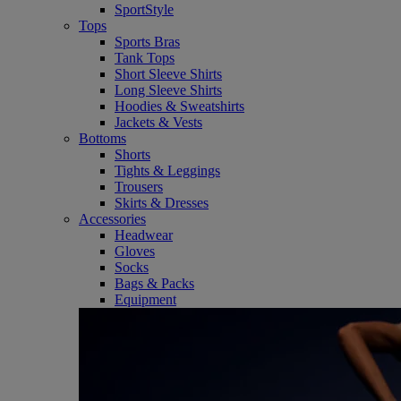
SportStyle
Tops
Sports Bras
Tank Tops
Short Sleeve Shirts
Long Sleeve Shirts
Hoodies & Sweatshirts
Jackets & Vests
Bottoms
Shorts
Tights & Leggings
Trousers
Skirts & Dresses
Accessories
Headwear
Gloves
Socks
Bags & Packs
Equipment