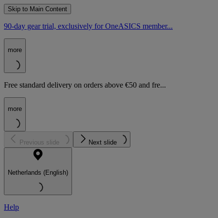
Skip to Main Content
90-day gear trial, exclusively for OneASICS member...
more
Free standard delivery on orders above €50 and fre...
more
Previous slide
Next slide
Netherlands (English)
Help