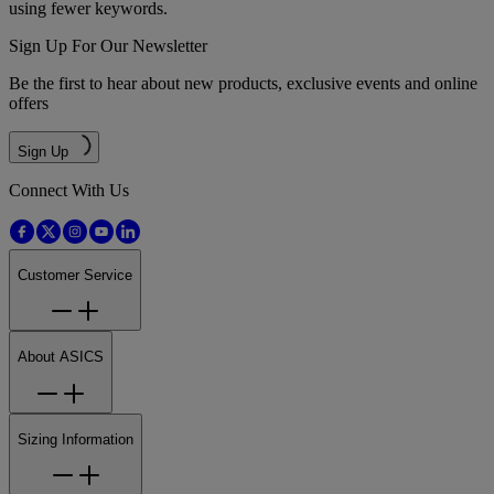
using fewer keywords.
Sign Up For Our Newsletter
Be the first to hear about new products, exclusive events and online
offers
Sign Up
Connect With Us
Customer Service
About ASICS
Sizing Information