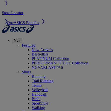
Store Locator
OneASICS Benefits
Men
Featured
New Arrivals
Bestsellers
PLATINUM Collection
PERFORMANCE LIFE Collection
NOVABLAST™ 6
Shoes
Running
Trail Running
Tennis
Volleyball
Handball
Padel
SportStyle
Walking