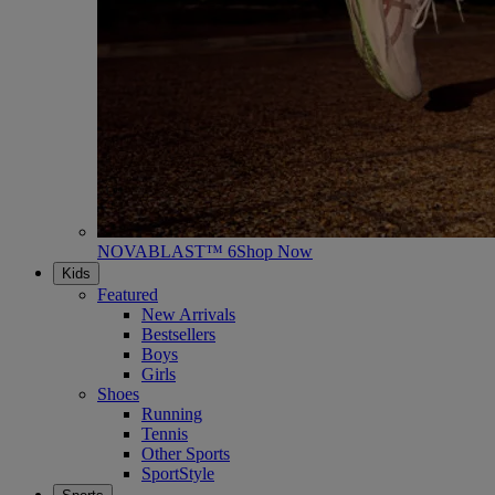
NOVABLAST™ 6
Shop Now
Kids
Featured
New Arrivals
Bestsellers
Boys
Girls
Shoes
Running
Tennis
Other Sports
SportStyle