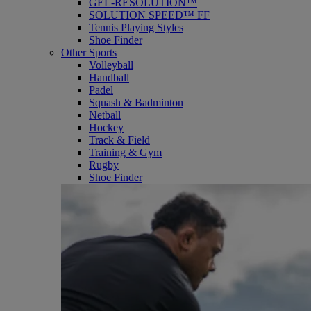
GEL-RESOLUTION™
SOLUTION SPEED™ FF
Tennis Playing Styles
Shoe Finder
Other Sports
Volleyball
Handball
Padel
Squash & Badminton
Netball
Hockey
Track & Field
Training & Gym
Rugby
Shoe Finder