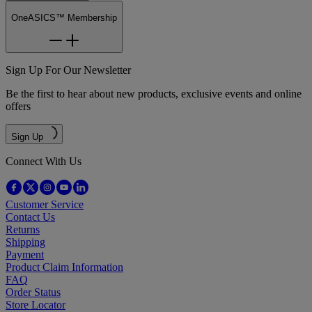
OneASICS™ Membership
Sign Up For Our Newsletter
Be the first to hear about new products, exclusive events and online
offers
Sign Up
Connect With Us
Customer Service
Contact Us
Returns
Shipping
Payment
Product Claim Information
FAQ
Order Status
Store Locator