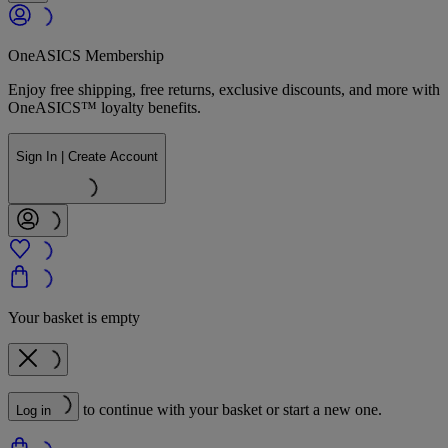
OneASICS Membership
Enjoy free shipping, free returns, exclusive discounts, and more with
OneASICS™ loyalty benefits.
Sign In | Create Account
Your basket is empty
to continue with your basket or start a new one.
Log in