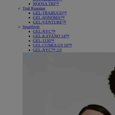
NOOSA TRI™
Trail Running
GEL-TRABUCO™
GEL-SONOMA™
GEL-VENTURE™
SportStyle
GEL-NYC™
GEL-KAYANO 14™
GEL-1130™
GEL-CUMULUS 16™
GEL-NYC™ 2.0