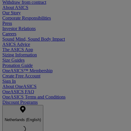
Withdraw from contract
About ASICS
Our Story
Corporate Responsibilities
Press
Investor Relations
Careers
Sound Mind, Sound Body Impact
ASICS Advice
The ASICS App
Sizing Information
Size Guides
Pronation Guide
OneASICS™ Membership
Create Free Account
Sign In
About OneASICS
OneASICS FAQ
OneASICS Terms and Conditions
Discount Programs
Netherlands (English)