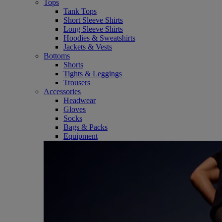
Tops
Tank Tops
Short Sleeve Shirts
Long Sleeve Shirts
Hoodies & Sweatshirts
Jackets & Vests
Bottoms
Shorts
Tights & Leggings
Trousers
Accessories
Headwear
Gloves
Socks
Bags & Packs
Equipment