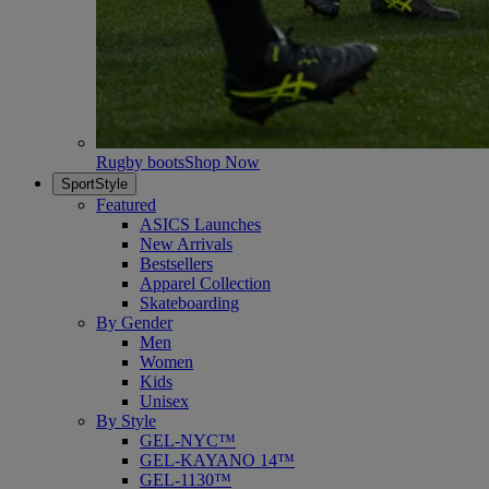
Rugby boots
Shop Now
SportStyle
Featured
ASICS Launches
New Arrivals
Bestsellers
Apparel Collection
Skateboarding
By Gender
Men
Women
Kids
Unisex
By Style
GEL-NYC™
GEL-KAYANO 14™
GEL-1130™