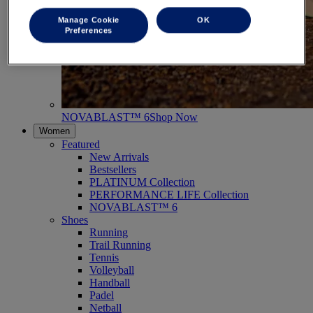
Manage Cookie
OK
Preferences
NOVABLAST™ 6
Shop Now
Women
Featured
New Arrivals
Bestsellers
PLATINUM Collection
PERFORMANCE LIFE Collection
NOVABLAST™ 6
Shoes
Running
Trail Running
Tennis
Volleyball
Handball
Padel
Netball