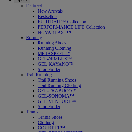
Sports
Featured
New Arrivals
Bestsellers
FUJITRAIL™ Collection
PERFORMANCE LIFE Collection
NOVABLAST™
Running
Running Shoes
Running Clothing
METASPEED™
GEL-NIMBUS™
GEL-KAYANO™
Shoe Finder
Trail Running
Trail Running Shoes
Trail Running Clothing
GEL-TRABUCO™
GEL-SONOMA™
GEL-VENTURE™
Shoe Finder
Tennis
Tennis Shoes
Clothing
COURT FF™