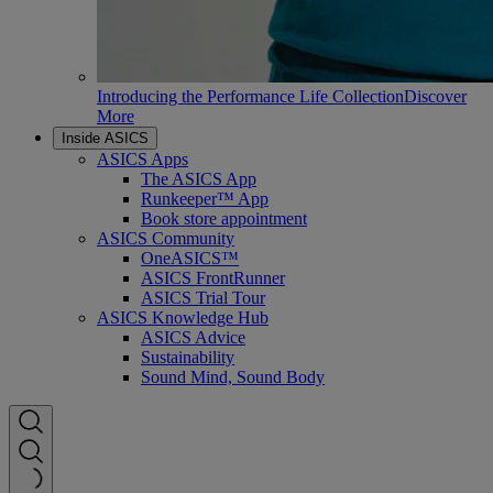
Introducing the Performance Life Collection
Discover
More
Inside ASICS
ASICS Apps
The ASICS App
Runkeeper™ App
Book store appointment
ASICS Community
OneASICS™
ASICS FrontRunner
ASICS Trial Tour
ASICS Knowledge Hub
ASICS Advice
Sustainability
Sound Mind, Sound Body