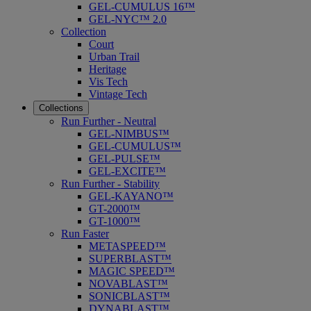
GEL-CUMULUS 16™
GEL-NYC™ 2.0
Collection
Court
Urban Trail
Heritage
Vis Tech
Vintage Tech
Collections
Run Further - Neutral
GEL-NIMBUS™
GEL-CUMULUS™
GEL-PULSE™
GEL-EXCITE™
Run Further - Stability
GEL-KAYANO™
GT-2000™
GT-1000™
Run Faster
METASPEED™
SUPERBLAST™
MAGIC SPEED™
NOVABLAST™
SONICBLAST™
DYNABLAST™