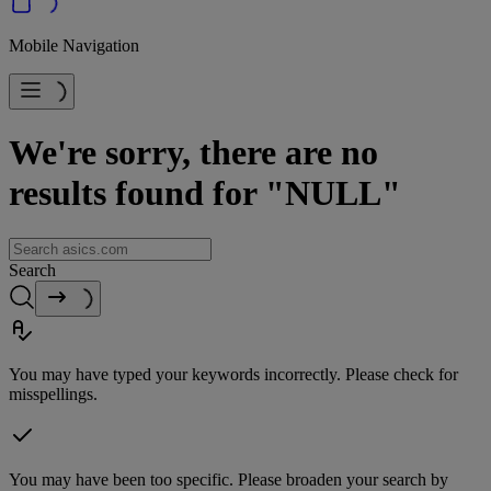
Mobile Navigation
We're sorry, there are no
results found for "NULL"
Search
You may have typed your keywords incorrectly. Please check for
misspellings.
You may have been too specific. Please broaden your search by