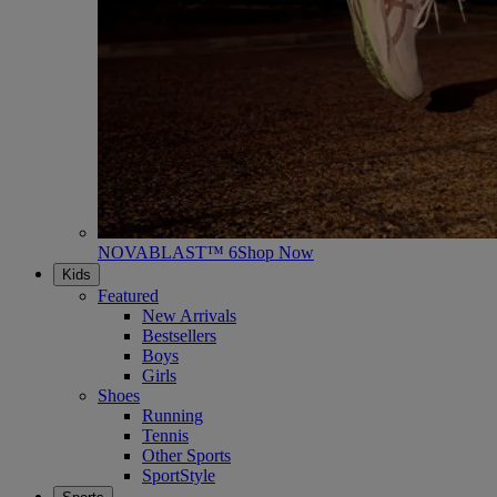
NOVABLAST™ 6
Shop Now
Kids
Featured
New Arrivals
Bestsellers
Boys
Girls
Shoes
Running
Tennis
Other Sports
SportStyle