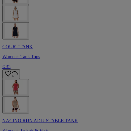
COURT TANK
Women's Tank Tops
€ 35
NAGINO RUN ADJUSTABLE TANK
Women's Jackets & Vests