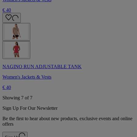
€ 40
NAGINO RUN ADJUSTABLE TANK
Women's Jackets & Vests
€ 40
Showing 7 of 7
Sign Up For Our Newsletter
Be the first to hear about new products, exclusive events and online
offers