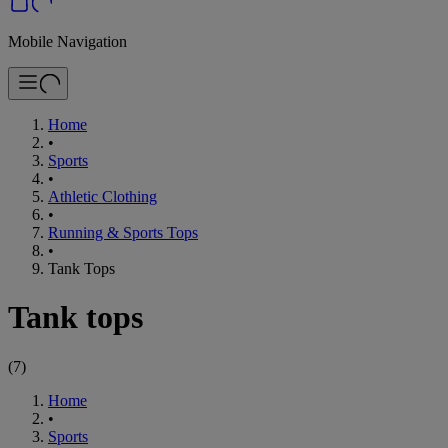
Mobile Navigation
Home
•
Sports
•
Athletic Clothing
•
Running & Sports Tops
•
Tank Tops
Tank tops
(
7
)
Home
•
Sports