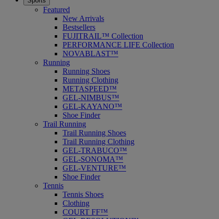
Sports
Featured
New Arrivals
Bestsellers
FUJITRAIL™ Collection
PERFORMANCE LIFE Collection
NOVABLAST™
Running
Running Shoes
Running Clothing
METASPEED™
GEL-NIMBUS™
GEL-KAYANO™
Shoe Finder
Trail Running
Trail Running Shoes
Trail Running Clothing
GEL-TRABUCO™
GEL-SONOMA™
GEL-VENTURE™
Shoe Finder
Tennis
Tennis Shoes
Clothing
COURT FF™