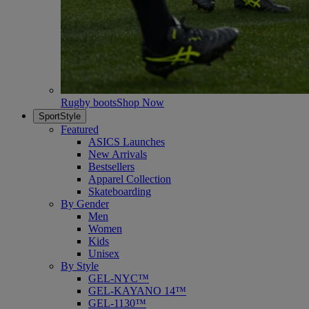
Rugby boots
Shop Now
SportStyle
Featured
ASICS Launches
New Arrivals
Bestsellers
Apparel Collection
Skateboarding
By Gender
Men
Women
Kids
Unisex
By Style
GEL-NYC™
GEL-KAYANO 14™
GEL-1130™