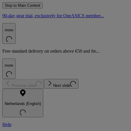
Skip to Main Content
90-day gear trial, exclusively for OneASICS member...
more
Free standard delivery on orders above €50 and fre...
more
Previous slide
Next slide
Netherlands (English)
Help