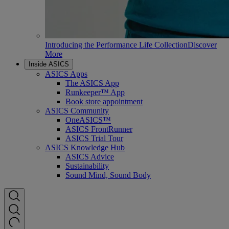
Introducing the Performance Life Collection
Discover
More
Inside ASICS
ASICS Apps
The ASICS App
Runkeeper™ App
Book store appointment
ASICS Community
OneASICS™
ASICS FrontRunner
ASICS Trial Tour
ASICS Knowledge Hub
ASICS Advice
Sustainability
Sound Mind, Sound Body