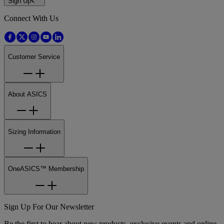
Sign Up
Connect With Us
Customer Service
About ASICS
Sizing Information
OneASICS™ Membership
Sign Up For Our Newsletter
Be the first to hear about new products, exclusive events and online