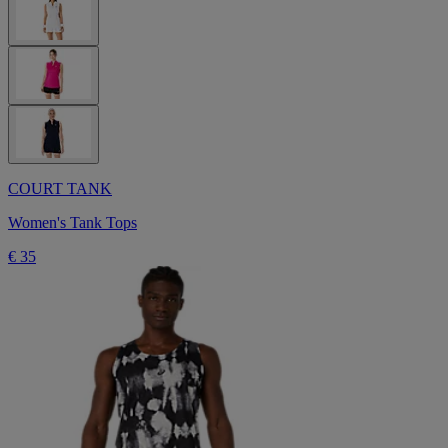
COURT TANK
Women's Tank Tops
€ 35