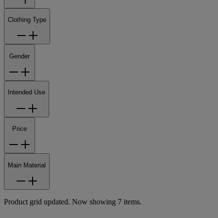
Clothing Type
Gender
Intended Use
Price
Main Material
Product grid updated. Now showing 7 items.