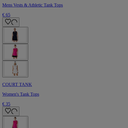
Mens Vests & Athletic Tank Tops
€ 65
COURT TANK
Women's Tank Tops
€ 35