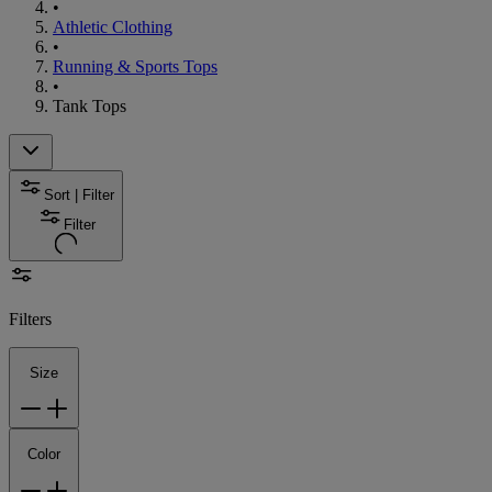
•
Athletic Clothing
•
Running & Sports Tops
•
Tank Tops
Sort | Filter
Filter
Filters
Size
Color