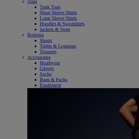
Tops
Tank Tops
Short Sleeve Shirts
Long Sleeve Shirts
Hoodies & Sweatshirts
Jackets & Vests
Bottoms
Shorts
Tights & Leggings
Trousers
Accessories
Headwear
Gloves
Socks
Bags & Packs
Equipment