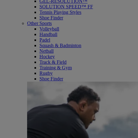
GEL-RESOLUTION™
SOLUTION SPEED™ FF
Tennis Playing Styles
Shoe Finder
Other Sports
Volleyball
Handball
Padel
Squash & Badminton
Netball
Hockey
Track & Field
Training & Gym
Rugby
Shoe Finder