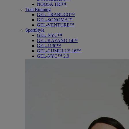
NOOSA TRI™
Trail Running
GEL-TRABUCO™
GEL-SONOMA™
GEL-VENTURE™
SportStyle
GEL-NYC™
GEL-KAYANO 14™
GEL-1130™
GEL-CUMULUS 16™
GEL-NYC™ 2.0