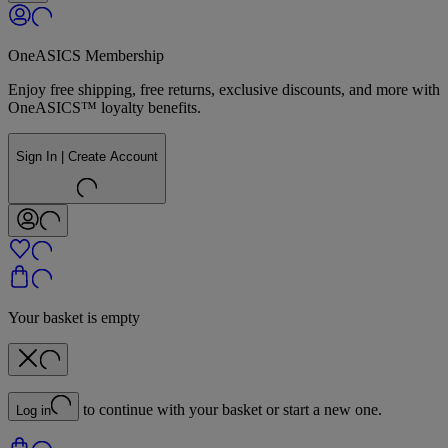
OneASICS Membership
Enjoy free shipping, free returns, exclusive discounts, and more with
OneASICS™ loyalty benefits.
Sign In | Create Account
Your basket is empty
to continue with your basket or start a new one.
Log in