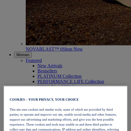
NOVABLAST™ 6
Shop Now
Women
Featured
New Arrivals
Bestsellers
PLATINUM Collection
PERFORMANCE LIFE Collection
NOVABLAST™ 6
Shoes
Running
COOKIES – YOUR PRIVACY, YOUR CHOICE
Trail Running
Tennis
This site uses cookies and similar tools, some of which are provided by third
Volleyball
parties, to operate and improve our site, enable social media and other features,
Handball
support our advertising and marketing efforts, and give you the best possible
Padel
experience. These cookies and tools may enable us and these third parties to
Netball
collect user data and communications, IP address and online identifiers, referring