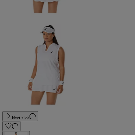
Next slide