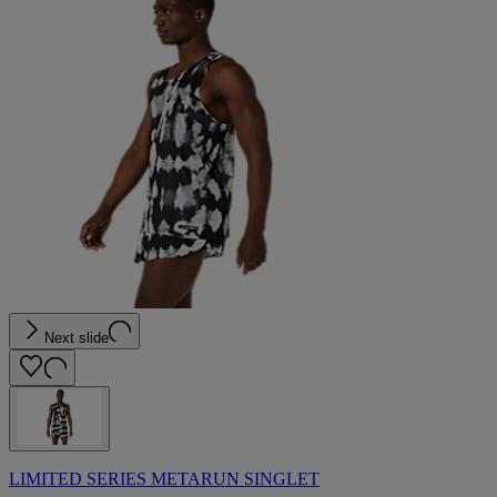
Next slide
LIMITED SERIES METARUN SINGLET