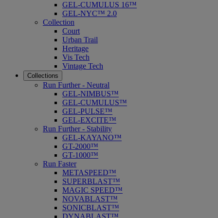
GEL-CUMULUS 16™
GEL-NYC™ 2.0
Collection
Court
Urban Trail
Heritage
Vis Tech
Vintage Tech
Collections
Run Further - Neutral
GEL-NIMBUS™
GEL-CUMULUS™
GEL-PULSE™
GEL-EXCITE™
Run Further - Stability
GEL-KAYANO™
GT-2000™
GT-1000™
Run Faster
METASPEED™
SUPERBLAST™
MAGIC SPEED™
NOVABLAST™
SONICBLAST™
DYNABLAST™