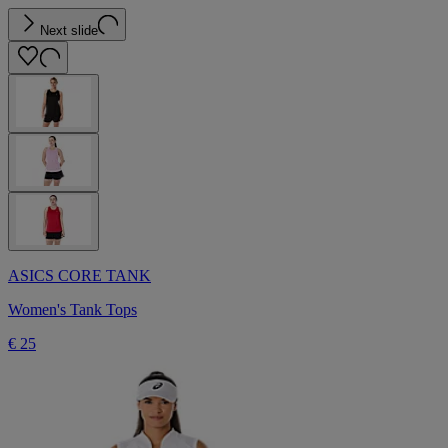
Next slide
ASICS CORE TANK
Women's Tank Tops
€ 25