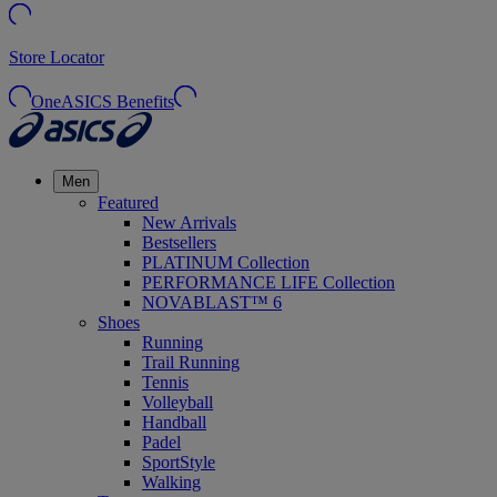
Store Locator
OneASICS Benefits
Men
Featured
New Arrivals
Bestsellers
PLATINUM Collection
PERFORMANCE LIFE Collection
NOVABLAST™ 6
Shoes
Running
Trail Running
Tennis
Volleyball
Handball
Padel
SportStyle
Walking