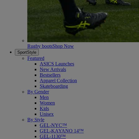
Rugby boots
Shop Now
SportStyle
Featured
ASICS Launches
New Arrivals
Bestsellers
Apparel Collection
Skateboarding
By Gender
Men
Women
Kids
Unisex
By Style
GEL-NYC™
GEL-KAYANO 14™
GEL-1130™