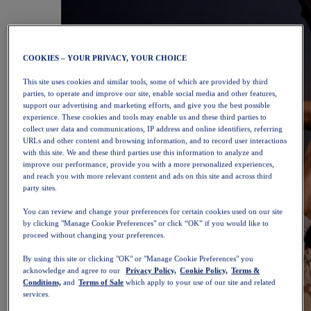
COOKIES – YOUR PRIVACY, YOUR CHOICE
This site uses cookies and similar tools, some of which are provided by third
parties, to operate and improve our site, enable social media and other features,
support our advertising and marketing efforts, and give you the best possible
experience. These cookies and tools may enable us and these third parties to
collect user data and communications, IP address and online identifiers, referring
URLs and other content and browsing information, and to record user interactions
with this site. We and these third parties use this information to analyze and
improve our performance, provide you with a more personalized experiences,
and reach you with more relevant content and ads on this site and across third
party sites.
You can review and change your preferences for certain cookies used on our site
by clicking "Manage Cookie Preferences" or click “OK” if you would like to
proceed without changing your preferences.
By using this site or clicking "OK" or "Manage Cookie Preferences" you
acknowledge and agree to our
Privacy Policy,
Cookie Policy,
Terms &
Conditions,
and
Terms of Sale
which apply to your use of our site and related
services.