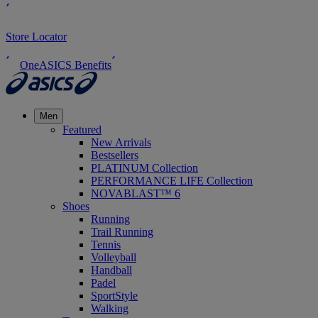
Store Locator
OneASICS Benefits
Men
Featured
New Arrivals
Bestsellers
PLATINUM Collection
PERFORMANCE LIFE Collection
NOVABLAST™ 6
Shoes
Running
Trail Running
Tennis
Volleyball
Handball
Padel
SportStyle
Walking