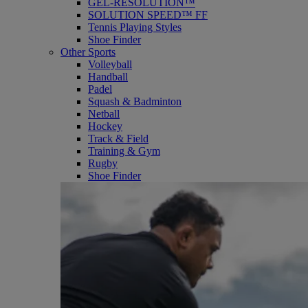
GEL-RESOLUTION™
SOLUTION SPEED™ FF
Tennis Playing Styles
Shoe Finder
Other Sports
Volleyball
Handball
Padel
Squash & Badminton
Netball
Hockey
Track & Field
Training & Gym
Rugby
Shoe Finder