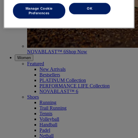
Manage Cookie
OK
Preferences
NOVABLAST™ 6
Shop Now
Women
Featured
New Arrivals
Bestsellers
PLATINUM Collection
PERFORMANCE LIFE Collection
NOVABLAST™ 6
Shoes
Running
Trail Running
Tennis
Volleyball
Handball
Padel
Netball