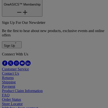
OneASICS™ Membership
Sign Up For Our Newsletter
Be the first to hear about new products, exclusive events and online
offers
Sign Up
Connect With Us
Customer Service
Contact Us
Returns
Shipping
Payment
Product Claim Information
FAQ
Order Status
Store Locator