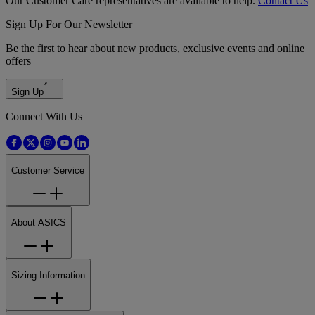
Our Customer Care representatives are available to help.
Contact Us
Sign Up For Our Newsletter
Be the first to hear about new products, exclusive events and online
offers
Sign Up
Connect With Us
Customer Service
About ASICS
Sizing Information