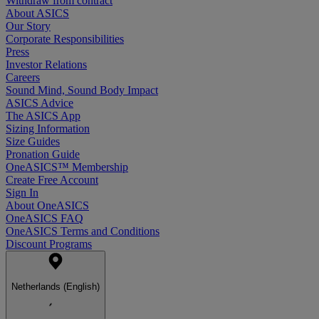
Withdraw from contract
About ASICS
Our Story
Corporate Responsibilities
Press
Investor Relations
Careers
Sound Mind, Sound Body Impact
ASICS Advice
The ASICS App
Sizing Information
Size Guides
Pronation Guide
OneASICS™ Membership
Create Free Account
Sign In
About OneASICS
OneASICS FAQ
OneASICS Terms and Conditions
Discount Programs
Netherlands (English)