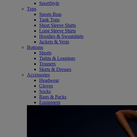
SportStyle
Tops
Sports Bras
Tank Tops
Short Sleeve Shirts
Long Sleeve Shirts
Hoodies & Sweatshirts
Jackets & Vests
Bottoms
Shorts
Tights & Leggings
Trousers
Skirts & Dresses
Accessories
Headwear
Gloves
Socks
Bags & Packs
Equipment