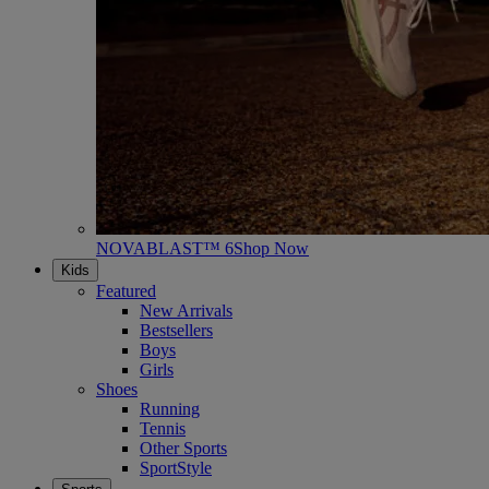
NOVABLAST™ 6
Shop Now
Kids
Featured
New Arrivals
Bestsellers
Boys
Girls
Shoes
Running
Tennis
Other Sports
SportStyle