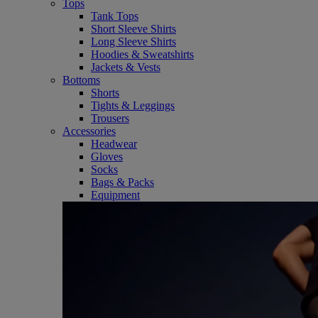
Tops
Tank Tops
Short Sleeve Shirts
Long Sleeve Shirts
Hoodies & Sweatshirts
Jackets & Vests
Bottoms
Shorts
Tights & Leggings
Trousers
Accessories
Headwear
Gloves
Socks
Bags & Packs
Equipment