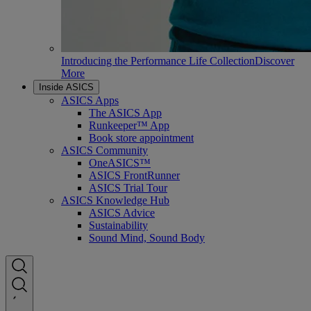
Introducing the Performance Life Collection
Discover
More
Inside ASICS
ASICS Apps
The ASICS App
Runkeeper™ App
Book store appointment
ASICS Community
OneASICS™
ASICS FrontRunner
ASICS Trial Tour
ASICS Knowledge Hub
ASICS Advice
Sustainability
Sound Mind, Sound Body