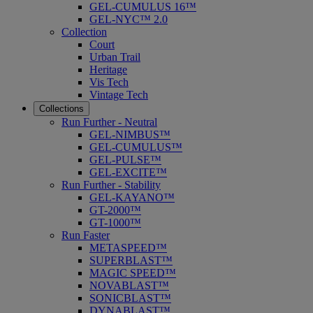
GEL-CUMULUS 16™
GEL-NYC™ 2.0
Collection
Court
Urban Trail
Heritage
Vis Tech
Vintage Tech
Collections
Run Further - Neutral
GEL-NIMBUS™
GEL-CUMULUS™
GEL-PULSE™
GEL-EXCITE™
Run Further - Stability
GEL-KAYANO™
GT-2000™
GT-1000™
Run Faster
METASPEED™
SUPERBLAST™
MAGIC SPEED™
NOVABLAST™
SONICBLAST™
DYNABLAST™