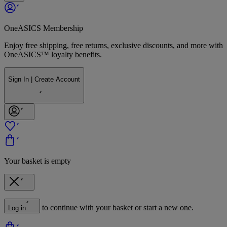
OneASICS Membership
Enjoy free shipping, free returns, exclusive discounts, and more with
OneASICS™ loyalty benefits.
Sign In | Create Account
Your basket is empty
to continue with your basket or start a new one.
Log in