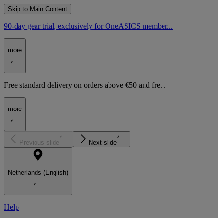
Skip to Main Content
90-day gear trial, exclusively for OneASICS member...
more
Free standard delivery on orders above €50 and fre...
more
Previous slide
Next slide
Netherlands (English)
Help