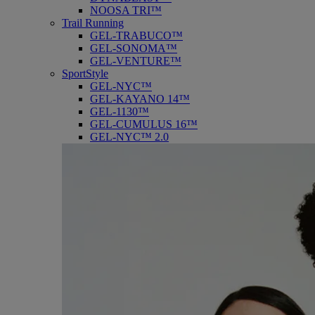
NOOSA TRI™
Trail Running
GEL-TRABUCO™
GEL-SONOMA™
GEL-VENTURE™
SportStyle
GEL-NYC™
GEL-KAYANO 14™
GEL-1130™
GEL-CUMULUS 16™
GEL-NYC™ 2.0