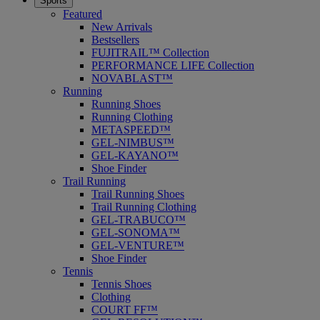
Sports
Featured
New Arrivals
Bestsellers
FUJITRAIL™ Collection
PERFORMANCE LIFE Collection
NOVABLAST™
Running
Running Shoes
Running Clothing
METASPEED™
GEL-NIMBUS™
GEL-KAYANO™
Shoe Finder
Trail Running
Trail Running Shoes
Trail Running Clothing
GEL-TRABUCO™
GEL-SONOMA™
GEL-VENTURE™
Shoe Finder
Tennis
Tennis Shoes
Clothing
COURT FF™