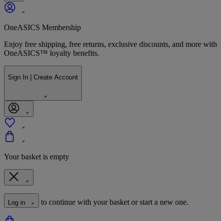
OneASICS Membership
Enjoy free shipping, free returns, exclusive discounts, and more with
OneASICS™ loyalty benefits.
Sign In | Create Account
Your basket is empty
to continue with your basket or start a new one.
Log in