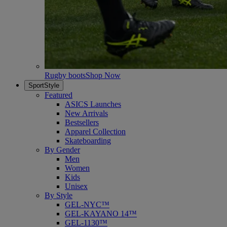
Rugby boots
Shop Now
SportStyle
Featured
ASICS Launches
New Arrivals
Bestsellers
Apparel Collection
Skateboarding
By Gender
Men
Women
Kids
Unisex
By Style
GEL-NYC™
GEL-KAYANO 14™
GEL-1130™