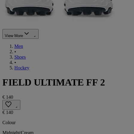
View More
Men
•
Shoes
•
Hockey
FIELD ULTIMATE FF 2
€ 140
€ 140
Colour
Midnight/Cream