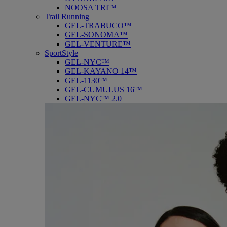
NOOSA TRI™
Trail Running
GEL-TRABUCO™
GEL-SONOMA™
GEL-VENTURE™
SportStyle
GEL-NYC™
GEL-KAYANO 14™
GEL-1130™
GEL-CUMULUS 16™
GEL-NYC™ 2.0