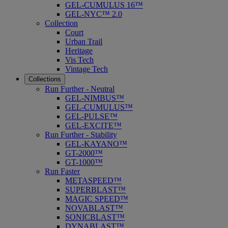
GEL-CUMULUS 16™
GEL-NYC™ 2.0
Collection
Court
Urban Trail
Heritage
Vis Tech
Vintage Tech
Collections
Run Further - Neutral
GEL-NIMBUS™
GEL-CUMULUS™
GEL-PULSE™
GEL-EXCITE™
Run Further - Stability
GEL-KAYANO™
GT-2000™
GT-1000™
Run Faster
METASPEED™
SUPERBLAST™
MAGIC SPEED™
NOVABLAST™
SONICBLAST™
DYNABLAST™