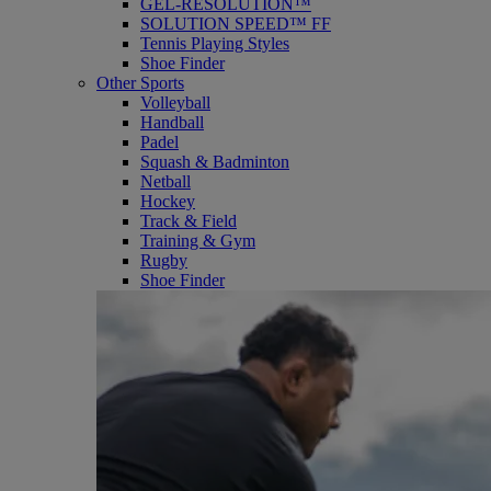
GEL-RESOLUTION™
SOLUTION SPEED™ FF
Tennis Playing Styles
Shoe Finder
Other Sports
Volleyball
Handball
Padel
Squash & Badminton
Netball
Hockey
Track & Field
Training & Gym
Rugby
Shoe Finder