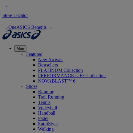
Store Locator
OneASICS Benefits
Men
Featured
New Arrivals
Bestsellers
PLATINUM Collection
PERFORMANCE LIFE Collection
NOVABLAST™ 6
Shoes
Running
Trail Running
Tennis
Volleyball
Handball
Padel
SportStyle
Walking