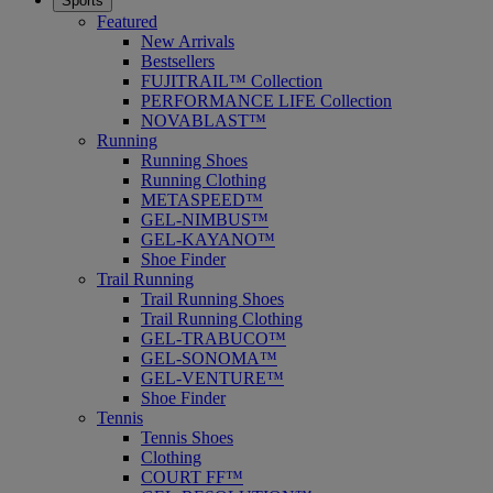
Sports
Featured
New Arrivals
Bestsellers
FUJITRAIL™ Collection
PERFORMANCE LIFE Collection
NOVABLAST™
Running
Running Shoes
Running Clothing
METASPEED™
GEL-NIMBUS™
GEL-KAYANO™
Shoe Finder
Trail Running
Trail Running Shoes
Trail Running Clothing
GEL-TRABUCO™
GEL-SONOMA™
GEL-VENTURE™
Shoe Finder
Tennis
Tennis Shoes
Clothing
COURT FF™