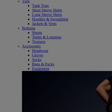
Tops
Tank Tops
Short Sleeve Shirts
Long Sleeve Shirts
Hoodies & Sweatshirts
Jackets & Vests
Bottoms
Shorts
Tights & Leggings
Trousers
Accessories
Headwear
Gloves
Socks
Bags & Packs
Equipment