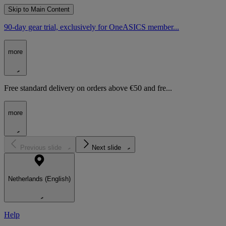
Skip to Main Content
90-day gear trial, exclusively for OneASICS member...
more
Free standard delivery on orders above €50 and fre...
more
Previous slide
Next slide
Netherlands (English)
Help