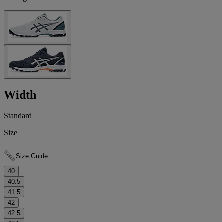
Width
Standard
Size
Size Guide
40
40.5
41.5
42
42.5