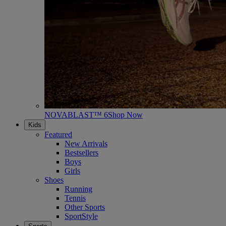
NOVABLAST™ 6
Shop Now
Kids
Featured
New Arrivals
Bestsellers
Boys
Girls
Shoes
Running
Tennis
Other Sports
SportStyle