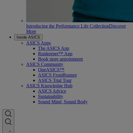
Introducing the Performance Life Collection
Discover
More
Inside ASICS
ASICS Apps
The ASICS App
Runkeeper™ App
Book store appointment
ASICS Community
OneASICS™
ASICS FrontRunner
ASICS Trial Tour
ASICS Knowledge Hub
ASICS Advice
Sustainability
Sound Mind, Sound Body