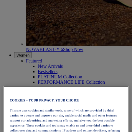
NOVABLAST™ 6
Shop Now
Women
Featured
New Arrivals
Bestsellers
PLATINUM Collection
PERFORMANCE LIFE Collection
NOVABLAST™ 6
Shoes
Running
COOKIES – YOUR PRIVACY, YOUR CHOICE
Trail Running
Tennis
This site uses cookies and similar tools, some of which are provided by third
Volleyball
parties, to operate and improve our site, enable social media and other features,
Handball
support our advertising and marketing efforts, and give you the best possible
Padel
experience. These cookies and tools may enable us and these third parties to
Netball
collect user data and communications, IP address and online identifiers, referring