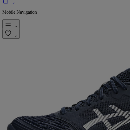
Mobile Navigation