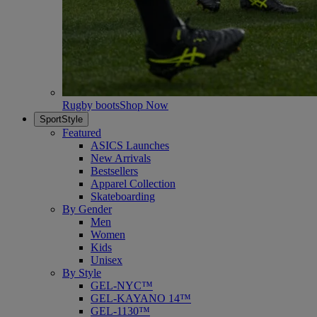
Rugby boots
Shop Now
SportStyle
Featured
ASICS Launches
New Arrivals
Bestsellers
Apparel Collection
Skateboarding
By Gender
Men
Women
Kids
Unisex
By Style
GEL-NYC™
GEL-KAYANO 14™
GEL-1130™