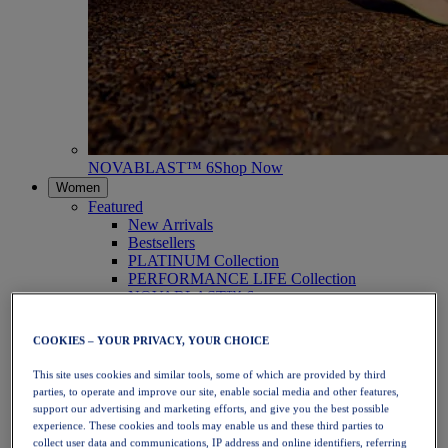
NOVABLAST™ 6
Shop Now
Women
Featured
New Arrivals
Bestsellers
PLATINUM Collection
PERFORMANCE LIFE Collection
NOVABLAST™ 6
Shoes
Running
COOKIES – YOUR PRIVACY, YOUR CHOICE
Trail Running
Tennis
This site uses cookies and similar tools, some of which are provided by third
Volleyball
parties, to operate and improve our site, enable social media and other features,
Handball
support our advertising and marketing efforts, and give you the best possible
Padel
experience. These cookies and tools may enable us and these third parties to
Netball
collect user data and communications, IP address and online identifiers, referring