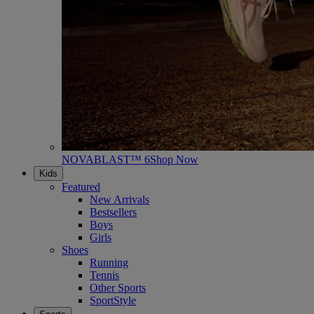
NOVABLAST™ 6
Shop Now
Kids
Featured
New Arrivals
Bestsellers
Boys
Girls
Shoes
Running
Tennis
Other Sports
SportStyle