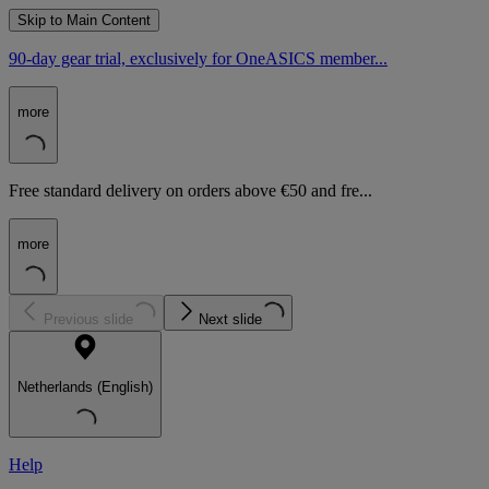
Skip to Main Content
90-day gear trial, exclusively for OneASICS member...
more
Free standard delivery on orders above €50 and fre...
more
Previous slide
Next slide
Netherlands (English)
Help