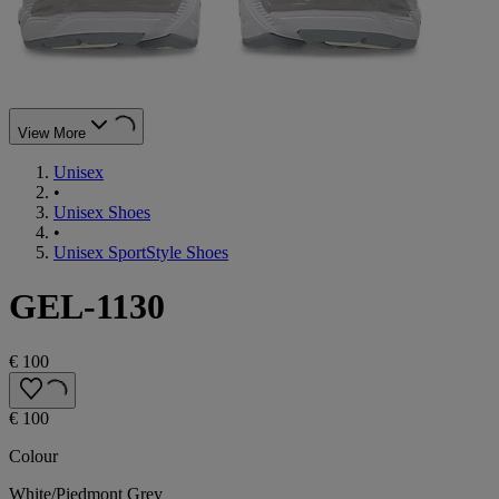
View More
Unisex
•
Unisex Shoes
•
Unisex SportStyle Shoes
GEL-1130
€ 100
€ 100
Colour
White/Piedmont Grey