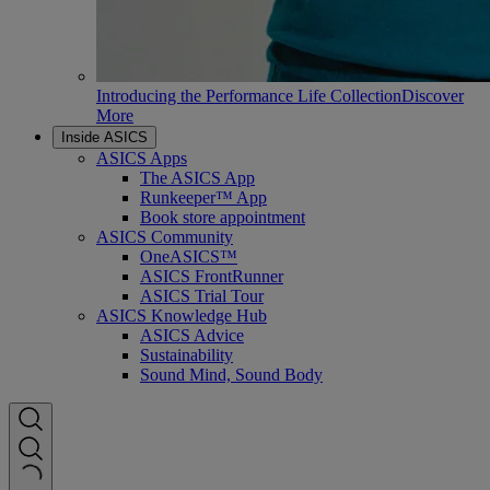
Introducing the Performance Life Collection
Discover
More
Inside ASICS
ASICS Apps
The ASICS App
Runkeeper™ App
Book store appointment
ASICS Community
OneASICS™
ASICS FrontRunner
ASICS Trial Tour
ASICS Knowledge Hub
ASICS Advice
Sustainability
Sound Mind, Sound Body