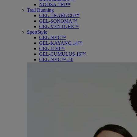
NOOSA TRI™
Trail Running
GEL-TRABUCO™
GEL-SONOMA™
GEL-VENTURE™
SportStyle
GEL-NYC™
GEL-KAYANO 14™
GEL-1130™
GEL-CUMULUS 16™
GEL-NYC™ 2.0