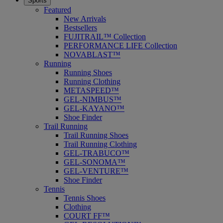
Sports
Featured
New Arrivals
Bestsellers
FUJITRAIL™ Collection
PERFORMANCE LIFE Collection
NOVABLAST™
Running
Running Shoes
Running Clothing
METASPEED™
GEL-NIMBUS™
GEL-KAYANO™
Shoe Finder
Trail Running
Trail Running Shoes
Trail Running Clothing
GEL-TRABUCO™
GEL-SONOMA™
GEL-VENTURE™
Shoe Finder
Tennis
Tennis Shoes
Clothing
COURT FF™