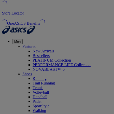
Store Locator
OneASICS Benefits
Men
Featured
New Arrivals
Bestsellers
PLATINUM Collection
PERFORMANCE LIFE Collection
NOVABLAST™ 6
Shoes
Running
Trail Running
Tennis
Volleyball
Handball
Padel
SportStyle
Walking