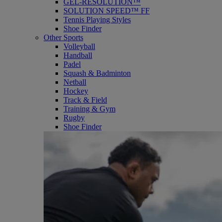
GEL-RESOLUTION™
SOLUTION SPEED™ FF
Tennis Playing Styles
Shoe Finder
Other Sports
Volleyball
Handball
Padel
Squash & Badminton
Netball
Hockey
Track & Field
Training & Gym
Rugby
Shoe Finder