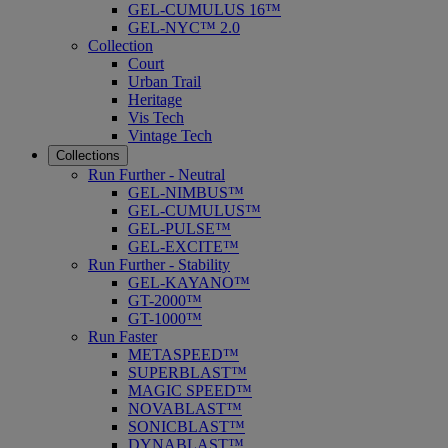
GEL-CUMULUS 16™
GEL-NYC™ 2.0
Collection
Court
Urban Trail
Heritage
Vis Tech
Vintage Tech
Collections
Run Further - Neutral
GEL-NIMBUS™
GEL-CUMULUS™
GEL-PULSE™
GEL-EXCITE™
Run Further - Stability
GEL-KAYANO™
GT-2000™
GT-1000™
Run Faster
METASPEED™
SUPERBLAST™
MAGIC SPEED™
NOVABLAST™
SONICBLAST™
DYNABLAST™