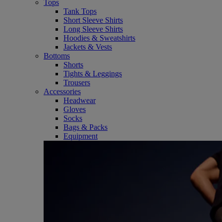
Tops
Tank Tops
Short Sleeve Shirts
Long Sleeve Shirts
Hoodies & Sweatshirts
Jackets & Vests
Bottoms
Shorts
Tights & Leggings
Trousers
Accessories
Headwear
Gloves
Socks
Bags & Packs
Equipment