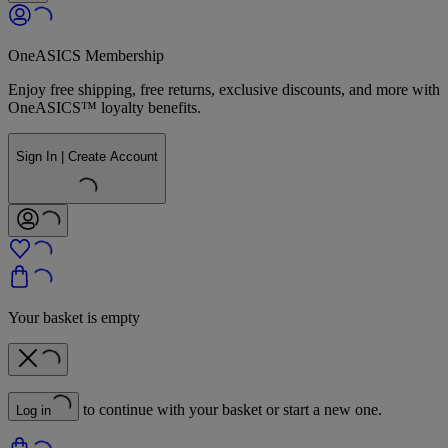
OneASICS Membership
Enjoy free shipping, free returns, exclusive discounts, and more with
OneASICS™ loyalty benefits.
Sign In | Create Account
Your basket is empty
to continue with your basket or start a new one.
Log in