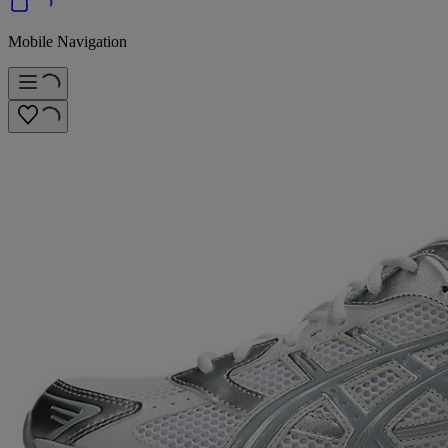
Mobile Navigation