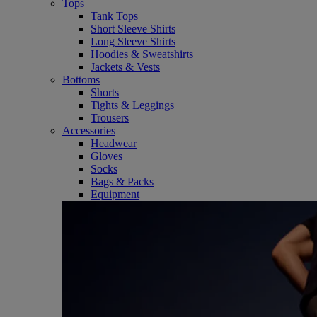
Tops
Tank Tops
Short Sleeve Shirts
Long Sleeve Shirts
Hoodies & Sweatshirts
Jackets & Vests
Bottoms
Shorts
Tights & Leggings
Trousers
Accessories
Headwear
Gloves
Socks
Bags & Packs
Equipment