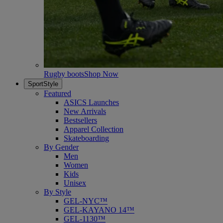
Rugby boots
Shop Now
SportStyle
Featured
ASICS Launches
New Arrivals
Bestsellers
Apparel Collection
Skateboarding
By Gender
Men
Women
Kids
Unisex
By Style
GEL-NYC™
GEL-KAYANO 14™
GEL-1130™