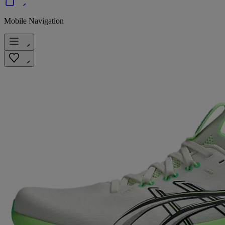
Mobile Navigation