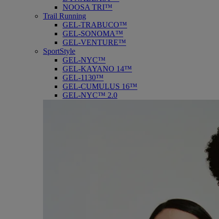
NOOSA TRI™
Trail Running
GEL-TRABUCO™
GEL-SONOMA™
GEL-VENTURE™
SportStyle
GEL-NYC™
GEL-KAYANO 14™
GEL-1130™
GEL-CUMULUS 16™
GEL-NYC™ 2.0