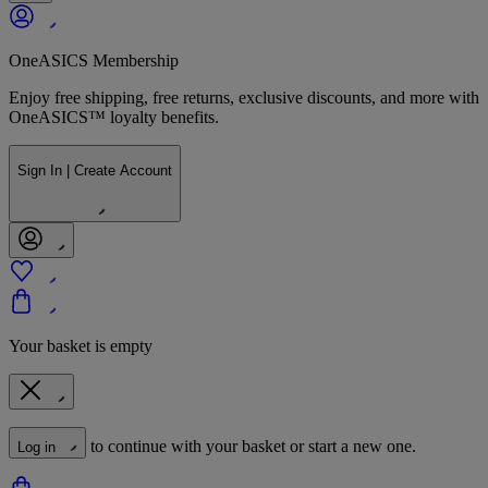
OneASICS Membership
Enjoy free shipping, free returns, exclusive discounts, and more with
OneASICS™ loyalty benefits.
Sign In | Create Account
Your basket is empty
to continue with your basket or start a new one.
Log in