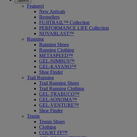
Sports
Featured
New Arrivals
Bestsellers
FUJITRAIL™ Collection
PERFORMANCE LIFE Collection
NOVABLAST™
Running
Running Shoes
Running Clothing
METASPEED™
GEL-NIMBUS™
GEL-KAYANO™
Shoe Finder
Trail Running
Trail Running Shoes
Trail Running Clothing
GEL-TRABUCO™
GEL-SONOMA™
GEL-VENTURE™
Shoe Finder
Tennis
Tennis Shoes
Clothing
COURT FF™