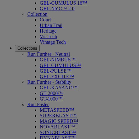
GEL-CUMULUS 16™
GEL-NYC™ 2.0
Collection
Court
Urban Trail
Heritage
Vis Tech
Vintage Tech
Collections
Run Further - Neutral
GEL-NIMBUS™
GEL-CUMULUS™
GEL-PULSE™
GEL-EXCITE™
Run Further - Stability
GEL-KAYANO™
GT-2000™
GT-1000™
Run Faster
METASPEED™
SUPERBLAST™
MAGIC SPEED™
NOVABLAST™
SONICBLAST™
DYNABLAST™