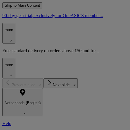
Skip to Main Content
90-day gear trial, exclusively for OneASICS member...
more
Free standard delivery on orders above €50 and fre...
more
Previous slide
Next slide
Netherlands (English)
Help