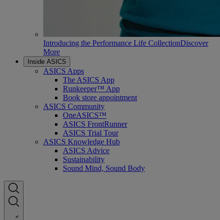
Introducing the Performance Life Collection
Discover
More
Inside ASICS
ASICS Apps
The ASICS App
Runkeeper™ App
Book store appointment
ASICS Community
OneASICS™
ASICS FrontRunner
ASICS Trial Tour
ASICS Knowledge Hub
ASICS Advice
Sustainability
Sound Mind, Sound Body