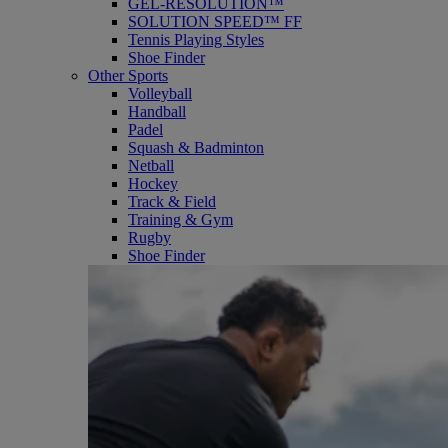
GEL-RESOLUTION™
SOLUTION SPEED™ FF
Tennis Playing Styles
Shoe Finder
Other Sports
Volleyball
Handball
Padel
Squash & Badminton
Netball
Hockey
Track & Field
Training & Gym
Rugby
Shoe Finder