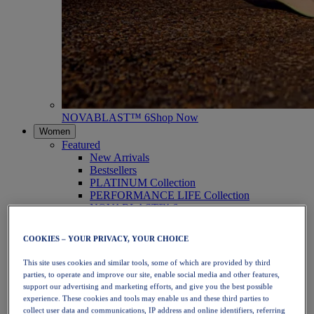
NOVABLAST™ 6
Shop Now
Women
Featured
New Arrivals
Bestsellers
PLATINUM Collection
PERFORMANCE LIFE Collection
NOVABLAST™ 6
Shoes
Running
COOKIES – YOUR PRIVACY, YOUR CHOICE
Trail Running
Tennis
This site uses cookies and similar tools, some of which are provided by third
Volleyball
parties, to operate and improve our site, enable social media and other features,
Handball
support our advertising and marketing efforts, and give you the best possible
Padel
experience. These cookies and tools may enable us and these third parties to
Netball
collect user data and communications, IP address and online identifiers, referring