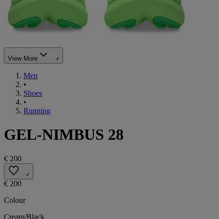
View More
Men
•
Shoes
•
Running
GEL-NIMBUS 28
€ 200
€ 200
Colour
Cream/Black