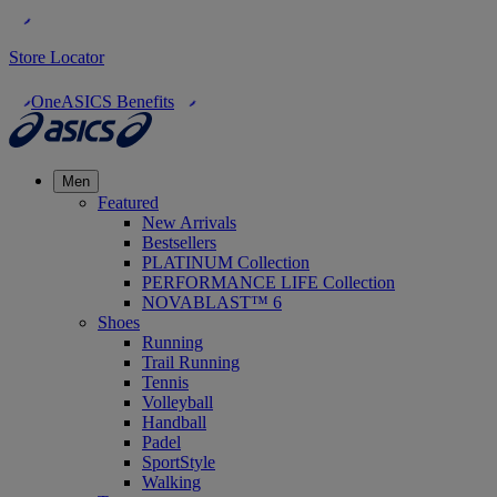
Store Locator
OneASICS Benefits
Men
Featured
New Arrivals
Bestsellers
PLATINUM Collection
PERFORMANCE LIFE Collection
NOVABLAST™ 6
Shoes
Running
Trail Running
Tennis
Volleyball
Handball
Padel
SportStyle
Walking