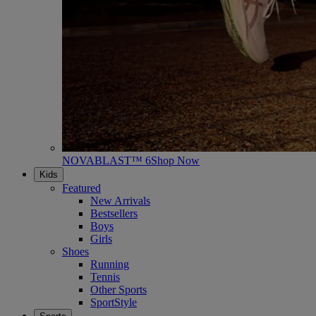
NOVABLAST™ 6
Shop Now
Kids
Featured
New Arrivals
Bestsellers
Boys
Girls
Shoes
Running
Tennis
Other Sports
SportStyle