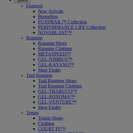
Sports
Featured
New Arrivals
Bestsellers
FUJITRAIL™ Collection
PERFORMANCE LIFE Collection
NOVABLAST™
Running
Running Shoes
Running Clothing
METASPEED™
GEL-NIMBUS™
GEL-KAYANO™
Shoe Finder
Trail Running
Trail Running Shoes
Trail Running Clothing
GEL-TRABUCO™
GEL-SONOMA™
GEL-VENTURE™
Shoe Finder
Tennis
Tennis Shoes
Clothing
COURT FF™