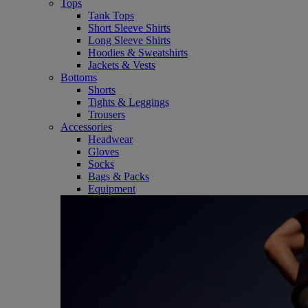
Tops
Tank Tops
Short Sleeve Shirts
Long Sleeve Shirts
Hoodies & Sweatshirts
Jackets & Vests
Bottoms
Shorts
Tights & Leggings
Trousers
Accessories
Headwear
Gloves
Socks
Bags & Packs
Equipment