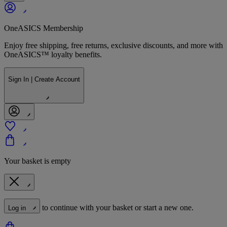
OneASICS Membership
Enjoy free shipping, free returns, exclusive discounts, and more with
OneASICS™ loyalty benefits.
Sign In | Create Account
Your basket is empty
to continue with your basket or start a new one.
Log in