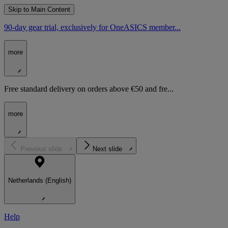
Skip to Main Content
90-day gear trial, exclusively for OneASICS member...
more
Free standard delivery on orders above €50 and fre...
more
Previous slide
Next slide
Netherlands (English)
Help