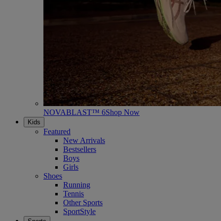
NOVABLAST™ 6
Shop Now
Kids
Featured
New Arrivals
Bestsellers
Boys
Girls
Shoes
Running
Tennis
Other Sports
SportStyle