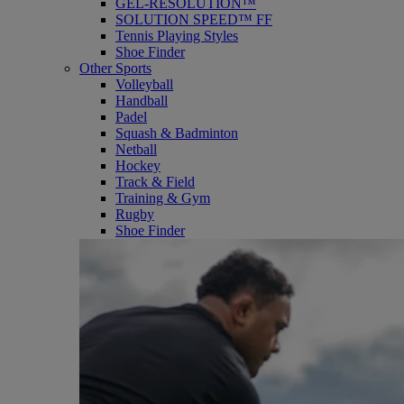
GEL-RESOLUTION™
SOLUTION SPEED™ FF
Tennis Playing Styles
Shoe Finder
Other Sports
Volleyball
Handball
Padel
Squash & Badminton
Netball
Hockey
Track & Field
Training & Gym
Rugby
Shoe Finder