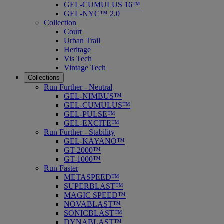
GEL-CUMULUS 16™
GEL-NYC™ 2.0
Collection
Court
Urban Trail
Heritage
Vis Tech
Vintage Tech
Collections
Run Further - Neutral
GEL-NIMBUS™
GEL-CUMULUS™
GEL-PULSE™
GEL-EXCITE™
Run Further - Stability
GEL-KAYANO™
GT-2000™
GT-1000™
Run Faster
METASPEED™
SUPERBLAST™
MAGIC SPEED™
NOVABLAST™
SONICBLAST™
DYNABLAST™