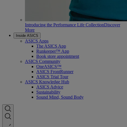
Introducing the Performance Life Collection
Discover
More
Inside ASICS
ASICS Apps
The ASICS App
Runkeeper™ App
Book store appointment
ASICS Community
OneASICS™
ASICS FrontRunner
ASICS Trial Tour
ASICS Knowledge Hub
ASICS Advice
Sustainability
Sound Mind, Sound Body