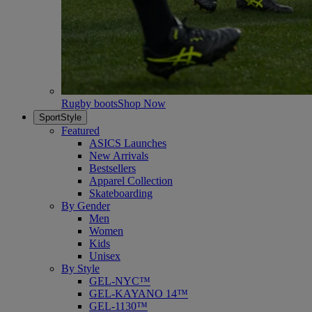
Rugby boots
Shop Now
SportStyle
Featured
ASICS Launches
New Arrivals
Bestsellers
Apparel Collection
Skateboarding
By Gender
Men
Women
Kids
Unisex
By Style
GEL-NYC™
GEL-KAYANO 14™
GEL-1130™