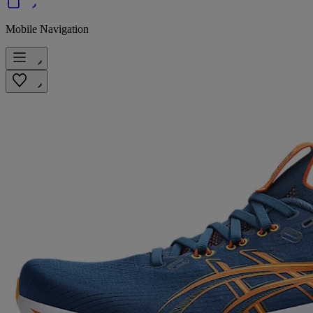
Mobile Navigation