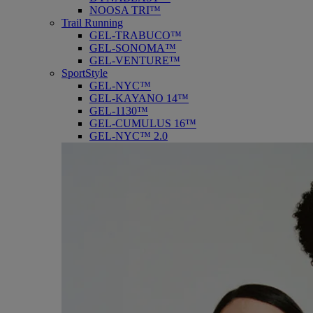
NOOSA TRI™
Trail Running
GEL-TRABUCO™
GEL-SONOMA™
GEL-VENTURE™
SportStyle
GEL-NYC™
GEL-KAYANO 14™
GEL-1130™
GEL-CUMULUS 16™
GEL-NYC™ 2.0