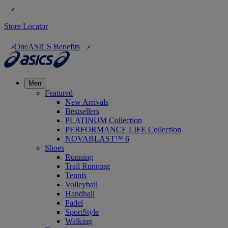
Store Locator
OneASICS Benefits
Men
Featured
New Arrivals
Bestsellers
PLATINUM Collection
PERFORMANCE LIFE Collection
NOVABLAST™ 6
Shoes
Running
Trail Running
Tennis
Volleyball
Handball
Padel
SportStyle
Walking