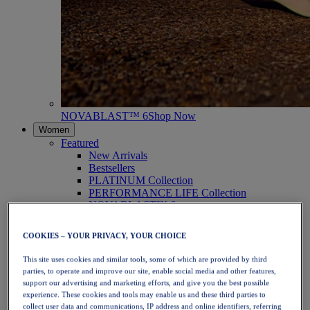
NOVABLAST™ 6
Shop Now
Women
Featured
New Arrivals
Bestsellers
PLATINUM Collection
PERFORMANCE LIFE Collection
NOVABLAST™ 6
Shoes
Running
COOKIES – YOUR PRIVACY, YOUR CHOICE
Trail Running
Tennis
This site uses cookies and similar tools, some of which are provided by third
Volleyball
parties, to operate and improve our site, enable social media and other features,
Handball
support our advertising and marketing efforts, and give you the best possible
Padel
experience. These cookies and tools may enable us and these third parties to
Netball
collect user data and communications, IP address and online identifiers, referring