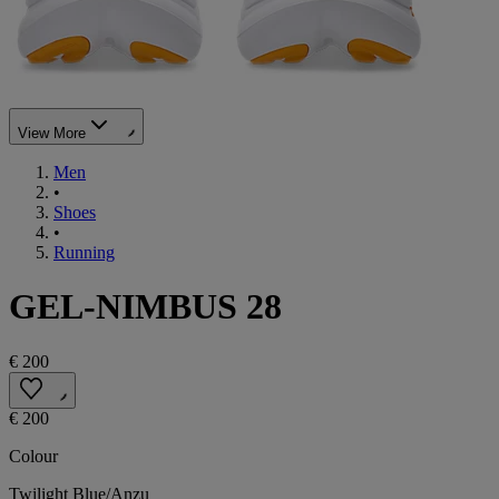
View More
Men
•
Shoes
•
Running
GEL-NIMBUS 28
€ 200
€ 200
Colour
Twilight Blue/Anzu