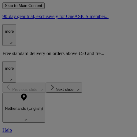
Skip to Main Content
90-day gear trial, exclusively for OneASICS member...
more
Free standard delivery on orders above €50 and fre...
more
Previous slide
Next slide
Netherlands (English)
Help