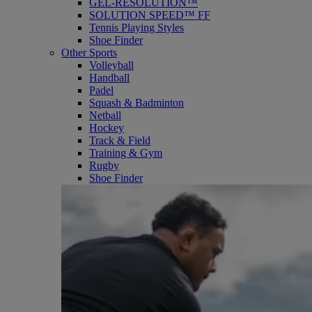
GEL-RESOLUTION™
SOLUTION SPEED™ FF
Tennis Playing Styles
Shoe Finder
Other Sports
Volleyball
Handball
Padel
Squash & Badminton
Netball
Hockey
Track & Field
Training & Gym
Rugby
Shoe Finder