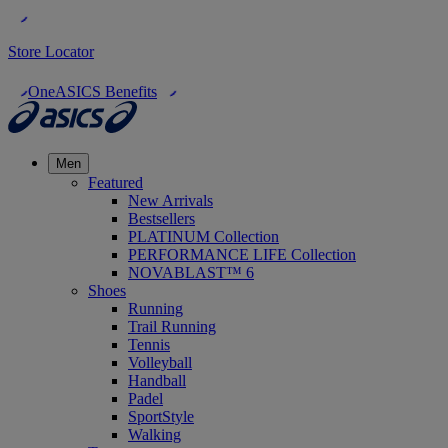
Store Locator
OneASICS Benefits
Men
Featured
New Arrivals
Bestsellers
PLATINUM Collection
PERFORMANCE LIFE Collection
NOVABLAST™ 6
Shoes
Running
Trail Running
Tennis
Volleyball
Handball
Padel
SportStyle
Walking