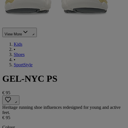
View More
Kids
•
Shoes
•
SportStyle
GEL-NYC PS
€ 95
Heritage running shoe influences redesigned for young and active
feet.
€ 95
Colour