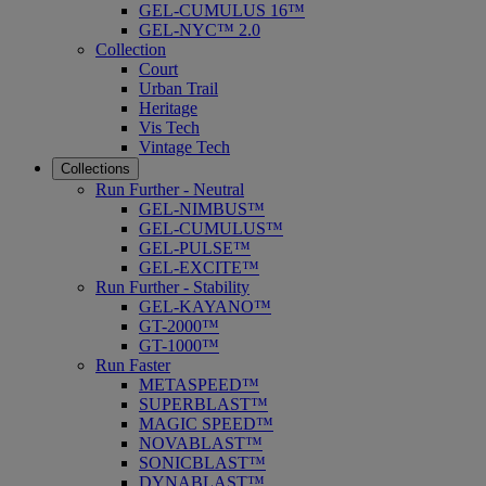
GEL-CUMULUS 16™
GEL-NYC™ 2.0
Collection
Court
Urban Trail
Heritage
Vis Tech
Vintage Tech
Collections
Run Further - Neutral
GEL-NIMBUS™
GEL-CUMULUS™
GEL-PULSE™
GEL-EXCITE™
Run Further - Stability
GEL-KAYANO™
GT-2000™
GT-1000™
Run Faster
METASPEED™
SUPERBLAST™
MAGIC SPEED™
NOVABLAST™
SONICBLAST™
DYNABLAST™