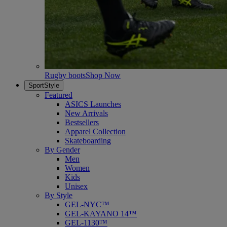
Rugby boots
Shop Now
SportStyle
Featured
ASICS Launches
New Arrivals
Bestsellers
Apparel Collection
Skateboarding
By Gender
Men
Women
Kids
Unisex
By Style
GEL-NYC™
GEL-KAYANO 14™
GEL-1130™