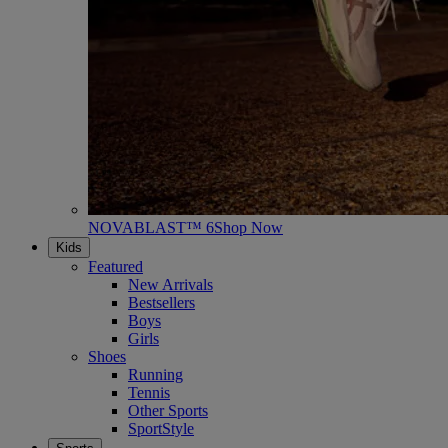
NOVABLAST™ 6
Shop Now
Kids
Featured
New Arrivals
Bestsellers
Boys
Girls
Shoes
Running
Tennis
Other Sports
SportStyle