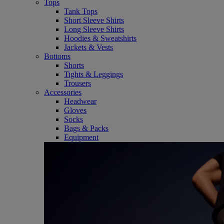
Tops
Tank Tops
Short Sleeve Shirts
Long Sleeve Shirts
Hoodies & Sweatshirts
Jackets & Vests
Bottoms
Shorts
Tights & Leggings
Trousers
Accessories
Headwear
Gloves
Socks
Bags & Packs
Equipment