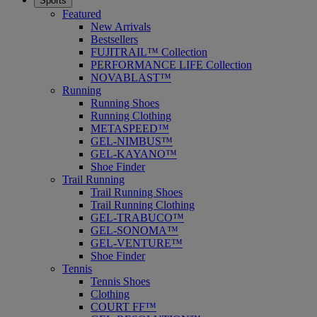
Sports
Featured
New Arrivals
Bestsellers
FUJITRAIL™ Collection
PERFORMANCE LIFE Collection
NOVABLAST™
Running
Running Shoes
Running Clothing
METASPEED™
GEL-NIMBUS™
GEL-KAYANO™
Shoe Finder
Trail Running
Trail Running Shoes
Trail Running Clothing
GEL-TRABUCO™
GEL-SONOMA™
GEL-VENTURE™
Shoe Finder
Tennis
Tennis Shoes
Clothing
COURT FF™