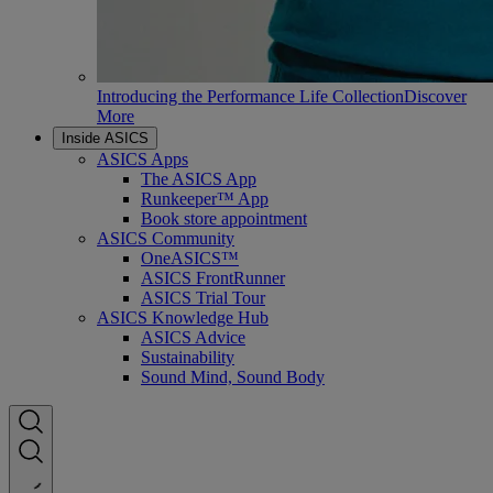
Introducing the Performance Life Collection
Discover
More
Inside ASICS
ASICS Apps
The ASICS App
Runkeeper™ App
Book store appointment
ASICS Community
OneASICS™
ASICS FrontRunner
ASICS Trial Tour
ASICS Knowledge Hub
ASICS Advice
Sustainability
Sound Mind, Sound Body