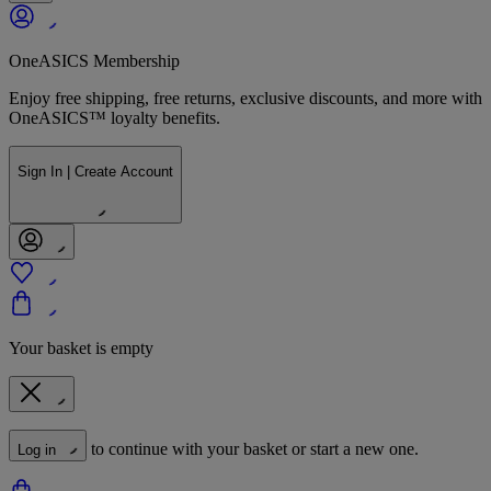
OneASICS Membership
Enjoy free shipping, free returns, exclusive discounts, and more with
OneASICS™ loyalty benefits.
Sign In | Create Account
Your basket is empty
to continue with your basket or start a new one.
Log in