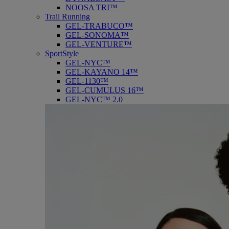
NOOSA TRI™
Trail Running
GEL-TRABUCO™
GEL-SONOMA™
GEL-VENTURE™
SportStyle
GEL-NYC™
GEL-KAYANO 14™
GEL-1130™
GEL-CUMULUS 16™
GEL-NYC™ 2.0