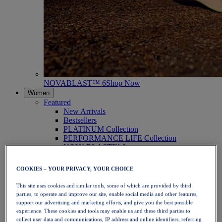
NOVABLAST™ 6
Shop Now
Women
Featured
New Arrivals
Bestsellers
PLATINUM Collection
PERFORMANCE LIFE Collection
NOVABLAST™ 6
Shoes
Running
COOKIES – YOUR PRIVACY, YOUR CHOICE
Trail Running
Tennis
This site uses cookies and similar tools, some of which are provided by third
Volleyball
parties, to operate and improve our site, enable social media and other features,
Handball
support our advertising and marketing efforts, and give you the best possible
Padel
experience. These cookies and tools may enable us and these third parties to
Netball
collect user data and communications, IP address and online identifiers, referring