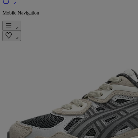
Mobile Navigation