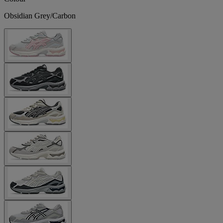
Obsidian Grey/Carbon