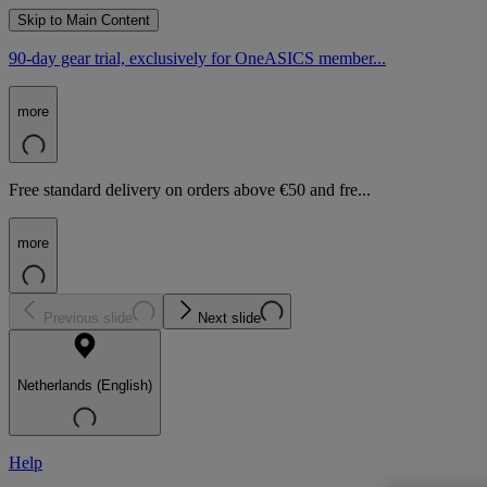
Skip to Main Content
90-day gear trial, exclusively for OneASICS member...
more
Free standard delivery on orders above €50 and fre...
more
Previous slide
Next slide
Netherlands (English)
Help