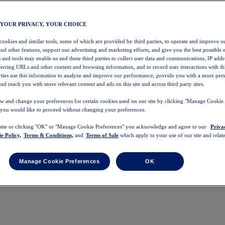
 YOUR PRIVACY, YOUR CHOICE
 cookies and similar tools, some of which are provided by third parties, to operate and improve ou
and other features, support our advertising and marketing efforts, and give you the best possible 
 and tools may enable us and these third parties to collect user data and communications, IP addr
eferring URLs and other content and browsing information, and to record user interactions with thi
arties use this information to analyze and improve our performance, provide you with a more per
nd reach you with more relevant content and ads on this site and across third party sites.
w and change your preferences for certain cookies used on our site by clicking "Manage Cookie 
 you would like to proceed without changing your preferences.
 site or clicking "OK" or "Manage Cookie Preferences" you acknowledge and agree to our
Priva
e Policy,
Terms & Conditions,
and
Terms of Sale
which apply to your use of our site and relate
Manage Cookie Preferences
OK