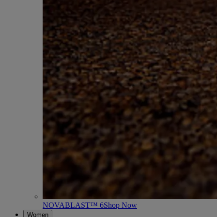
NOVABLAST™ 6
Shop Now
Women