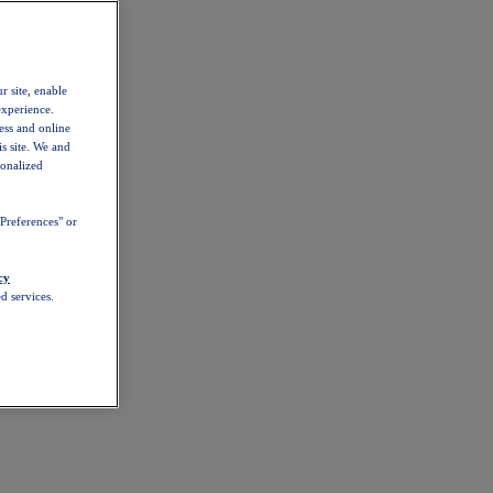
r site, enable
experience.
ess and online
s site. We and
sonalized
Preferences" or
cy
d services.