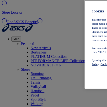
COOKIES –
Store Locator
This site uses
OneASICS Benefits
social media 
These cookies
identifiers, r
these third p
Men
experiences, a
Featured
New Arrivals
You can revie
Bestsellers
click “OK” if
PLATINUM Collection
PERFORMANCE LIFE Collection
By using this
Policy,
Cooki
NOVABLAST™ 6
Shoes
Running
Trail Running
Tennis
Volleyball
Handball
Padel
SportStyle
Walking