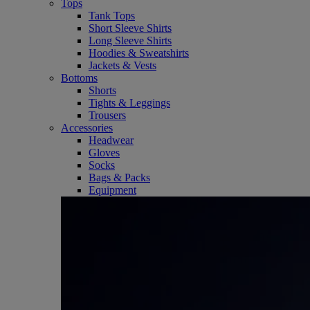
Tops
Tank Tops
Short Sleeve Shirts
Long Sleeve Shirts
Hoodies & Sweatshirts
Jackets & Vests
Bottoms
Shorts
Tights & Leggings
Trousers
Accessories
Headwear
Gloves
Socks
Bags & Packs
Equipment