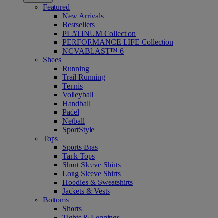
Featured
New Arrivals
Bestsellers
PLATINUM Collection
PERFORMANCE LIFE Collection
NOVABLAST™ 6
Shoes
Running
Trail Running
Tennis
Volleyball
Handball
Padel
Netball
SportStyle
Tops
Sports Bras
Tank Tops
Short Sleeve Shirts
Long Sleeve Shirts
Hoodies & Sweatshirts
Jackets & Vests
Bottoms
Shorts
Tights & Leggings