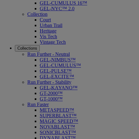
GEL-CUMULUS 16™
GEL-NYC™ 2.0
Collection
Court
Urban Trail
Heritage
Vis Tech
Vintage Tech
Collections
Run Further - Neutral
GEL-NIMBUS™
GEL-CUMULUS™
GEL-PULSE™
GEL-EXCITE™
Run Further - Stability
GEL-KAYANO™
GT-2000™
GT-1000™
Run Faster
METASPEED™
SUPERBLAST™
MAGIC SPEED™
NOVABLAST™
SONICBLAST™
DYNABLAST™