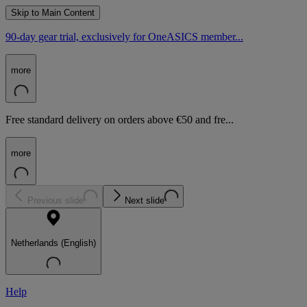
Skip to Main Content
90-day gear trial, exclusively for OneASICS member...
more
Free standard delivery on orders above €50 and fre...
more
Previous slide
Next slide
Netherlands (English)
Help