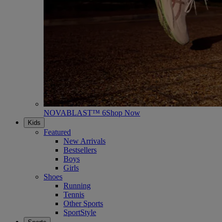
NOVABLAST™ 6
Shop Now
Kids
Featured
New Arrivals
Bestsellers
Boys
Girls
Shoes
Running
Tennis
Other Sports
SportStyle