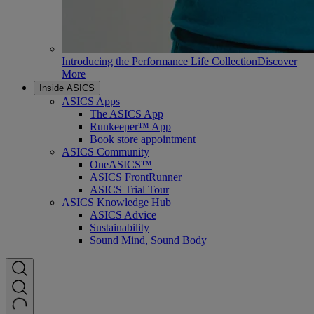
Introducing the Performance Life Collection
Discover
More
Inside ASICS
ASICS Apps
The ASICS App
Runkeeper™ App
Book store appointment
ASICS Community
OneASICS™
ASICS FrontRunner
ASICS Trial Tour
ASICS Knowledge Hub
ASICS Advice
Sustainability
Sound Mind, Sound Body