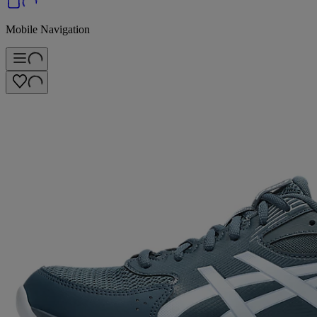
Mobile Navigation