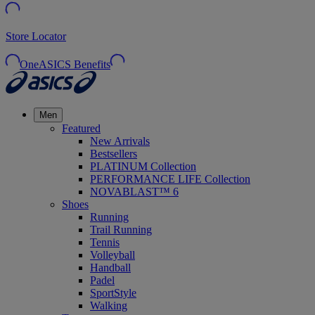
Store Locator
OneASICS Benefits
Men
Featured
New Arrivals
Bestsellers
PLATINUM Collection
PERFORMANCE LIFE Collection
NOVABLAST™ 6
Shoes
Running
Trail Running
Tennis
Volleyball
Handball
Padel
SportStyle
Walking