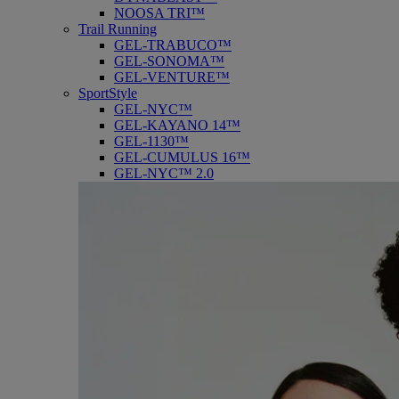
NOOSA TRI™
Trail Running
GEL-TRABUCO™
GEL-SONOMA™
GEL-VENTURE™
SportStyle
GEL-NYC™
GEL-KAYANO 14™
GEL-1130™
GEL-CUMULUS 16™
GEL-NYC™ 2.0