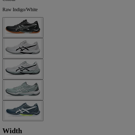
Raw Indigo/White
Width