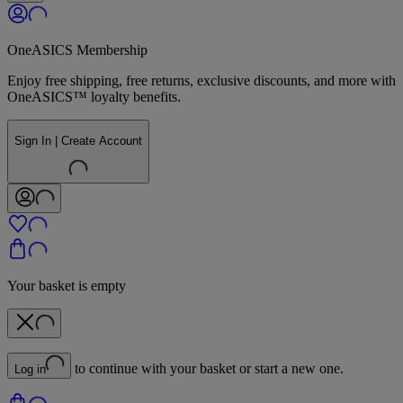
OneASICS Membership
Enjoy free shipping, free returns, exclusive discounts, and more with
OneASICS™ loyalty benefits.
Sign In | Create Account
Your basket is empty
to continue with your basket or start a new one.
Log in