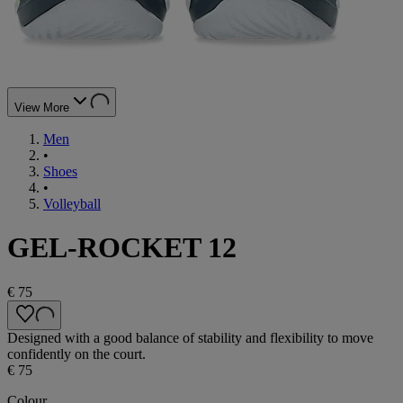
View More
Men
•
Shoes
•
Volleyball
GEL-ROCKET 12
€ 75
Designed with a good balance of stability and flexibility to move
confidently on the court.
€ 75
Colour