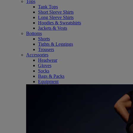
Tops
Tank Tops
Short Sleeve Shirts
Long Sleeve Shirts
Hoodies & Sweatshirts
Jackets & Vests
Bottoms
Shorts
Tights & Leggings
Trousers
Accessories
Headwear
Gloves
Socks
Bags & Packs
Equipment