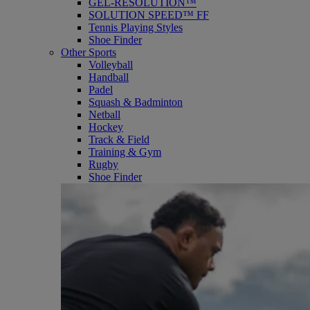
GEL-RESOLUTION™
SOLUTION SPEED™ FF
Tennis Playing Styles
Shoe Finder
Other Sports
Volleyball
Handball
Padel
Squash & Badminton
Netball
Hockey
Track & Field
Training & Gym
Rugby
Shoe Finder