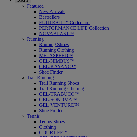
Sports
Featured
New Arrivals
Bestsellers
FUJITRAIL™ Collection
PERFORMANCE LIFE Collection
NOVABLAST™
Running
Running Shoes
Running Clothing
METASPEED™
GEL-NIMBUS™
GEL-KAYANO™
Shoe Finder
Trail Running
Trail Running Shoes
Trail Running Clothing
GEL-TRABUCO™
GEL-SONOMA™
GEL-VENTURE™
Shoe Finder
Tennis
Tennis Shoes
Clothing
COURT FF™