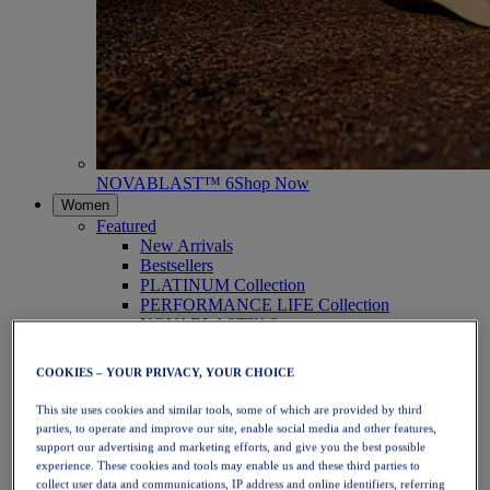
NOVABLAST™ 6
Shop Now
Women
Featured
New Arrivals
Bestsellers
PLATINUM Collection
PERFORMANCE LIFE Collection
NOVABLAST™ 6
Shoes
Running
COOKIES – YOUR PRIVACY, YOUR CHOICE
Trail Running
Tennis
This site uses cookies and similar tools, some of which are provided by third
Volleyball
parties, to operate and improve our site, enable social media and other features,
Handball
support our advertising and marketing efforts, and give you the best possible
Padel
experience. These cookies and tools may enable us and these third parties to
Netball
collect user data and communications, IP address and online identifiers, referring