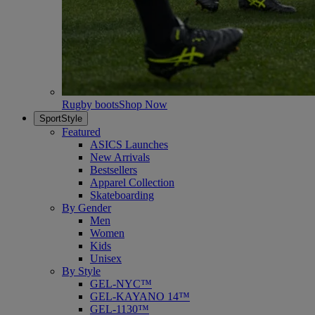
Rugby boots
Shop Now
SportStyle
Featured
ASICS Launches
New Arrivals
Bestsellers
Apparel Collection
Skateboarding
By Gender
Men
Women
Kids
Unisex
By Style
GEL-NYC™
GEL-KAYANO 14™
GEL-1130™