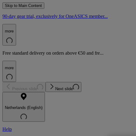
Skip to Main Content
90-day gear trial, exclusively for OneASICS member...
more
Free standard delivery on orders above €50 and fre...
more
Previous slide
Next slide
Netherlands (English)
Help