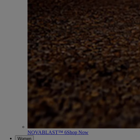
NOVABLAST™ 6
Shop Now
Women