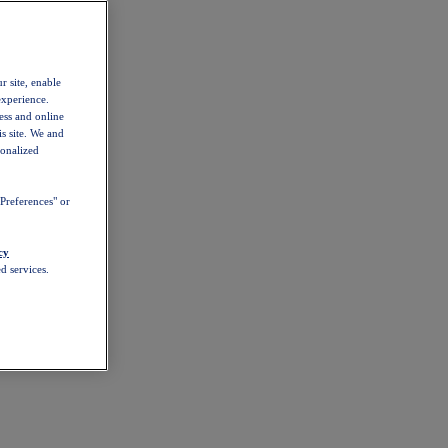
r site, enable
experience.
ess and online
s site. We and
sonalized
Preferences" or
cy
d services.