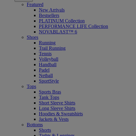
Featured
New Arrivals
Bestsellers
PLATINUM Collection
PERFORMANCE LIFE Collection
NOVABLAST™ 6
Shoes
Running
Trail Running
Tennis
Volleyball
Handball
Padel
Netball
SportStyle
Tops
Sports Bras
Tank Tops
Short Sleeve Shirts
Long Sleeve Shirts
Hoodies & Sweatshirts
Jackets & Vests
Bottoms
Shorts
Tights & Leggings