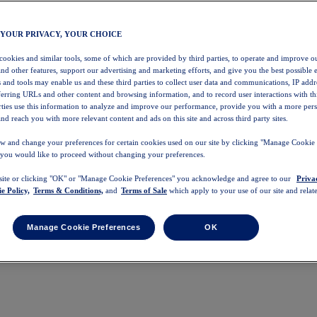
 YOUR PRIVACY, YOUR CHOICE
 cookies and similar tools, some of which are provided by third parties, to operate and improve ou
and other features, support our advertising and marketing efforts, and give you the best possible 
 and tools may enable us and these third parties to collect user data and communications, IP addr
eferring URLs and other content and browsing information, and to record user interactions with thi
arties use this information to analyze and improve our performance, provide you with a more per
nd reach you with more relevant content and ads on this site and across third party sites.
w and change your preferences for certain cookies used on our site by clicking "Manage Cookie 
 you would like to proceed without changing your preferences.
 site or clicking "OK" or "Manage Cookie Preferences" you acknowledge and agree to our
Priva
e Policy,
Terms & Conditions,
and
Terms of Sale
which apply to your use of our site and relate
Manage Cookie Preferences
OK