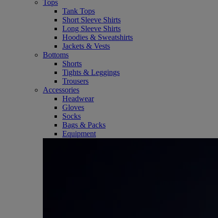
Tops
Tank Tops
Short Sleeve Shirts
Long Sleeve Shirts
Hoodies & Sweatshirts
Jackets & Vests
Bottoms
Shorts
Tights & Leggings
Trousers
Accessories
Headwear
Gloves
Socks
Bags & Packs
Equipment