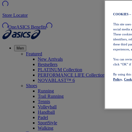
COOKIES –
Store Locator
This site uses
OneASICS Benefits
social media 
These cookies
identifiers, r
these third p
Men
experiences, a
Featured
New Arrivals
You can revie
Bestsellers
click “OK” if
PLATINUM Collection
PERFORMANCE LIFE Collection
By using this
Policy,
Cooki
NOVABLAST™ 6
Shoes
Running
Trail Running
Tennis
Volleyball
Handball
Padel
SportStyle
Walking