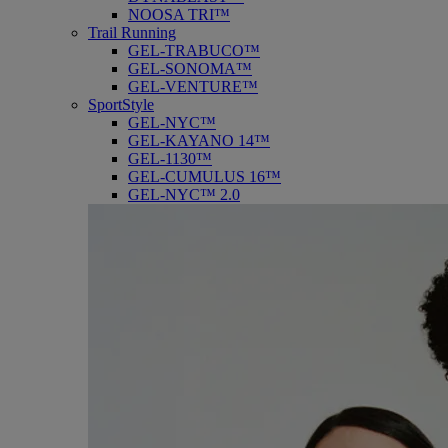
NOOSA TRI™
Trail Running
GEL-TRABUCO™
GEL-SONOMA™
GEL-VENTURE™
SportStyle
GEL-NYC™
GEL-KAYANO 14™
GEL-1130™
GEL-CUMULUS 16™
GEL-NYC™ 2.0