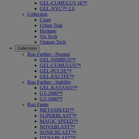
GEL-CUMULUS 16™
GEL-NYC™ 2.0
Collection
Court
Urban Trail
Heritage
Vis Tech
Vintage Tech
Collections
Run Further - Neutral
GEL-NIMBUS™
GEL-CUMULUS™
GEL-PULSE™
GEL-EXCITE™
Run Further - Stability
GEL-KAYANO™
GT-2000™
GT-1000™
Run Faster
METASPEED™
SUPERBLAST™
MAGIC SPEED™
NOVABLAST™
SONICBLAST™
DYNABLAST™