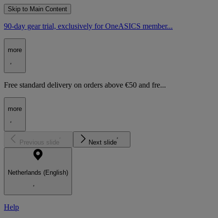
Skip to Main Content
90-day gear trial, exclusively for OneASICS member...
more
Free standard delivery on orders above €50 and fre...
more
Previous slide
Next slide
Netherlands (English)
Help