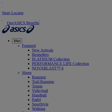
Store Locator
OneASICS Benefits
Men
Featured
New Arrivals
Bestsellers
PLATINUM Collection
PERFORMANCE LIFE Collection
NOVABLAST™ 6
Shoes
Running
Trail Running
Tennis
Volleyball
Handball
Padel
SportStyle
Walking