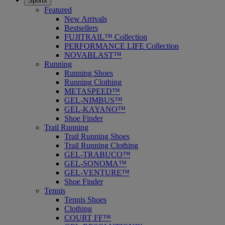
Sports
Featured
New Arrivals
Bestsellers
FUJITRAIL™ Collection
PERFORMANCE LIFE Collection
NOVABLAST™
Running
Running Shoes
Running Clothing
METASPEED™
GEL-NIMBUS™
GEL-KAYANO™
Shoe Finder
Trail Running
Trail Running Shoes
Trail Running Clothing
GEL-TRABUCO™
GEL-SONOMA™
GEL-VENTURE™
Shoe Finder
Tennis
Tennis Shoes
Clothing
COURT FF™