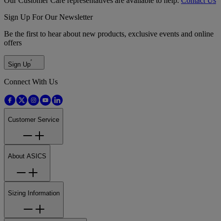
Our Customer Care representatives are available to help.
Contact Us
Sign Up For Our Newsletter
Be the first to hear about new products, exclusive events and online
offers
Sign Up
Connect With Us
Customer Service
About ASICS
Sizing Information