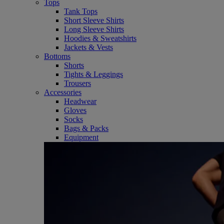
Tops
Tank Tops
Short Sleeve Shirts
Long Sleeve Shirts
Hoodies & Sweatshirts
Jackets & Vests
Bottoms
Shorts
Tights & Leggings
Trousers
Accessories
Headwear
Gloves
Socks
Bags & Packs
Equipment