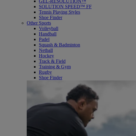
GEL-RESOLUTION™
SOLUTION SPEED™ FF
Tennis Playing Styles
Shoe Finder
Other Sports
Volleyball
Handball
Padel
Squash & Badminton
Netball
Hockey
Track & Field
Training & Gym
Rugby
Shoe Finder