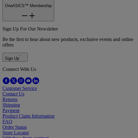
OneASICS™ Membership
Sign Up For Our Newsletter
Be the first to hear about new products, exclusive events and online
offers
Sign Up
Connect With Us
Customer Service
Contact Us
Returns
Shipping
Payment
Product Claim Information
FAQ
Order Status
Store Locator