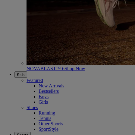
NOVABLAST™ 6
Shop Now
Kids
Featured
New Arrivals
Bestsellers
Boys
Girls
Shoes
Running
Tennis
Other Sports
SportStyle