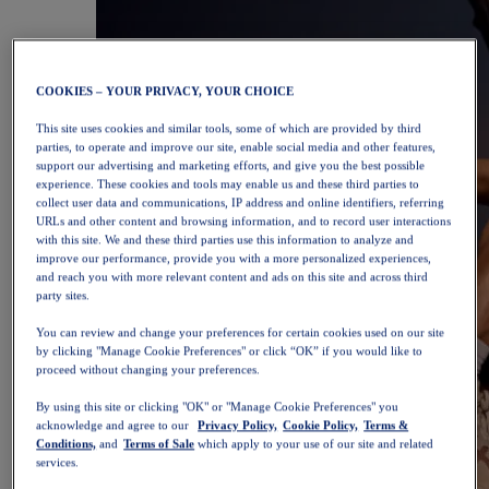
COOKIES – YOUR PRIVACY, YOUR CHOICE
This site uses cookies and similar tools, some of which are provided by third
parties, to operate and improve our site, enable social media and other features,
support our advertising and marketing efforts, and give you the best possible
experience. These cookies and tools may enable us and these third parties to
collect user data and communications, IP address and online identifiers, referring
URLs and other content and browsing information, and to record user interactions
with this site. We and these third parties use this information to analyze and
improve our performance, provide you with a more personalized experiences,
and reach you with more relevant content and ads on this site and across third
party sites.
You can review and change your preferences for certain cookies used on our site
by clicking "Manage Cookie Preferences" or click “OK” if you would like to
proceed without changing your preferences.
By using this site or clicking "OK" or "Manage Cookie Preferences" you
acknowledge and agree to our
Privacy Policy,
Cookie Policy,
Terms &
Conditions,
and
Terms of Sale
which apply to your use of our site and related
services.