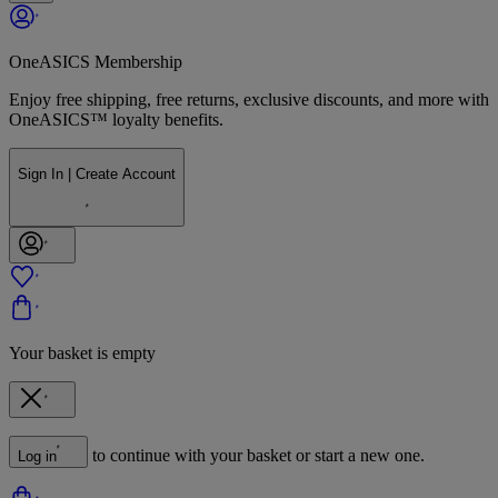
OneASICS Membership
Enjoy free shipping, free returns, exclusive discounts, and more with
OneASICS™ loyalty benefits.
Sign In | Create Account
Your basket is empty
to continue with your basket or start a new one.
Log in