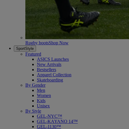
Rugby boots
Shop Now
SportStyle
Featured
ASICS Launches
New Arrivals
Bestsellers
Apparel Collection
Skateboarding
By Gender
Men
Women
Kids
Unisex
By Style
GEL-NYC™
GEL-KAYANO 14™
GEL-1130™