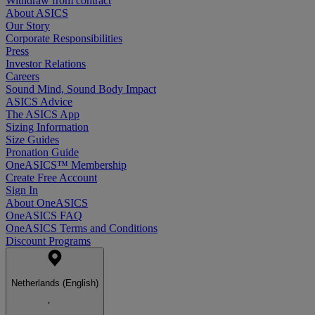
Withdraw from contract
About ASICS
Our Story
Corporate Responsibilities
Press
Investor Relations
Careers
Sound Mind, Sound Body Impact
ASICS Advice
The ASICS App
Sizing Information
Size Guides
Pronation Guide
OneASICS™ Membership
Create Free Account
Sign In
About OneASICS
OneASICS FAQ
OneASICS Terms and Conditions
Discount Programs
Netherlands (English)