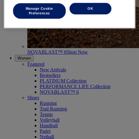
Manage Cookie
OK
Preferences
NOVABLAST™ 6
Shop Now
Women
Featured
New Arrivals
Bestsellers
PLATINUM Collection
PERFORMANCE LIFE Collection
NOVABLAST™ 6
Shoes
Running
Trail Running
Tennis
Volleyball
Handball
Padel
Netball