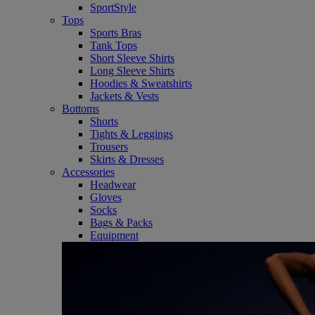
SportStyle
Tops
Sports Bras
Tank Tops
Short Sleeve Shirts
Long Sleeve Shirts
Hoodies & Sweatshirts
Jackets & Vests
Bottoms
Shorts
Tights & Leggings
Trousers
Skirts & Dresses
Accessories
Headwear
Gloves
Socks
Bags & Packs
Equipment