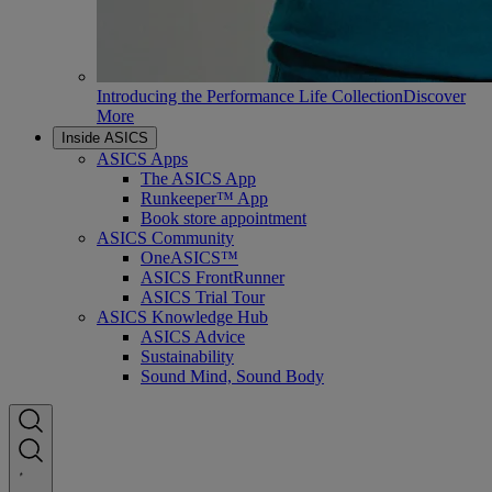
Introducing the Performance Life Collection
Discover
More
Inside ASICS
ASICS Apps
The ASICS App
Runkeeper™ App
Book store appointment
ASICS Community
OneASICS™
ASICS FrontRunner
ASICS Trial Tour
ASICS Knowledge Hub
ASICS Advice
Sustainability
Sound Mind, Sound Body