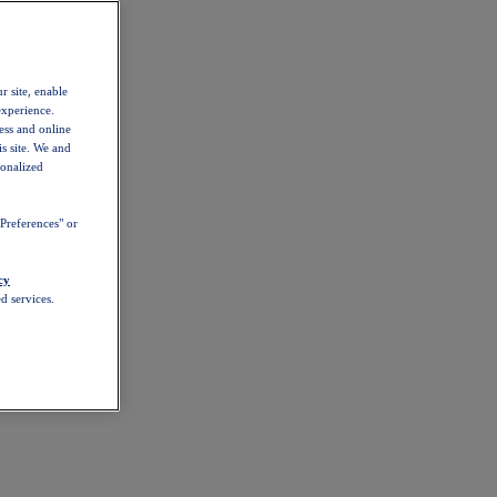
r site, enable
experience.
ess and online
s site. We and
sonalized
Preferences" or
cy
d services.