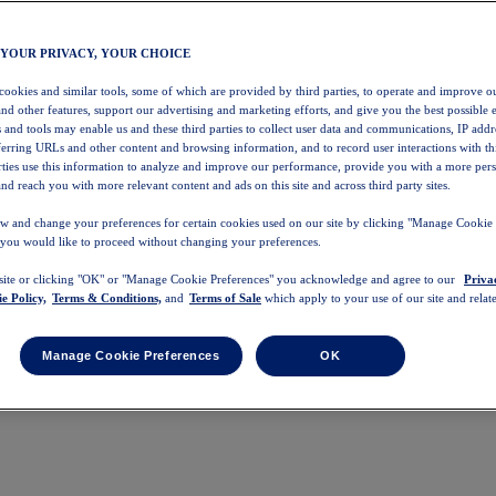
 YOUR PRIVACY, YOUR CHOICE
 cookies and similar tools, some of which are provided by third parties, to operate and improve ou
and other features, support our advertising and marketing efforts, and give you the best possible 
 and tools may enable us and these third parties to collect user data and communications, IP addr
eferring URLs and other content and browsing information, and to record user interactions with thi
arties use this information to analyze and improve our performance, provide you with a more per
nd reach you with more relevant content and ads on this site and across third party sites.
w and change your preferences for certain cookies used on our site by clicking "Manage Cookie 
 you would like to proceed without changing your preferences.
 site or clicking "OK" or "Manage Cookie Preferences" you acknowledge and agree to our
Priva
e Policy,
Terms & Conditions,
and
Terms of Sale
which apply to your use of our site and relate
Manage Cookie Preferences
OK