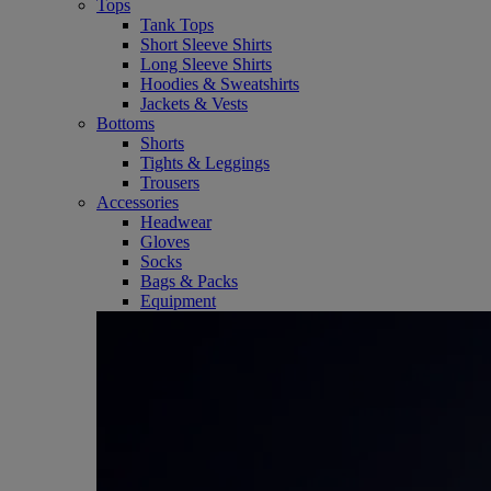
Tops
Tank Tops
Short Sleeve Shirts
Long Sleeve Shirts
Hoodies & Sweatshirts
Jackets & Vests
Bottoms
Shorts
Tights & Leggings
Trousers
Accessories
Headwear
Gloves
Socks
Bags & Packs
Equipment