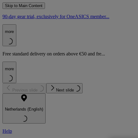
Skip to Main Content
90-day gear trial, exclusively for OneASICS member...
more
Free standard delivery on orders above €50 and fre...
more
Previous slide
Next slide
Netherlands (English)
Help