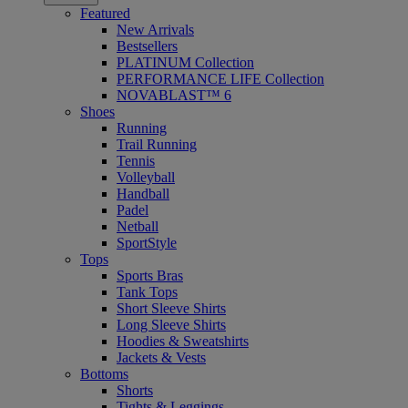
Featured
New Arrivals
Bestsellers
PLATINUM Collection
PERFORMANCE LIFE Collection
NOVABLAST™ 6
Shoes
Running
Trail Running
Tennis
Volleyball
Handball
Padel
Netball
SportStyle
Tops
Sports Bras
Tank Tops
Short Sleeve Shirts
Long Sleeve Shirts
Hoodies & Sweatshirts
Jackets & Vests
Bottoms
Shorts
Tights & Leggings