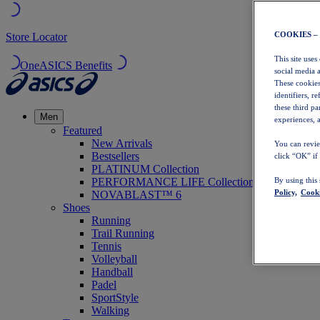
COOKIES –
Store Locator
This site uses
OneASICS Benefits
social media 
These cookies
identifiers, r
these third p
Men
experiences, a
Featured
New Arrivals
You can revie
Bestsellers
click “OK” if
PLATINUM Collection
PERFORMANCE LIFE Collection
By using this
Policy,
Cooki
NOVABLAST™ 6
Shoes
Running
Trail Running
Tennis
Volleyball
Handball
Padel
SportStyle
Walking