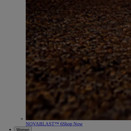
NOVABLAST™ 6
Shop Now
Women