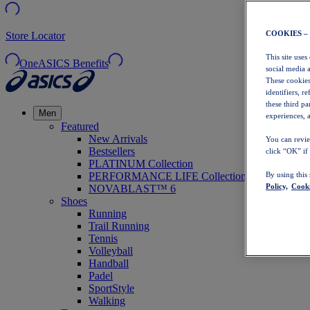
COOKIES –
Store Locator
This site uses
OneASICS Benefits
social media 
These cookies
identifiers, r
these third p
Men
experiences, a
Featured
New Arrivals
You can revie
Bestsellers
click “OK” if
PLATINUM Collection
PERFORMANCE LIFE Collection
By using this
Policy,
Cooki
NOVABLAST™ 6
Shoes
Running
Trail Running
Tennis
Volleyball
Handball
Padel
SportStyle
Walking