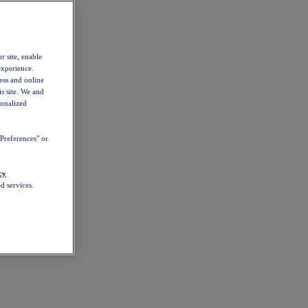
r site, enable
experience.
ess and online
s site. We and
sonalized
Preferences" or
cy
d services.