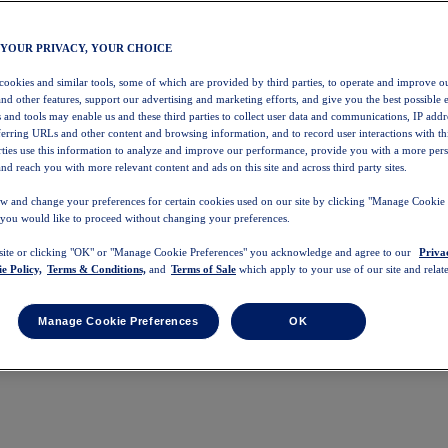
 YOUR PRIVACY, YOUR CHOICE
 cookies and similar tools, some of which are provided by third parties, to operate and improve ou
and other features, support our advertising and marketing efforts, and give you the best possible 
 and tools may enable us and these third parties to collect user data and communications, IP addr
eferring URLs and other content and browsing information, and to record user interactions with thi
arties use this information to analyze and improve our performance, provide you with a more per
nd reach you with more relevant content and ads on this site and across third party sites.
w and change your preferences for certain cookies used on our site by clicking "Manage Cookie 
 you would like to proceed without changing your preferences.
 site or clicking "OK" or "Manage Cookie Preferences" you acknowledge and agree to our
Priva
e Policy,
Terms & Conditions,
and
Terms of Sale
which apply to your use of our site and relate
Manage Cookie Preferences
OK