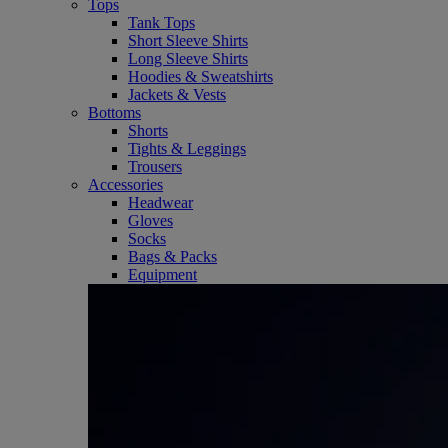
Tops
Tank Tops
Short Sleeve Shirts
Long Sleeve Shirts
Hoodies & Sweatshirts
Jackets & Vests
Bottoms
Shorts
Tights & Leggings
Trousers
Accessories
Headwear
Gloves
Socks
Bags & Packs
Equipment