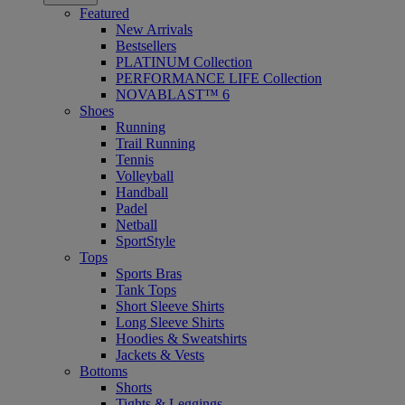
Featured
New Arrivals
Bestsellers
PLATINUM Collection
PERFORMANCE LIFE Collection
NOVABLAST™ 6
Shoes
Running
Trail Running
Tennis
Volleyball
Handball
Padel
Netball
SportStyle
Tops
Sports Bras
Tank Tops
Short Sleeve Shirts
Long Sleeve Shirts
Hoodies & Sweatshirts
Jackets & Vests
Bottoms
Shorts
Tights & Leggings