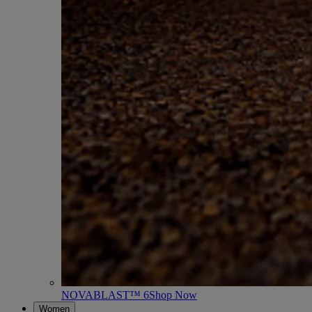
NOVABLAST™ 6
Shop Now
Women