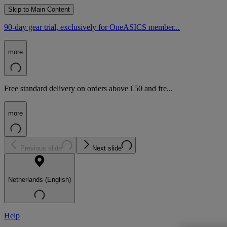
Skip to Main Content
90-day gear trial, exclusively for OneASICS member...
more
Free standard delivery on orders above €50 and fre...
more
Previous slide
Next slide
Netherlands (English)
Help