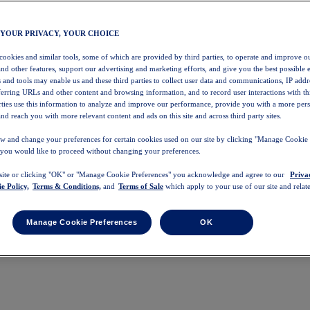
 YOUR PRIVACY, YOUR CHOICE
 cookies and similar tools, some of which are provided by third parties, to operate and improve ou
and other features, support our advertising and marketing efforts, and give you the best possible 
 and tools may enable us and these third parties to collect user data and communications, IP addr
eferring URLs and other content and browsing information, and to record user interactions with thi
arties use this information to analyze and improve our performance, provide you with a more per
nd reach you with more relevant content and ads on this site and across third party sites.
w and change your preferences for certain cookies used on our site by clicking "Manage Cookie 
 you would like to proceed without changing your preferences.
 site or clicking "OK" or "Manage Cookie Preferences" you acknowledge and agree to our
Priva
e Policy,
Terms & Conditions,
and
Terms of Sale
which apply to your use of our site and relate
Manage Cookie Preferences
OK