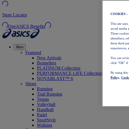
COOKIES –
Store Locator
This site uses
OneASICS Benefits
social media 
These cookies
identifiers, r
these third p
Men
experiences, a
Featured
New Arrivals
You can revie
Bestsellers
click “OK” if
PLATINUM Collection
PERFORMANCE LIFE Collection
By using this
Policy,
Cooki
NOVABLAST™ 6
Shoes
Running
Trail Running
Tennis
Volleyball
Handball
Padel
SportStyle
Walking