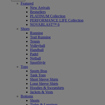
Featured
New Arrivals
Bestsellers
PLATINUM Collection
PERFORMANCE LIFE Collection
NOVABLAST™ 6
Shoes
Running
Trail Running
Tennis
Volleyball
Handball
Padel
Netball
SportStyle
Tops
Sports Bras
Tank Tops
Short Sleeve Shirts
Long Sleeve Shirts
Hoodies & Sweatshirts
Jackets & Vests
Bottoms
Shorts
Tights & Leggings