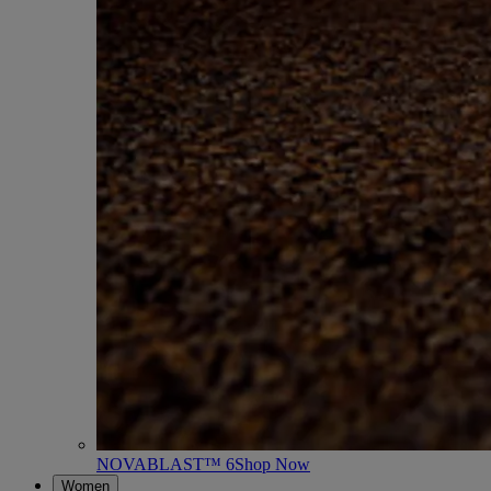
NOVABLAST™ 6
Shop Now
Women