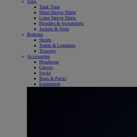
Tops
Tank Tops
Short Sleeve Shirts
Long Sleeve Shirts
Hoodies & Sweatshirts
Jackets & Vests
Bottoms
Shorts
Tights & Leggings
Trousers
Accessories
Headwear
Gloves
Socks
Bags & Packs
Equipment