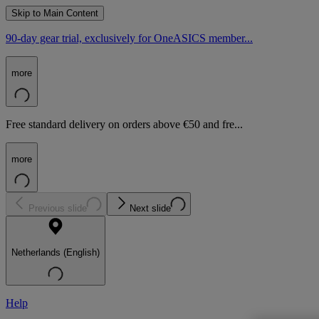
Skip to Main Content
90-day gear trial, exclusively for OneASICS member...
more
Free standard delivery on orders above €50 and fre...
more
Previous slide
Next slide
Netherlands (English)
Help