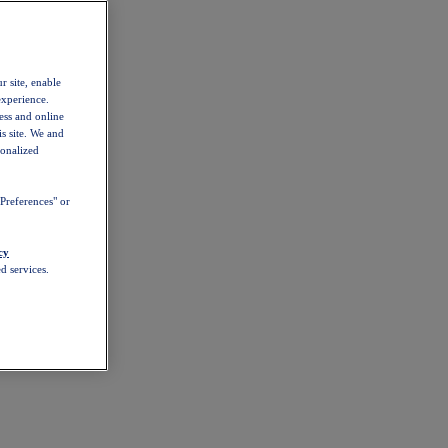
r site, enable
experience.
ess and online
s site. We and
sonalized
Preferences" or
cy
d services.