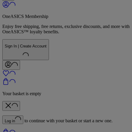
OneASICS Membership
Enjoy free shipping, free returns, exclusive discounts, and more with
OneASICS™ loyalty benefits.
Sign In | Create Account
Your basket is empty
to continue with your basket or start a new one.
Log in