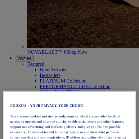
NOVABLAST™ 6
Shop Now
Women
Featured
New Arrivals
Bestsellers
PLATINUM Collection
PERFORMANCE LIFE Collection
NOVABLAST™ 6
Shoes
Running
COOKIES – YOUR PRIVACY, YOUR CHOICE
Trail Running
Tennis
This site uses cookies and similar tools, some of which are provided by third
Volleyball
parties, to operate and improve our site, enable social media and other features,
Handball
support our advertising and marketing efforts, and give you the best possible
Padel
experience. These cookies and tools may enable us and these third parties to
Netball
collect user data and communications, IP address and online identifiers, referring