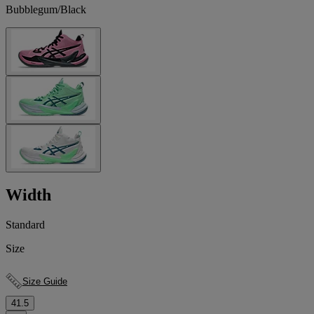
Bubblegum/Black
Width
Standard
Size
Size Guide
41.5