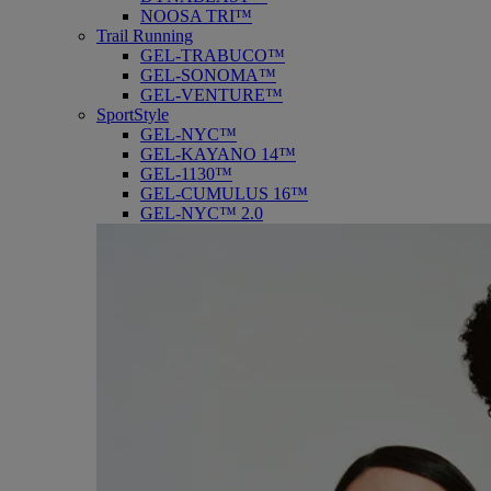
NOOSA TRI™
Trail Running
GEL-TRABUCO™
GEL-SONOMA™
GEL-VENTURE™
SportStyle
GEL-NYC™
GEL-KAYANO 14™
GEL-1130™
GEL-CUMULUS 16™
GEL-NYC™ 2.0