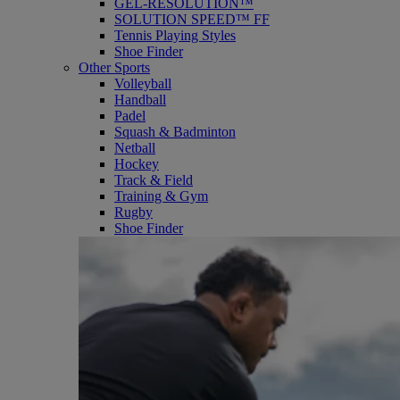
GEL-RESOLUTION™
SOLUTION SPEED™ FF
Tennis Playing Styles
Shoe Finder
Other Sports
Volleyball
Handball
Padel
Squash & Badminton
Netball
Hockey
Track & Field
Training & Gym
Rugby
Shoe Finder