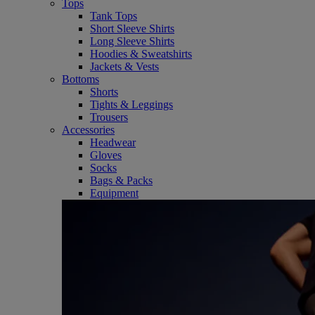
Tops
Tank Tops
Short Sleeve Shirts
Long Sleeve Shirts
Hoodies & Sweatshirts
Jackets & Vests
Bottoms
Shorts
Tights & Leggings
Trousers
Accessories
Headwear
Gloves
Socks
Bags & Packs
Equipment