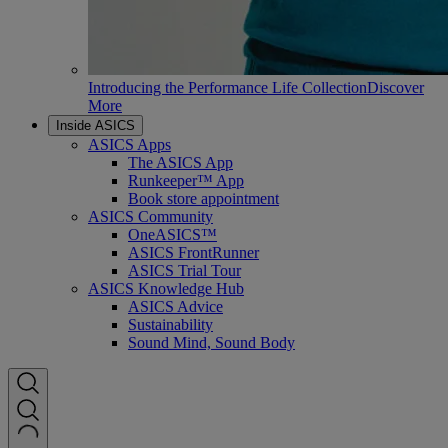
Introducing the Performance Life Collection
Discover
More
Inside ASICS
ASICS Apps
The ASICS App
Runkeeper™ App
Book store appointment
ASICS Community
OneASICS™
ASICS FrontRunner
ASICS Trial Tour
ASICS Knowledge Hub
ASICS Advice
Sustainability
Sound Mind, Sound Body