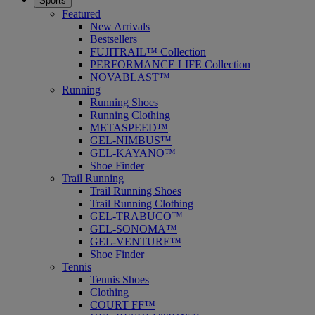
Sports
Featured
New Arrivals
Bestsellers
FUJITRAIL™ Collection
PERFORMANCE LIFE Collection
NOVABLAST™
Running
Running Shoes
Running Clothing
METASPEED™
GEL-NIMBUS™
GEL-KAYANO™
Shoe Finder
Trail Running
Trail Running Shoes
Trail Running Clothing
GEL-TRABUCO™
GEL-SONOMA™
GEL-VENTURE™
Shoe Finder
Tennis
Tennis Shoes
Clothing
COURT FF™