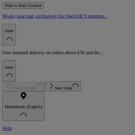
Skip to Main Content
90-day gear trial, exclusively for OneASICS member...
more
Free standard delivery on orders above €50 and fre...
more
Previous slide
Next slide
Netherlands (English)
Help