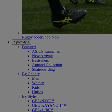
Rugby boots
Shop Now
SportStyle
Featured
ASICS Launches
New Arrivals
Bestsellers
Apparel Collection
Skateboarding
By Gender
Men
Women
Kids
Unisex
By Style
GEL-NYC™
GEL-KAYANO 14™
GEL-1130™