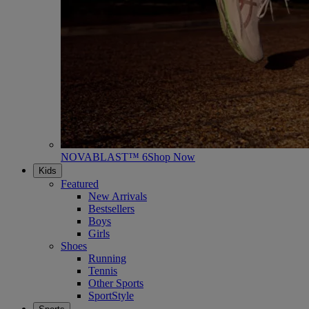
NOVABLAST™ 6
Shop Now
Kids
Featured
New Arrivals
Bestsellers
Boys
Girls
Shoes
Running
Tennis
Other Sports
SportStyle