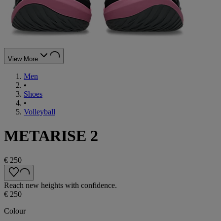
View More
Men
•
Shoes
•
Volleyball
METARISE 2
€ 250
Reach new heights with confidence.
€ 250
Colour