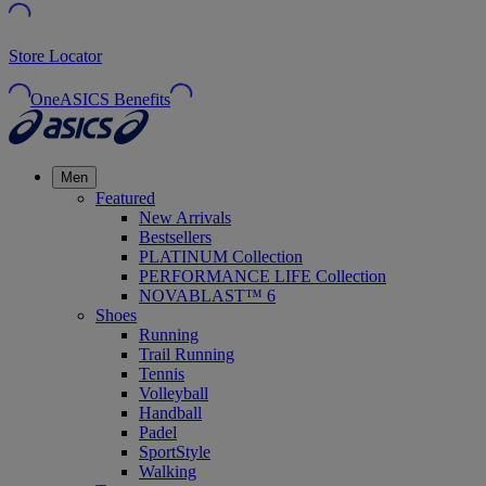
Store Locator
OneASICS Benefits
Men
Featured
New Arrivals
Bestsellers
PLATINUM Collection
PERFORMANCE LIFE Collection
NOVABLAST™ 6
Shoes
Running
Trail Running
Tennis
Volleyball
Handball
Padel
SportStyle
Walking