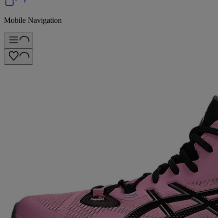
Mobile Navigation