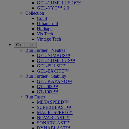
GEL-CUMULUS 16™
GEL-NYC™ 2.0
Collection
Court
Urban Trail
Heritage
Vis Tech
Vintage Tech
Collections
Run Further - Neutral
GEL-NIMBUS™
GEL-CUMULUS™
GEL-PULSE™
GEL-EXCITE™
Run Further - Stability
GEL-KAYANO™
GT-2000™
GT-1000™
Run Faster
METASPEED™
SUPERBLAST™
MAGIC SPEED™
NOVABLAST™
SONICBLAST™
DYNABLAST™