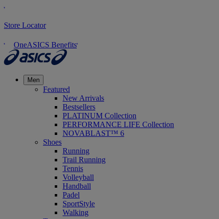
Store Locator
OneASICS Benefits
Men
Featured
New Arrivals
Bestsellers
PLATINUM Collection
PERFORMANCE LIFE Collection
NOVABLAST™ 6
Shoes
Running
Trail Running
Tennis
Volleyball
Handball
Padel
SportStyle
Walking