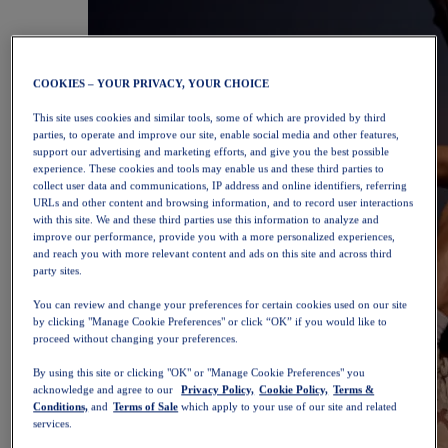
COOKIES – YOUR PRIVACY, YOUR CHOICE
This site uses cookies and similar tools, some of which are provided by third
parties, to operate and improve our site, enable social media and other features,
support our advertising and marketing efforts, and give you the best possible
experience. These cookies and tools may enable us and these third parties to
collect user data and communications, IP address and online identifiers, referring
URLs and other content and browsing information, and to record user interactions
with this site. We and these third parties use this information to analyze and
improve our performance, provide you with a more personalized experiences,
and reach you with more relevant content and ads on this site and across third
party sites.
You can review and change your preferences for certain cookies used on our site
by clicking "Manage Cookie Preferences" or click “OK” if you would like to
proceed without changing your preferences.
By using this site or clicking "OK" or "Manage Cookie Preferences" you
acknowledge and agree to our
Privacy Policy,
Cookie Policy,
Terms &
Conditions,
and
Terms of Sale
which apply to your use of our site and related
services.