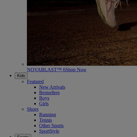
NOVABLAST™ 6
Shop Now
Kids
Featured
New Arrivals
Bestsellers
Boys
Girls
Shoes
Running
Tennis
Other Sports
SportStyle