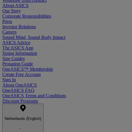
Withdraw from contract
About ASICS
Our Story
Corporate Responsibilities
Press
Investor Relations
Careers
Sound Mind, Sound Body Impact
ASICS Advice
The ASICS App
Sizing Information
Size Guides
Pronation Guide
OneASICS™ Membership
Create Free Account
Sign In
About OneASICS
OneASICS FAQ
OneASICS Terms and Conditions
Discount Programs
Netherlands (English)