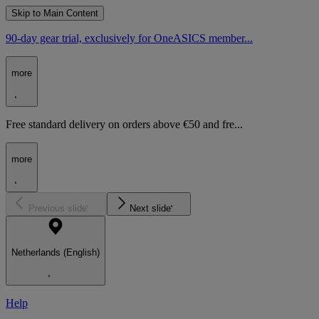
Skip to Main Content
90-day gear trial, exclusively for OneASICS member...
more
Free standard delivery on orders above €50 and fre...
more
Previous slide
Next slide
Netherlands (English)
Help