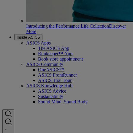
Introducing the Performance Life Collection
Discover
More
Inside ASICS
ASICS Apps
The ASICS App
Runkeeper™ App
Book store appointment
ASICS Community
OneASICS™
ASICS FrontRunner
ASICS Trial Tour
ASICS Knowledge Hub
ASICS Advice
Sustainability
Sound Mind, Sound Body