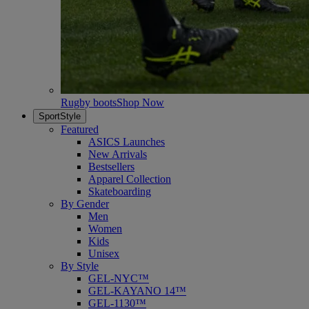
Rugby boots
Shop Now
SportStyle
Featured
ASICS Launches
New Arrivals
Bestsellers
Apparel Collection
Skateboarding
By Gender
Men
Women
Kids
Unisex
By Style
GEL-NYC™
GEL-KAYANO 14™
GEL-1130™