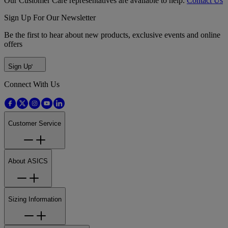
Our Customer Care representatives are available to help.
Contact Us
Sign Up For Our Newsletter
Be the first to hear about new products, exclusive events and online
offers
Sign Up
Connect With Us
Customer Service
About ASICS
Sizing Information