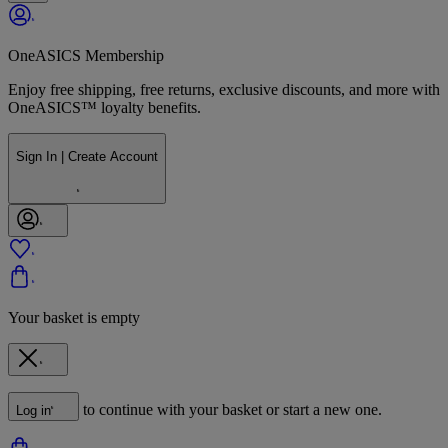
OneASICS Membership
Enjoy free shipping, free returns, exclusive discounts, and more with
OneASICS™ loyalty benefits.
Sign In | Create Account
Your basket is empty
to continue with your basket or start a new one.
Log in