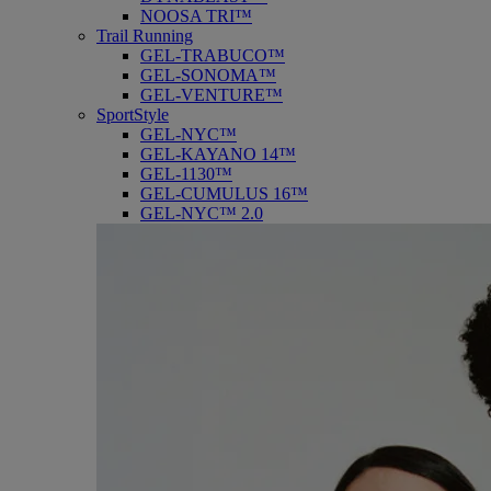
NOOSA TRI™
Trail Running
GEL-TRABUCO™
GEL-SONOMA™
GEL-VENTURE™
SportStyle
GEL-NYC™
GEL-KAYANO 14™
GEL-1130™
GEL-CUMULUS 16™
GEL-NYC™ 2.0