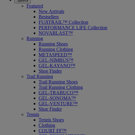
Sports
Featured
New Arrivals
Bestsellers
FUJITRAIL™ Collection
PERFORMANCE LIFE Collection
NOVABLAST™
Running
Running Shoes
Running Clothing
METASPEED™
GEL-NIMBUS™
GEL-KAYANO™
Shoe Finder
Trail Running
Trail Running Shoes
Trail Running Clothing
GEL-TRABUCO™
GEL-SONOMA™
GEL-VENTURE™
Shoe Finder
Tennis
Tennis Shoes
Clothing
COURT FF™