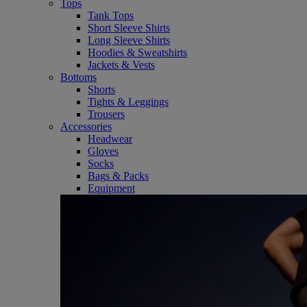
Tops
Tank Tops
Short Sleeve Shirts
Long Sleeve Shirts
Hoodies & Sweatshirts
Jackets & Vests
Bottoms
Shorts
Tights & Leggings
Trousers
Accessories
Headwear
Gloves
Socks
Bags & Packs
Equipment