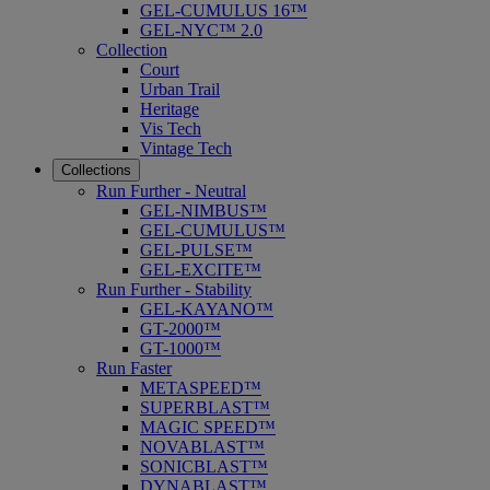
GEL-CUMULUS 16™
GEL-NYC™ 2.0
Collection
Court
Urban Trail
Heritage
Vis Tech
Vintage Tech
Collections
Run Further - Neutral
GEL-NIMBUS™
GEL-CUMULUS™
GEL-PULSE™
GEL-EXCITE™
Run Further - Stability
GEL-KAYANO™
GT-2000™
GT-1000™
Run Faster
METASPEED™
SUPERBLAST™
MAGIC SPEED™
NOVABLAST™
SONICBLAST™
DYNABLAST™