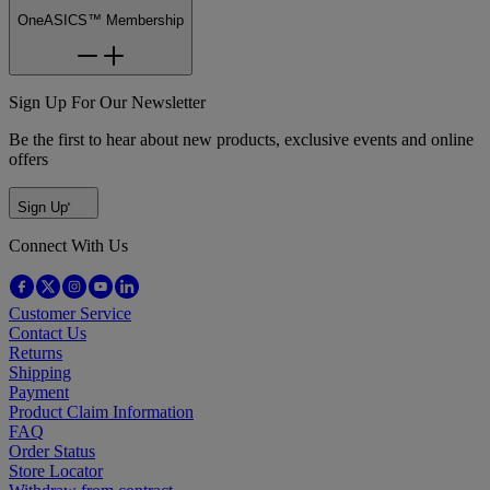
OneASICS™ Membership
Sign Up For Our Newsletter
Be the first to hear about new products, exclusive events and online
offers
Sign Up
Connect With Us
Customer Service
Contact Us
Returns
Shipping
Payment
Product Claim Information
FAQ
Order Status
Store Locator