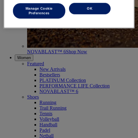
Manage Cookie
OK
Preferences
NOVABLAST™ 6
Shop Now
Women
Featured
New Arrivals
Bestsellers
PLATINUM Collection
PERFORMANCE LIFE Collection
NOVABLAST™ 6
Shoes
Running
Trail Running
Tennis
Volleyball
Handball
Padel
Netball