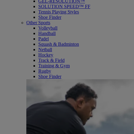
GEL-RESOLUTION™
SOLUTION SPEED™ FF
Tennis Playing Styles
Shoe Finder
Other Sports
Volleyball
Handball
Padel
Squash & Badminton
Netball
Hockey
Track & Field
Training & Gym
Rugby
Shoe Finder