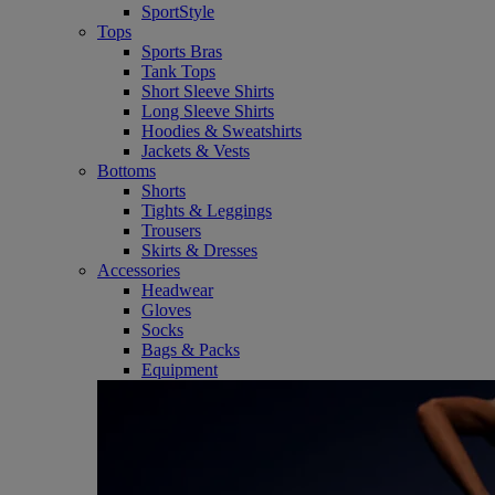
SportStyle
Tops
Sports Bras
Tank Tops
Short Sleeve Shirts
Long Sleeve Shirts
Hoodies & Sweatshirts
Jackets & Vests
Bottoms
Shorts
Tights & Leggings
Trousers
Skirts & Dresses
Accessories
Headwear
Gloves
Socks
Bags & Packs
Equipment