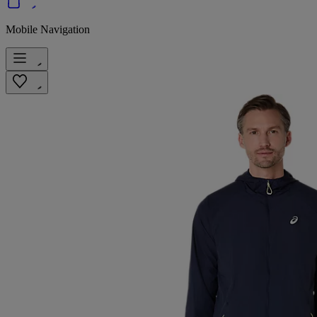
Mobile Navigation