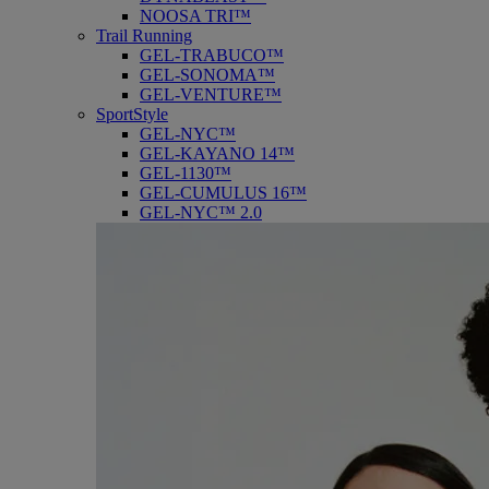
NOOSA TRI™
Trail Running
GEL-TRABUCO™
GEL-SONOMA™
GEL-VENTURE™
SportStyle
GEL-NYC™
GEL-KAYANO 14™
GEL-1130™
GEL-CUMULUS 16™
GEL-NYC™ 2.0