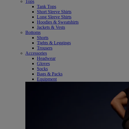
Tops
Tank Tops
Short Sleeve Shirts
Long Sleeve Shirts
Hoodies & Sweatshirts
Jackets & Vests
Bottoms
Shorts
Tights & Leggings
Trousers
Accessories
Headwear
Gloves
Socks
Bags & Packs
Equipment