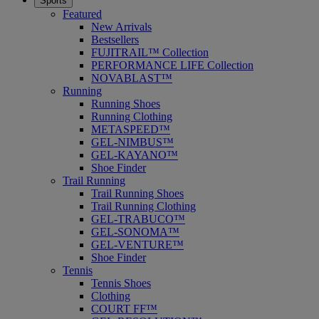
Sports
Featured
New Arrivals
Bestsellers
FUJITRAIL™ Collection
PERFORMANCE LIFE Collection
NOVABLAST™
Running
Running Shoes
Running Clothing
METASPEED™
GEL-NIMBUS™
GEL-KAYANO™
Shoe Finder
Trail Running
Trail Running Shoes
Trail Running Clothing
GEL-TRABUCO™
GEL-SONOMA™
GEL-VENTURE™
Shoe Finder
Tennis
Tennis Shoes
Clothing
COURT FF™