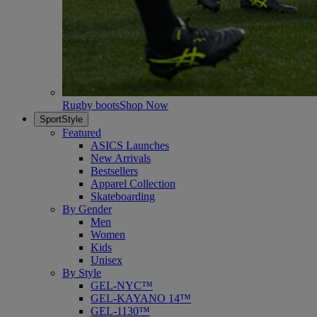
Rugby boots
Shop Now
SportStyle
Featured
ASICS Launches
New Arrivals
Bestsellers
Apparel Collection
Skateboarding
By Gender
Men
Women
Kids
Unisex
By Style
GEL-NYC™
GEL-KAYANO 14™
GEL-1130™