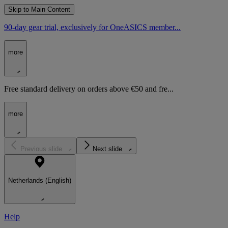
Skip to Main Content
90-day gear trial, exclusively for OneASICS member...
more
Free standard delivery on orders above €50 and fre...
more
Previous slide
Next slide
Netherlands (English)
Help