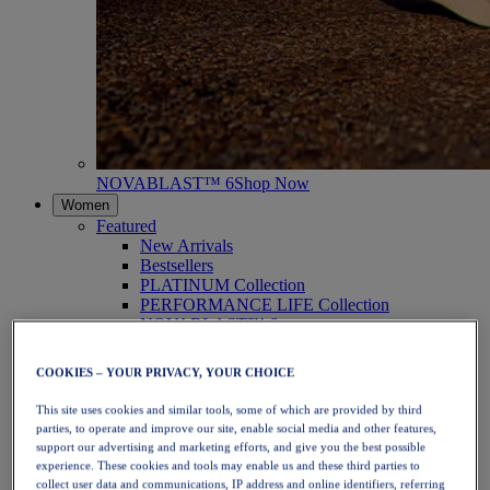
NOVABLAST™ 6
Shop Now
Women
Featured
New Arrivals
Bestsellers
PLATINUM Collection
PERFORMANCE LIFE Collection
NOVABLAST™ 6
Shoes
Running
COOKIES – YOUR PRIVACY, YOUR CHOICE
Trail Running
Tennis
This site uses cookies and similar tools, some of which are provided by third
Volleyball
parties, to operate and improve our site, enable social media and other features,
Handball
support our advertising and marketing efforts, and give you the best possible
Padel
experience. These cookies and tools may enable us and these third parties to
Netball
collect user data and communications, IP address and online identifiers, referring