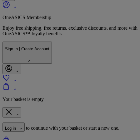
OneASICS Membership
Enjoy free shipping, free returns, exclusive discounts, and more with
OneASICS™ loyalty benefits.
Sign In | Create Account
Your basket is empty
to continue with your basket or start a new one.
Log in