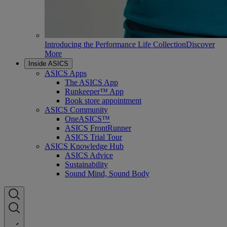
Introducing the Performance Life Collection
Discover
More
Inside ASICS
ASICS Apps
The ASICS App
Runkeeper™ App
Book store appointment
ASICS Community
OneASICS™
ASICS FrontRunner
ASICS Trial Tour
ASICS Knowledge Hub
ASICS Advice
Sustainability
Sound Mind, Sound Body