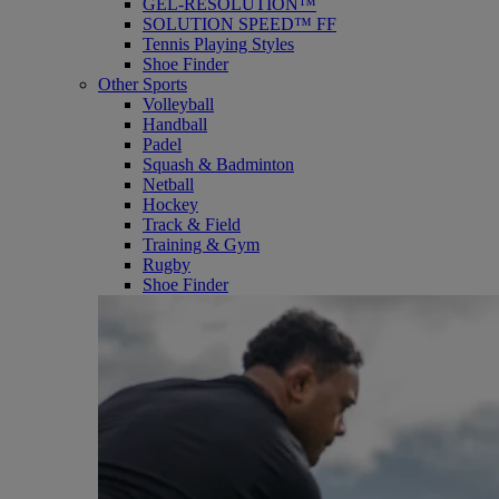
GEL-RESOLUTION™
SOLUTION SPEED™ FF
Tennis Playing Styles
Shoe Finder
Other Sports
Volleyball
Handball
Padel
Squash & Badminton
Netball
Hockey
Track & Field
Training & Gym
Rugby
Shoe Finder