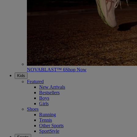
NOVABLAST™ 6
Shop Now
Kids
Featured
New Arrivals
Bestsellers
Boys
Girls
Shoes
Running
Tennis
Other Sports
SportStyle