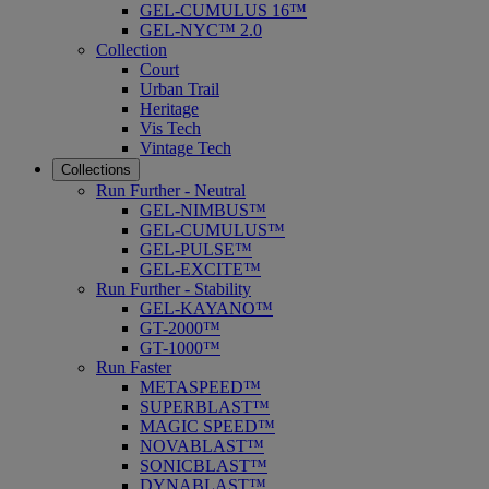
GEL-CUMULUS 16™
GEL-NYC™ 2.0
Collection
Court
Urban Trail
Heritage
Vis Tech
Vintage Tech
Collections
Run Further - Neutral
GEL-NIMBUS™
GEL-CUMULUS™
GEL-PULSE™
GEL-EXCITE™
Run Further - Stability
GEL-KAYANO™
GT-2000™
GT-1000™
Run Faster
METASPEED™
SUPERBLAST™
MAGIC SPEED™
NOVABLAST™
SONICBLAST™
DYNABLAST™