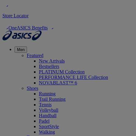
Store Locator
OneASICS Benefits
Men
Featured
New Arrivals
Bestsellers
PLATINUM Collection
PERFORMANCE LIFE Collection
NOVABLAST™ 6
Shoes
Running
Trail Running
Tennis
Volleyball
Handball
Padel
SportStyle
Walking